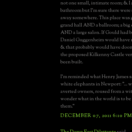
not one small, intimate room; & I a
bathroom but I'm sure there were
away somewhere. This place was g
grand hall AND a ballroom; a bi
AND a large salon. If Gould had bu
Daniel Guggenheim would have n
& that probably would have doo
the proposed Kilkenny Castle vers
been built.
I'm reminded what Henry James s
white elephants in Newport: "... w
averted owners, roused from a wit
wonder what in the world is to b
them."
DECEMBER 07, 2011 6:10 P
The Down East Dilettante
said...