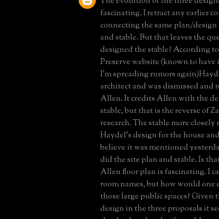
The evolution of the three designs
fascinating. I retract any earlier
connecting the same plan/design 
and stable. But that leaves the qu
designed the stable? According to
Preserve website (known to have 
I'm spreading rumors again)Haydel
architect and was dismissed and 
Allen. It credits Allen with the de
stable, but that is the reverse of
research. The stable more closely
Haydel's design for the house an
believe it was mentioned yesterd
did the site plan and stable. Is tha
Allen floor plan is fascinating. I c
room names, but how would one eve
those large public spaces? Given t
design in the three proposals it s