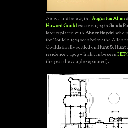
Above and below, the
Augustus Allen
d
Howard Gould
estate c. 1903 in
Sands Po
later replaced with
Abner Haydel
who p
for Gould c. 1904 seen below the Allen f
Goulds finally settled on
Hunt & Hunt
t
residence c. 1909 which can be seen
HER
the year the couple separated).