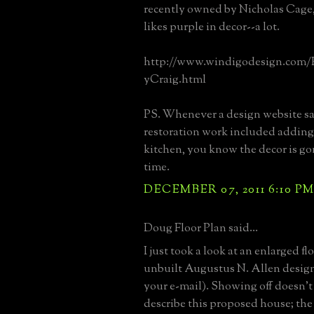
recently owned by Nicholas Cage
likes purple in decor--a lot.
http://www.windigodesign.com/
yCraig.html
PS. Whenever a design website sa
restoration work included adding 
kitchen, you know the decor is go
time.
DECEMBER 07, 2011 6:10 P
Doug Floor Plan said...
I just took a look at an enlarged fl
unbuilt Augustus N. Allen design 
your e-mail). Showing off doesn't
describe this proposed house; the