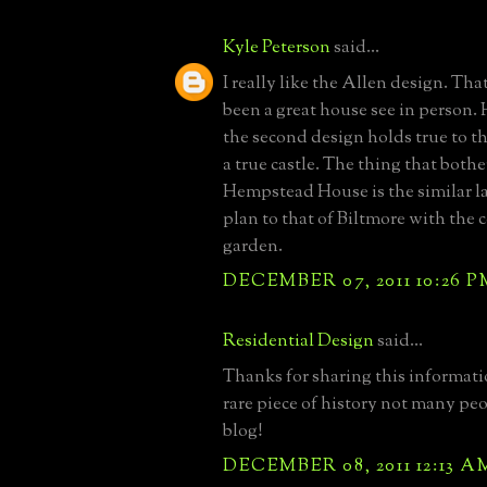
Kyle Peterson
said...
I really like the Allen design. Th
been a great house see in person.
the second design holds true to th
a true castle. The thing that both
Hempstead House is the similar la
plan to that of Biltmore with the 
garden.
DECEMBER 07, 2011 10:26 P
Residential Design
said...
Thanks for sharing this informati
rare piece of history not many pe
blog!
DECEMBER 08, 2011 12:13 A