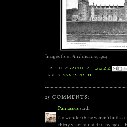
Images from
Architecture
, 1904.
POSTED BY
ZACH L.
AT
10:33 AM
LABELS:
SANDS POINT
15 COMMENTS:
Parnassus
said...
No wonder these weren't built--t
thirty years out of date by 1903. T