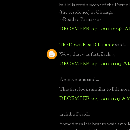
build is reminiscent of the Potte
(the residence) in Chicago.
--Road to Parnassus
DECEMBER 07, 2011 10:48 
The Down East Dilettante
said...
Wow, that was fast, Zach :-)
DECEMBER 07, 2011 11:05 A
Anonymous said...
This first looks similar to Biltmore
DECEMBER 07, 2011 11:15 A
archibuff said...
Sometimes it is best to wait awhi