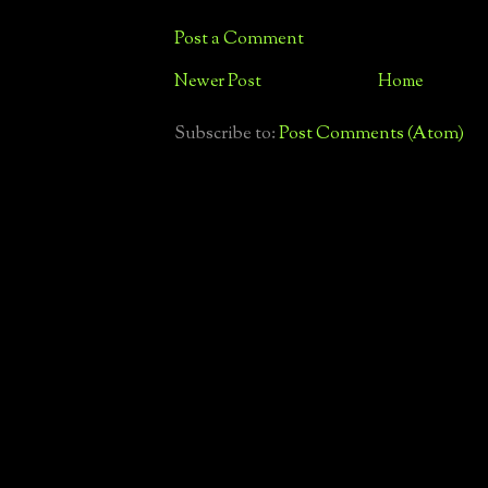
Post a Comment
Newer Post
Home
Subscribe to:
Post Comments (Atom)