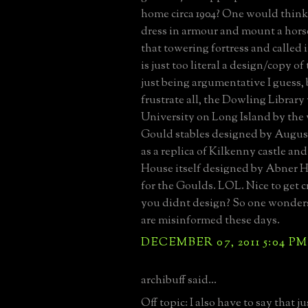
home circa 1904? One would think
dress in armour and mount a horse
that towering fortress and called i
is just too literal a design/copy of 
just being argumentative I guess, 
frustrate all, the Dowling Library
University on Long Island by the 
Gould stables designed by August
as a replica of Kilkenny castle a
House itself designed by Abner Ha
for the Goulds. LOL. Nice to get c
you didnt design? So one wonde
are misinformed these days.
DECEMBER 07, 2011 5:04 PM
archibuff said...
Off topic: I also have to say that ju