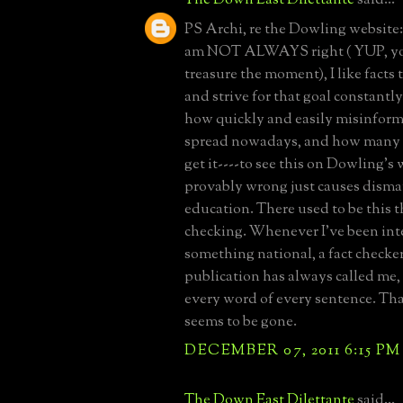
PS Archi, re the Dowling website
am NOT ALWAYS right ( YUP, you
treasure the moment), I like facts 
and strive for that goal constantly
how quickly and easily misinform
spread nowadays, and how many 
get it----to see this on Dowling's 
provably wrong just causes dismay
education. There used to be this t
checking. Whenever I've been int
something national, a fact checke
publication has always called me,
every word of every sentence. Tha
seems to be gone.
DECEMBER 07, 2011 6:15 PM
The Down East Dilettante
said...