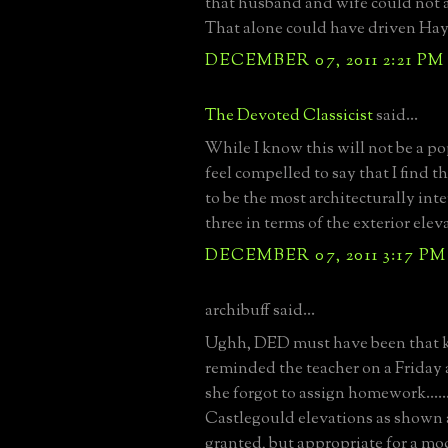
that husband and wife could not a
That alone could have driven Hay
DECEMBER 07, 2011 2:21 PM
The Devoted Classicist
said...
While I know this will not be a p
feel compelled to say that I find 
to be the most architecturally inte
three in terms of the exterior ele
DECEMBER 07, 2011 3:17 PM
archibuff said...
Ughh, DED must have been that k
reminded the teacher on a Friday 
she forgot to assign homework....
Castlegould elevations as shown a
granted, but appropriate for a m