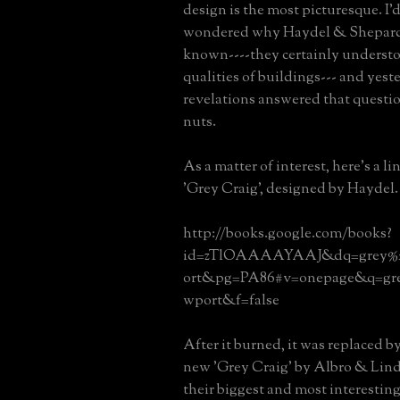
design is the most picturesque. I'
wondered why Haydel & Shepard 
known----they certainly understo
qualities of buildings--- and yest
revelations answered that questi
nuts.
As a matter of interest, here's a l
'Grey Craig', designed by Haydel.
http://books.google.com/books?
id=zTlOAAAAYAAJ&dq=grey%2
ort&pg=PA86#v=onepage&q=gre
wport&f=false
After it burned, it was replaced b
new 'Grey Craig' by Albro & Lind
their biggest and most interestin