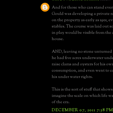
And for those who can stand even 
Gould was developing a private n
on the property as early as 1901, e
stables. The course was laid out s
in play would be visible from the 
house.
AND, leaving no stone unturned f
he had five acres underwater unde
raise clams and oysters for his o
consumption, and even went to co
his under water rights.
This is the sort of stuff that show
imagine the scale on which life wa
of the era.
DECEMBER 07, 2011 7:58 P