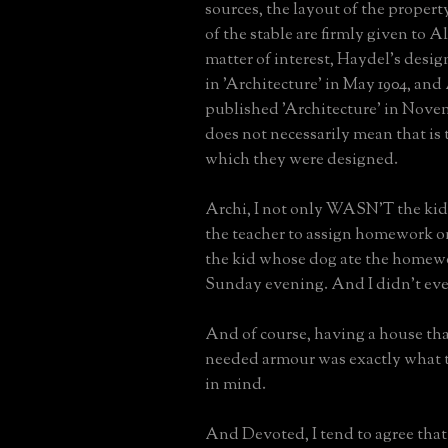
sources, the layout of the propert
of the stable are firmly given to Al
matter of interest, Haydel's desi
in 'Architecture' in May 1904, and
published 'Architecture' in Novem
does not necessarily mean that is 
which they were designed.
Archi, I not only WASN'T the ki
the teacher to assign homework on
the kid whose dog ate the homew
Sunday evening. And I didn't eve
And of course, having a house that
needed armour was exactly what 
in mind.
And Devoted, I tend to agree tha