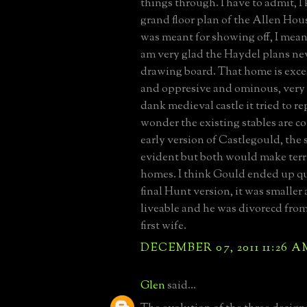
things through. I have to admit, I 
grand floor plan of the Allen Ho
was meant for showing off, I mean 
am very glad the Haydel plans nev
drawing board. That home is exce
and oppresive and ominous, very s
dank medieval castle it tried to re
wonder the existing stables are co
early version of Castlegould, the s
evident but both would make terr
homes. I think Gould ended up qu
final Hunt version, it was smaller
liveable and he was divorecd from 
first wife.
DECEMBER 07, 2011 11:26 A
Glen
said...