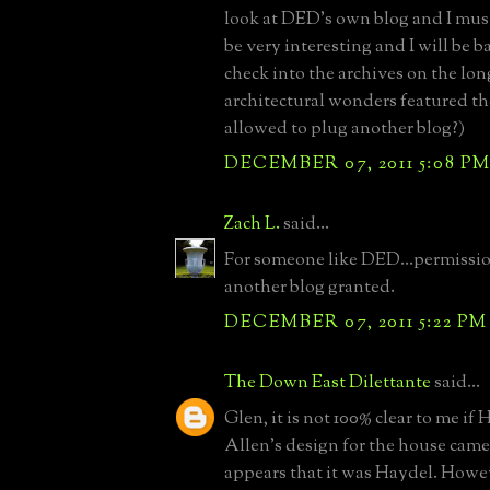
look at DED's own blog and I must
be very interesting and I will be b
check into the archives on the lon
architectural wonders featured th
allowed to plug another blog?)
DECEMBER 07, 2011 5:08 P
Zach L.
said...
For someone like DED...permissio
another blog granted.
DECEMBER 07, 2011 5:22 PM
The Down East Dilettante
said...
Glen, it is not 100% clear to me if 
Allen's design for the house came f
appears that it was Haydel. Howeve