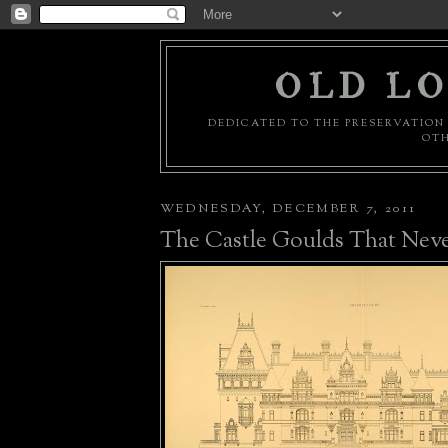
OLD LO
DEDICATED TO THE PRESERVATION 
OTH
WEDNESDAY, DECEMBER 7, 2011
The Castle Goulds That Nev