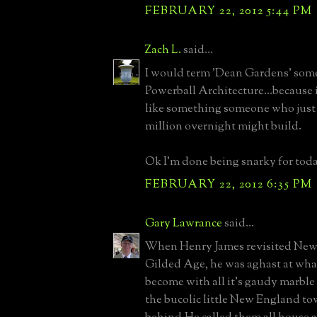
FEBRUARY 22, 2012 5:44 PM
Zach L.
said...
I would term 'Dean Gardens' some
Powerball Architecture...because i
like something someone who just
million overnight might build.
Ok I'm done being snarky for toda
FEBRUARY 22, 2012 6:35 PM
Gary Lawrance
said...
When Henry James revisited Newp
Gilded Age, he was aghast at what
become with all it's gaudy marble
the bucolic little New England tow