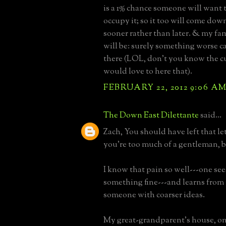
is a 1% chance someone will want
occupy it; so it too will come down
sooner rather than later. & my fa
will be: surely something worse c
there (LOL, don't you know the c
would love to here that).
FEBRUARY 22, 2012 9:06 A
The Down East Dilettante
said...
Zach, You should have left that le
you're too much of a gentleman, b
I know that pain so well---one se
something fine---and learns from
someone with coarser ideas.
My great-grandparent's house, on