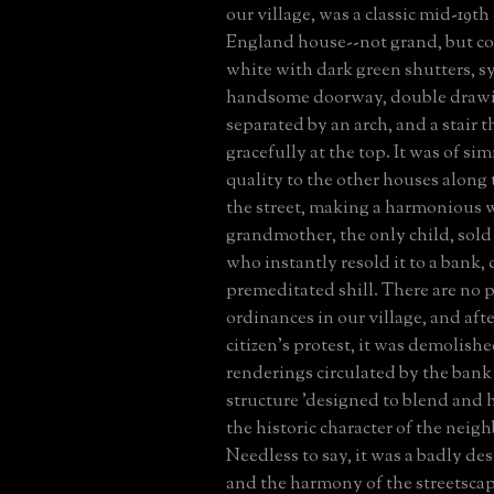
our village, was a classic mid-19t
England house--not grand, but 
white with dark green shutters, s
handsome doorway, double draw
separated by an arch, and a stair 
gracefully at the top. It was of sim
quality to the other houses along 
the street, making a harmonious 
grandmother, the only child, sold
who instantly resold it to a bank, c
premeditated shill. There are no 
ordinances in our village, and aft
citizen's protest, it was demolish
renderings circulated by the bank
structure 'designed to blend and
the historic character of the neig
Needless to say, it was a badly de
and the harmony of the streetscap