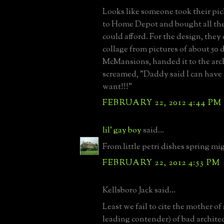
Looks like someone took their pi
to Home Depot and bought all the 
could afford. For the design, they 
collage from pictures of about 50 d
McMansions, handed it to the arc
screamed, "Daddy said I can have
want!!!"
FEBRUARY 22, 2012 4:44 PM
lil' gay boy
said...
From little petri dishes spring mi
FEBRUARY 22, 2012 4:53 PM
Kellsboro Jack said...
Least we fail to cite the mother of a
leading contender) of bad architec