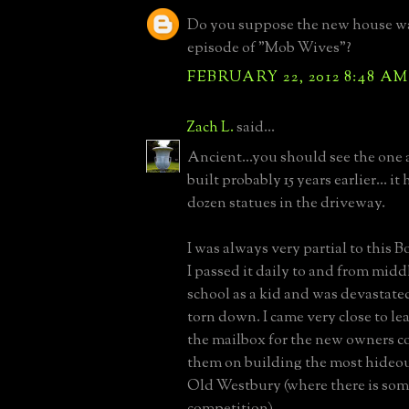
Do you suppose the new house was
episode of "Mob Wives"?
FEBRUARY 22, 2012 8:48 AM
Zach L.
said...
Ancient...you should see the one a
built probably 15 years earlier... i
dozen statues in the driveway.
I was always very partial to this 
I passed it daily to and from mid
school as a kid and was devastate
torn down. I came very close to lea
the mailbox for the new owners c
them on building the most hideou
Old Westbury (where there is som
competition).