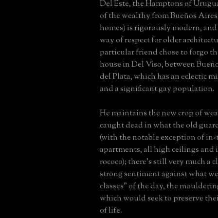
Del Este, the Hamptons of Urugu
of the wealthy from Bueños Aire
homes) is rigorously modern, and h
way of respect for older architectu
particular friend chose to forgo th
house in Del Viso, between Bueñ
del Plata, which has an eclectic m
and a significant gay population.
He maintains the new crop of wea
caught dead in what the old guar
(with the notable exception of in
apartments, all high ceilings and
rococo); there's still very much a 
strong sentiment against what we
classes" of the day, the moulderi
which would seek to preserve the
of life.