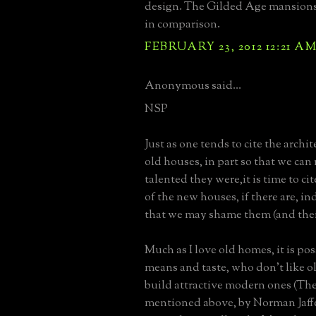
design. The Gilded Age mansions 
in comparison.
FEBRUARY 23, 2012 12:21 A
Anonymous said...
NSP
Just as one tends to cite the archit
old houses, in part so that we c
talented they were,it is time to cit
of the new houses, if there are, in
that we may shame them (and thei
Much as I love old homes, it is pos
means and taste, who don't like ol
build attractive modern ones (Th
mentioned above, by Norman Jaffe