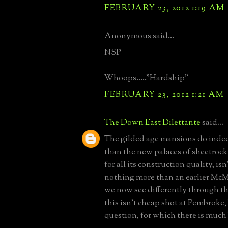
FEBRUARY 23, 2012 1:19 AM
Anonymous said...
NSP
Whoops....."Hardship"
FEBRUARY 23, 2012 1:21 AM
The Down East Dilettante
said...
The gilded age mansions do indee
than the new palaces of sheetrock 
for all its construction quality, is
nothing more than an earlier McM
we now see differently through the
this isn't cheap shot at Pembroke,
question, for which there is much 