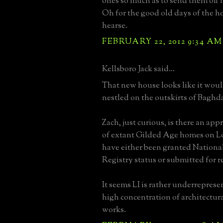
ones so much as to send them off 
Oh for the good old days of the 
hearse.
FEBRUARY 22, 2012 9:34 AM
Kellsboro Jack said...
That new house looks like it wou
nestled on the outskirts of Baghd
Zach, just curious, is there an a
of extant Gilded Age homes on L
have either been granted National
Registry status or submitted for 
It seems LI is rather underreprese
high concentration of architectur
works.