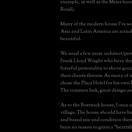
example, as well as the Meier hou
Road).
Many of the modern house I've se
Asia and Latin America are actual
beautiful.
We need a few more architect/pers
Frank Lloyd Wright who have the
forceful personality to shove go
their clients throats. As many of
chose the Plaza Hotel for his own
The common link, great design an
As to the Bostwick house, I once 
village. The house should have 
and based size and condition the
been no reason to grant a "hearts