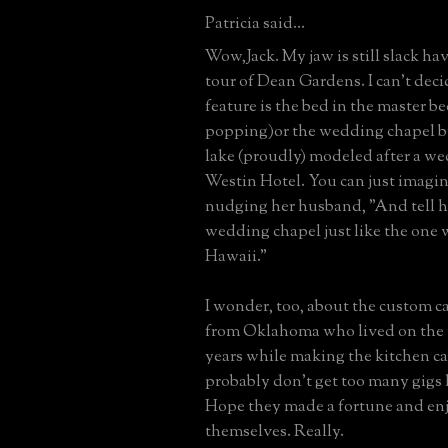
Patricia said...
Wow,Jack. My jaw is still slack ha
tour of Dean Gardens. I can't deci
feature is the bed in the master b
popping)or the wedding chapel 
lake (proudly) modeled after a we
Westin Hotel. You can just imagin
nudging her husband, "And tell h
wedding chapel just like the one 
Hawaii."
I wonder, too, about the custom 
from Oklahoma who lived on the 
years while making the kitchen c
probably don't get too many gigs l
Hope they made a fortune and en
themselves. Really.