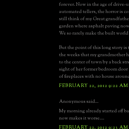
forever. Now in the age of drive-
automated tellers, the horror is 
still think of my Great grandfathe
garden where asphalt paving now 
We so rarely make the built world
But the point of this long story is
the weeks that my grandmother h
to the center of town by a back str
sight of her former bedroom door 
of fireplaces with no house aroun
FEBRUARY 22, 2012 9:22 AM
Anonymous said...
My morning already started off ba
now makes it worse....
FEBRUARY 22, 2012 9:23 AM