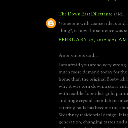
The Down East Dilettante
said...
*someone with coarser ideas and 
along*, is how the sentence was s
FEBRUARY 22, 2012 9:23 AM
Anonymous said...
I am afraid you are so very wrong. 
much more demand today for the
home than the original Bostwick 
why it was torn down. 2 story entr
with marble floor tiles, gold pai
and huge crystal chandeliers once
catering halls has become the sta
Westbury residential design. It is
generation, changing tastes and a