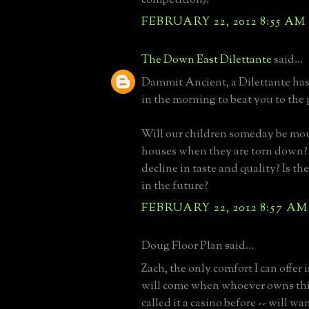
FEBRUARY 22, 2012 8:55 AM
The Down East Dilettante
said...
Dammit Ancient, a Dilettante has 
in the morning to beat you to the
Will our children someday be mo
houses when they are torn down
decline in taste and quality? Is th
in the future?
FEBRUARY 22, 2012 8:57 AM
Doug Floor Plan said...
Zach, the only comfort I can offer 
will come when whoever owns this 
called it a casino before -- will wan