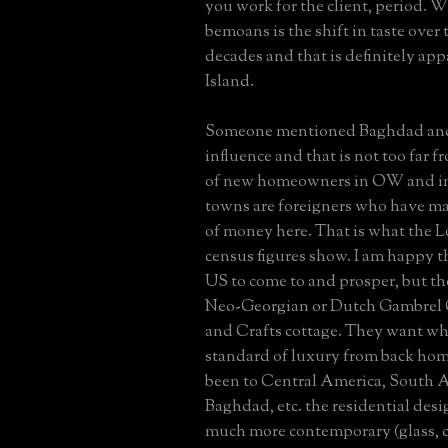
you work for the client, period. 
bemoans is the shift in taste over 
decades and that is definitely ap
Island.
Someone mentioned Baghdad and
influence and that is not too far f
of new homeowners in OW and i
towns are foreigners who have ma
of money here. That is what the L
census figures show. I am happy t
US to come to and prosper, but t
Neo-Georgian or Dutch Gambrel C
and Crafts cottage. They want wha
standard of luxury from back hom
been to Central America, South A
Baghdad, etc. the residential desig
much more contemporary (glass, c