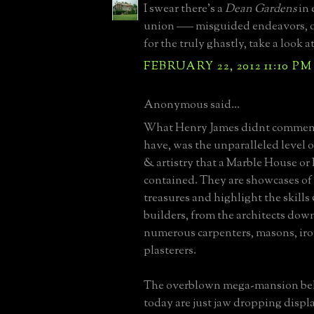
I swear there's a
Dean Gardens
in 
union ––– misguided endeavors, o
for the truly ghastly, take a look a
FEBRUARY 22, 2012 11:10 PM
Anonymous said...
What Henry James didnt comment
have, was the unparalleled level 
& artistry that a Marble House or
contained. They are showcases of 
treasures and highlight the skills 
builders, from the architects down
numerous carpenters, masons, ir
plasterers.
The overblown mega-mansion be
today are just jaw dropping displa