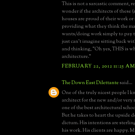
This is not a sarcastic comment, rea
wonder if the architects of these
houses are proud of their work or i
providing what they think the ma
wants/doing work simply to pay th
just can't imagine sitting back wit
and thinking, "Oh yes, THIS is wh
architecture."
FEBRUARY 22, 2012 11:25 A
The Down East Dilettante
said...
One of the truly nicest people I k
architect for the new and/or very 
one of the best architectural schoo
But he takes to heart the upside
dictum. His intentions are sterlin
his work. His clients are happy. Mys