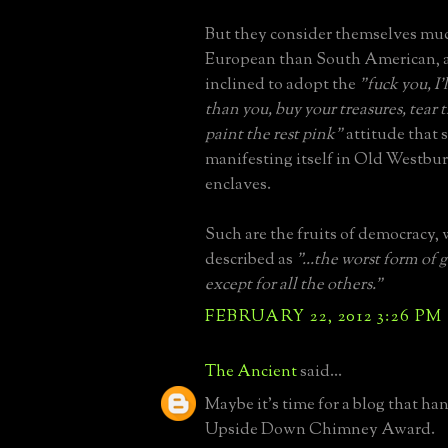
But they consider themselves mu
European than South American, a
inclined to adopt the
"fuck you, I
than you, buy your treasures, tea
paint the rest pink"
attitude that 
manifesting itself in Old Westbu
enclaves.
Such are the fruits of democracy,
described as
"...the worst form of
except for all the others."
FEBRUARY 22, 2012 3:26 PM
The Ancient
said...
Maybe it's time for a blog that ha
Upside Down Chimney Award.