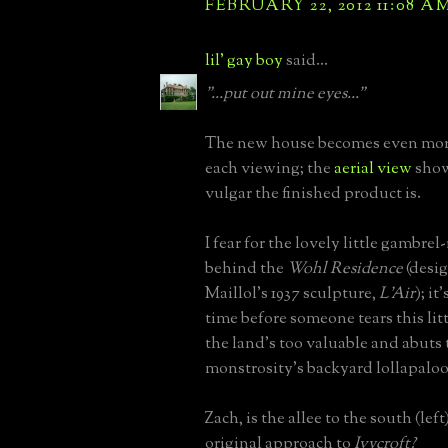
FEBRUARY 22, 2012 11:08 A
lil' gay boy
said...
"...put out mine eyes..."
The new house becomes even mor
each viewing; the
aerial view
show
vulgar the finished product is.
I fear for the lovely little gambre
behind the
Wohl Residence
(desi
Maillol's 1937 sculpture,
L'Air
); it
time before someone tears this li
the land's too valuable and abuts 
monstrosity's backyard lollapalooz
Zach, is the allee to the south (left
original approach to
Ivycroft?