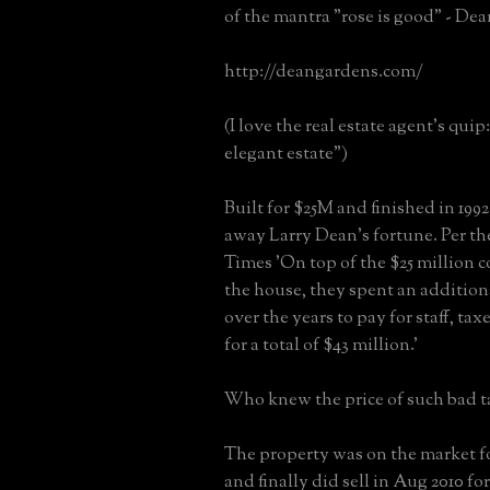
of the mantra "rose is good" - De
http://deangardens.com/
(I love the real estate agent's qui
elegant estate")
Built for $25M and finished in 1992 
away Larry Dean's fortune. Per t
Times 'On top of the $25 million c
the house, they spent an addition
over the years to pay for staff, taxe
for a total of $43 million.'
Who knew the price of such bad t
The property was on the market fo
and finally did sell in Aug 2010 fo