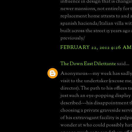
influence in design that is changi
newer mansions, not entirely for t
replacement home attests to and 
spanish hacienda/Italian villa wit
built across the street 15 years ag
previously/
FEBRUARY 22, 2012 9:26 AM
The Down East Dilettante
said...
Anonymous---my week has sadly 
visit to the undertaker (excuse me
director). The path to his offices 
just such an eye-popping display 
described---his disappointment t
choosing a private graveside servi
of his extravagant facility is palp
wonder at who could possibly hat