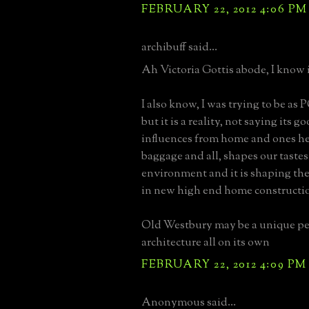
FEBRUARY 22, 2012 4:06 PM
archibuff said...
Ah Victoria Gottis abode, I know i
I also know, I was trying to be as 
but it is a reality, not saying its g
influences from home and ones he
baggage and all, shapes our taste
environment and it is shaping the
in new high end home constructi
Old Westbury may be a unique pet
architecture all on its own
FEBRUARY 22, 2012 4:09 PM
Anonymous said...