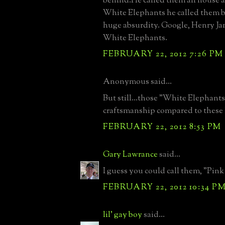
behind.He called them all house 
White Elephants he called them b
huge absurdity. Google, Henry J
White Elephants.
FEBRUARY 22, 2012 7:26 PM
Anonymous said...
But still...those "White Elephants
craftsmanship compared to these 
FEBRUARY 22, 2012 8:53 PM
Gary Lawrance
said...
I guess you could call them, "Pink
FEBRUARY 22, 2012 10:34 P
lil' gay boy
said...