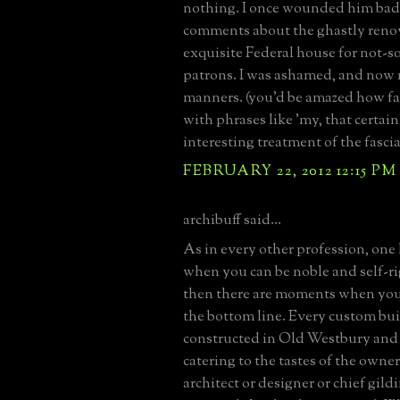
nothing. I once wounded him bad
comments about the ghastly renov
exquisite Federal house for not-s
patrons. I was ashamed, and now
manners. (you'd be amazed how fa
with phrases like 'my, that certain
interesting treatment of the fascia'
FEBRUARY 22, 2012 12:15 PM
archibuff said...
As in every other profession, on
when you can be noble and self-r
then there are moments when you 
the bottom line. Every custom bui
constructed in Old Westbury and 
catering to the tastes of the owner
architect or designer or chief gild