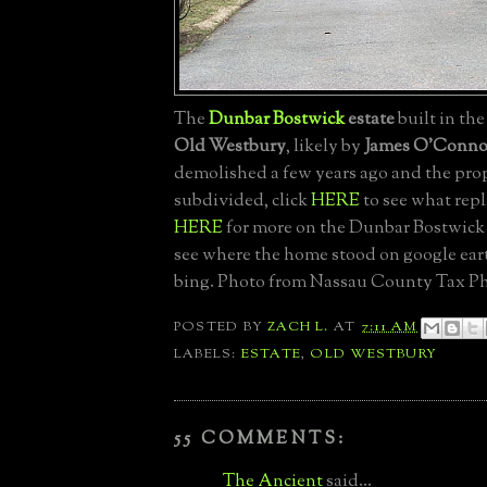
The
Dunbar Bostwick
estate
built in the
Old Westbury
, likely by
James O'Conno
demolished a few years ago and the pro
subdivided, click
HERE
to see what repl
HERE
for more on the Dunbar Bostwick 
see where the home stood on google ea
bing. Photo from Nassau County Tax Ph
POSTED BY
ZACH L.
AT
7:11 AM
LABELS:
ESTATE
,
OLD WESTBURY
55 COMMENTS:
The Ancient
said...