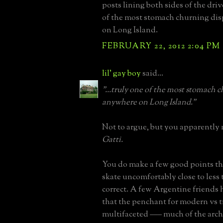
posts lining both sides of the dri
of the most stomach churning di
on Long Island.
FEBRUARY 22, 2012 2:04 PM
lil' gay boy
said...
"...truly one of the most stomach 
anywhere on Long Island."
Not to argue, but you apparently
Gatti.
You do make a few good points th
skate uncomfortably close to less 
correct. A few Argentine friends
that the penchant for modern vs tr
multifaceted ––– much of the arch