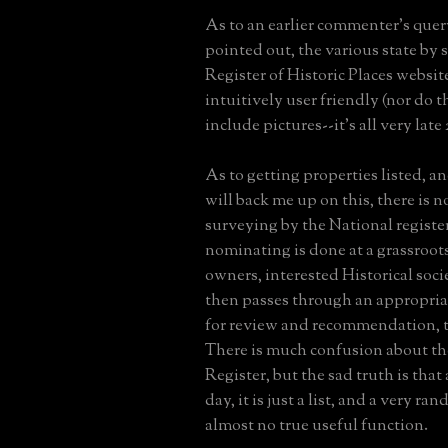
As to an earlier commenter's quer
pointed out, the various state by 
Register of Historic Places website
intuitively user friendly (nor do 
include pictures--it's all very late
As to getting properties listed, an
will back me up on this, there is 
surveying by the National register
nominating is done at a grassroots
owners, interested Historical socie
then passes through an appropria
for review and recommendation, t
There is much confusion about th
Register, but the sad truth is that 
day, it is just a list, and a very r
almost no true useful function.