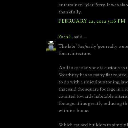
entertainer Tyler Perry. It was slat
thankfully.
FEBRUARY 22, 2012 5:16 PM
Zach L.
said...
The late '80s/early '90s really wer
for architecture.
And in case anyone is curious as
Westbury has so many flat roofed h
to do with a ridiculous zoning law
that said the square footage in a r
counted towards habitable interi
footage...thus greatly reducing th
within a home.
Which caused builders to simply 