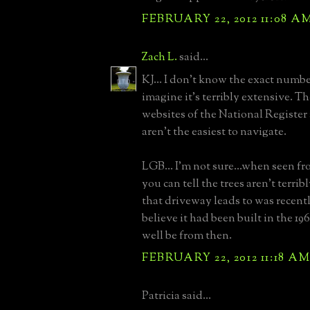
FEBRUARY 22, 2012 11:08 A
Zach L.
said...
KJ... I don't know the exact number
imagine it's terribly extensive. T
websites of the National Regis
aren't the easiest to navigate.
LGB... I'm not sure...when seen fr
you can tell the trees aren't terri
that driveway leads to was recently
believe it had been built in the 1
well be from then.
FEBRUARY 22, 2012 11:18 A
Patricia said...