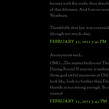
houses with flat roofs, thus abso
of this dilemma. And forever sca
Westbury.
Thankfully that law was eventua
(though not much else).
FEBRUARY 22, 2012 5:41 PM
Anonymous said...
OMG....The master bedroom? Th
Dining Room? If anyone wonders
those god awful mansions in Ol
look like, look no further than D
Horrific is not strong enough. S
wasted
FEBRUARY 22, 2012 5:43 PM