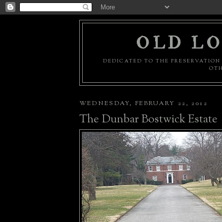
OLD LO
DEDICATED TO THE PRESERVATION 
OTH
WEDNESDAY, FEBRUARY 22, 2012
The Dunbar Bostwick Estate