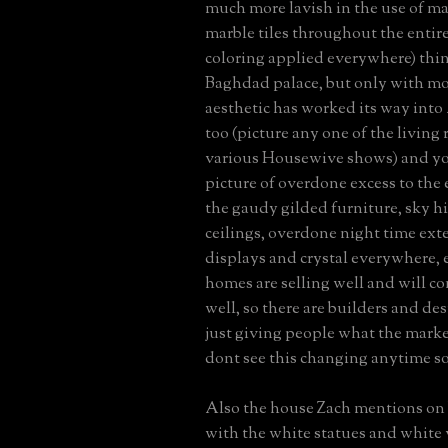
much more lavish in the use of ma
marble tiles throughout the entir
coloring applied everywhere) thin
Baghdad palace, but only with mo
aesthetic has worked its way int
too (picture any one of the living
various Housewive shows) and you
picture of overdone excess to the
the gaudy gilded furniture, sky h
ceilings, overdone night time exter
displays and crystal everywhere, 
homes are selling well and will co
well, so there are builders and de
just giving people what the marke
dont see this changing anytime s
Also the house Zach mentions on
with the white statues and white v