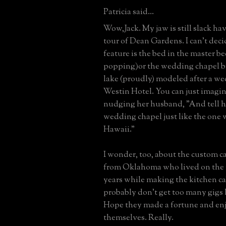
Patricia said...
Wow,Jack. My jaw is still slack ha
tour of Dean Gardens. I can't deci
feature is the bed in the master b
popping)or the wedding chapel 
lake (proudly) modeled after a we
Westin Hotel. You can just imagin
nudging her husband, "And tell h
wedding chapel just like the one 
Hawaii."
I wonder, too, about the custom 
from Oklahoma who lived on the 
years while making the kitchen c
probably don't get too many gigs l
Hope they made a fortune and en
themselves. Really.