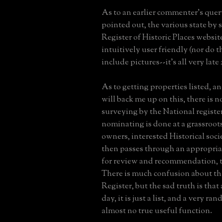
As to an earlier commenter's quer
pointed out, the various state by 
Register of Historic Places website
intuitively user friendly (nor do 
include pictures--it's all very late
As to getting properties listed, an
will back me up on this, there is 
surveying by the National register
nominating is done at a grassroots
owners, interested Historical socie
then passes through an appropria
for review and recommendation, t
There is much confusion about th
Register, but the sad truth is that 
day, it is just a list, and a very r
almost no true useful function.