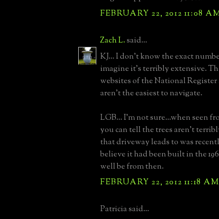
FEBRUARY 22, 2012 11:08 A
Zach L.
said...
KJ... I don't know the exact number
imagine it's terribly extensive. T
websites of the National Regis
aren't the easiest to navigate.
LGB... I'm not sure...when seen fr
you can tell the trees aren't terri
that driveway leads to was recently
believe it had been built in the 1
well be from then.
FEBRUARY 22, 2012 11:18 A
Patricia said...