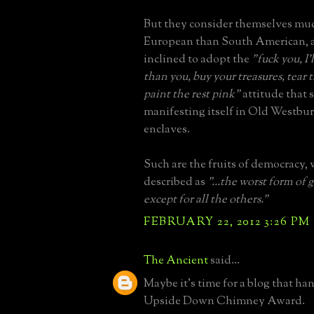
But they consider themselves mu
European than South American, a
inclined to adopt the
"fuck you, I
than you, buy your treasures, tea
paint the rest pink"
attitude that 
manifesting itself in Old Westbu
enclaves.
Such are the fruits of democracy,
described as
"...the worst form of
except for all the others."
FEBRUARY 22, 2012 3:26 PM
The Ancient
said...
Maybe it's time for a blog that ha
Upside Down Chimney Award.