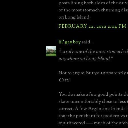
posts lining both sides of the dri
of the most stomach churning di
on Long Island.
FEBRUARY 22, 2012 2:04 PM
lil' gay boy
said...
"...truly one of the most stomach 
anywhere on Long Island."
Not to argue, but you apparently
Gatti.
You do make a few good points th
skate uncomfortably close to less 
correct. A few Argentine friends
that the penchant for modern vs tr
multifaceted ––– much of the arch