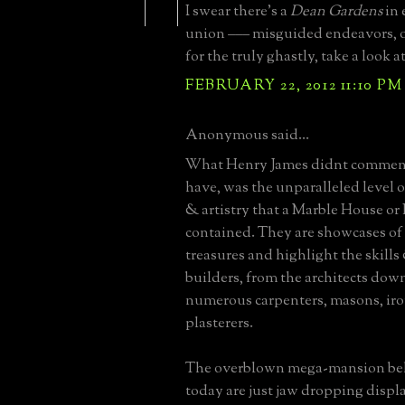
I swear there's a
Dean Gardens
in 
union ––– misguided endeavors, o
for the truly ghastly, take a look a
FEBRUARY 22, 2012 11:10 PM
Anonymous said...
What Henry James didnt comment
have, was the unparalleled level 
& artistry that a Marble House or
contained. They are showcases of 
treasures and highlight the skills 
builders, from the architects down
numerous carpenters, masons, ir
plasterers.
The overblown mega-mansion be
today are just jaw dropping displa