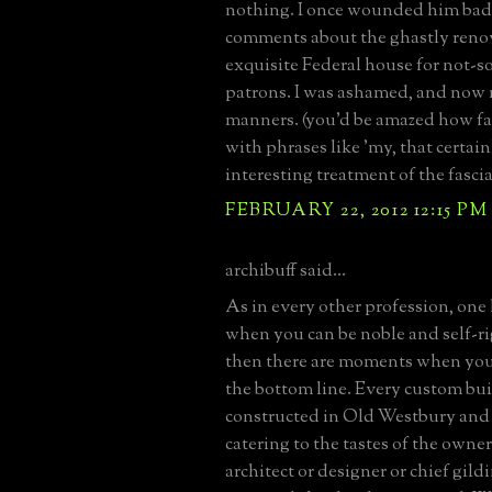
nothing. I once wounded him bad
comments about the ghastly renov
exquisite Federal house for not-s
patrons. I was ashamed, and now
manners. (you'd be amazed how fa
with phrases like 'my, that certain
interesting treatment of the fascia'
FEBRUARY 22, 2012 12:15 PM
archibuff said...
As in every other profession, on
when you can be noble and self-r
then there are moments when you 
the bottom line. Every custom bui
constructed in Old Westbury and 
catering to the tastes of the owner
architect or designer or chief gild