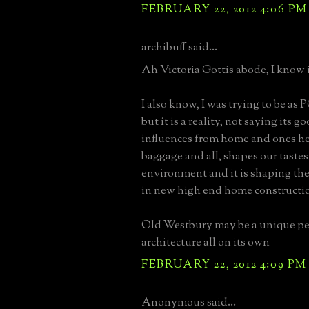
FEBRUARY 22, 2012 4:06 PM
archibuff said...
Ah Victoria Gottis abode, I know i
I also know, I was trying to be as 
but it is a reality, not saying its g
influences from home and ones he
baggage and all, shapes our taste
environment and it is shaping the
in new high end home constructi
Old Westbury may be a unique pet
architecture all on its own
FEBRUARY 22, 2012 4:09 PM
Anonymous said...