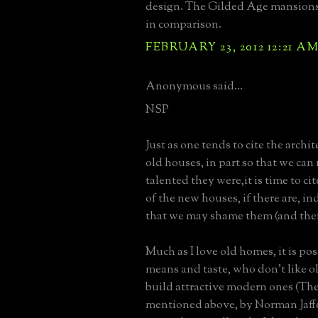
design. The Gilded Age mansions 
in comparison.
FEBRUARY 23, 2012 12:21 A
Anonymous said...
NSP
Just as one tends to cite the archit
old houses, in part so that we c
talented they were,it is time to cit
of the new houses, if there are, in
that we may shame them (and thei
Much as I love old homes, it is pos
means and taste, who don't like ol
build attractive modern ones (Th
mentioned above, by Norman Jaffe