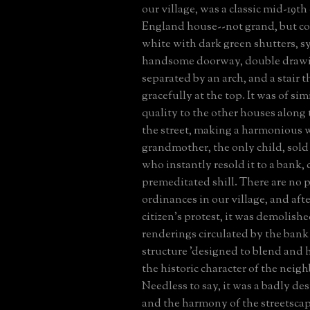
our village, was a classic mid-19t
England house--not grand, but 
white with dark green shutters, s
handsome doorway, double draw
separated by an arch, and a stair 
gracefully at the top. It was of sim
quality to the other houses along 
the street, making a harmonious 
grandmother, the only child, sold
who instantly resold it to a bank, c
premeditated shill. There are no 
ordinances in our village, and aft
citizen's protest, it was demolish
renderings circulated by the bank
structure 'designed to blend and
the historic character of the neig
Needless to say, it was a badly de
and the harmony of the streetscap