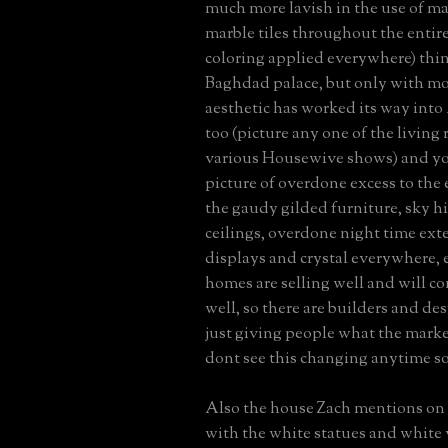
much more lavish in the use of ma
marble tiles throughout the entir
coloring applied everywhere) thin
Baghdad palace, but only with mo
aesthetic has worked its way int
too (picture any one of the living
various Housewive shows) and you
picture of overdone excess to the
the gaudy gilded furniture, sky h
ceilings, overdone night time exter
displays and crystal everywhere, 
homes are selling well and will co
well, so there are builders and de
just giving people what the marke
dont see this changing anytime s
Also the house Zach mentions on
with the white statues and white v