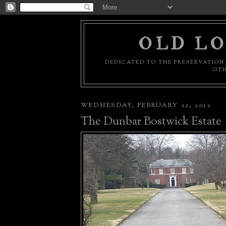
OLD LO
DEDICATED TO THE PRESERVATION 
OTH
WEDNESDAY, FEBRUARY 22, 2012
The Dunbar Bostwick Estate