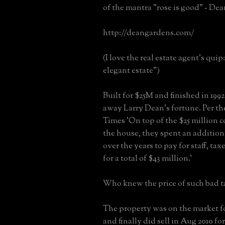
of the mantra "rose is good" - De
http://deangardens.com/
(I love the real estate agent's qui
elegant estate")
Built for $25M and finished in 1992 
away Larry Dean's fortune. Per t
Times 'On top of the $25 million c
the house, they spent an addition
over the years to pay for staff, taxe
for a total of $43 million.'
Who knew the price of such bad t
The property was on the market fo
and finally did sell in Aug 2010 fo