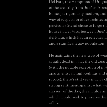
Del Este, the Hamptons of Urugu
of the wealthy from Bueños Aire
homes) is rigorously modern, and h
way of respect for older architectu
particular friend chose to forgo th
house in Del Viso, between Bueñ
del Plata, which has an eclectic m
and a significant gay population.
He maintains the new crop of wea
caught dead in what the old guar
(with the notable exception of in
apartments, all high ceilings and
rococo); there's still very much a 
strong sentiment against what we
classes" of the day, the moulderi
which would seek to preserve the
of life.