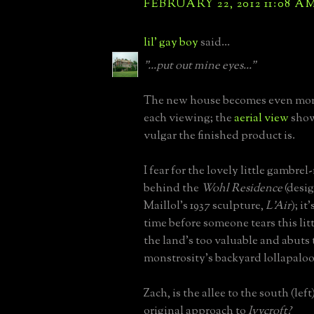
FEBRUARY 22, 2012 11:08 A
lil' gay boy
said...
"...put out mine eyes..."
The new house becomes even mor
each viewing; the
aerial view
show
vulgar the finished product is.
I fear for the lovely little gambre
behind the
Wohl Residence
(desi
Maillol's 1937 sculpture,
L'Air
); it
time before someone tears this li
the land's too valuable and abuts 
monstrosity's backyard lollapalooz
Zach, is the allee to the south (left
original approach to
Ivycroft?