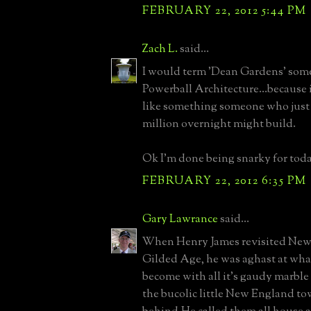
FEBRUARY 22, 2012 5:44 PM
Zach L.
said...
I would term 'Dean Gardens' some
Powerball Architecture...because i
like something someone who just
million overnight might build.
Ok I'm done being snarky for toda
FEBRUARY 22, 2012 6:35 PM
Gary Lawrance
said...
When Henry James revisited Newp
Gilded Age, he was aghast at what
become with all it's gaudy marble
the bucolic little New England tow