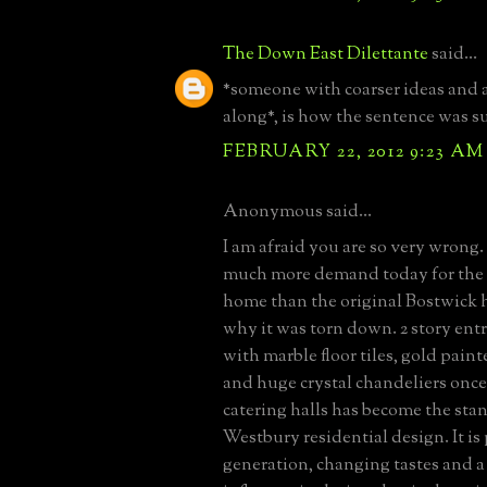
The Down East Dilettante
said...
*someone with coarser ideas and 
along*, is how the sentence was s
FEBRUARY 22, 2012 9:23 AM
Anonymous said...
I am afraid you are so very wrong. 
much more demand today for the
home than the original Bostwick 
why it was torn down. 2 story entr
with marble floor tiles, gold pai
and huge crystal chandeliers once
catering halls has become the sta
Westbury residential design. It is
generation, changing tastes and a