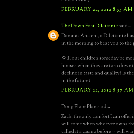
FEBRUARY 22, 2012 8:55 AM
The Down East Dilettante
said...
Dammit Ancient, a Dilettante has 
in the morning to beat you to the
Will our children someday be mo
houses when they are torn down
decline in taste and quality? Is th
in the future?
FEBRUARY 22, 2012 8:57 AM
Doug Floor Plan said...
Zach, the only comfort I can offer 
will come when whoever owns this 
called it a casino before -- will wan