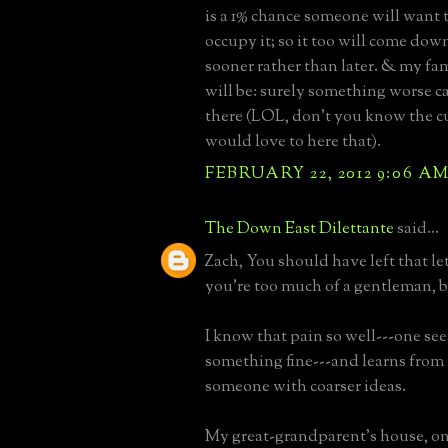
is a 1% chance someone will want
occupy it; so it too will come down
sooner rather than later. & my fa
will be: surely something worse c
there (LOL, don't you know the c
would love to here that).
FEBRUARY 22, 2012 9:06 A
The Down East Dilettante
said...
Zach, You should have left that le
you're too much of a gentleman, b
I know that pain so well---one se
something fine---and learns from
someone with coarser ideas.
My great-grandparent's house, on