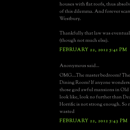
houses with flat roofs, thus abso
of this dilemma. And forever sca
Westbury.
Thankfully that law was eventua
(though not much else).
FEBRUARY 22, 2012 5:41 PM
Anonymous said...
OMG....The master bedroom? Th
Dining Room? If anyone wonders
those god awful mansions in Ol
look like, look no further than D
Horrific is not strong enough. S
wasted
FEBRUARY 22, 2012 5:43 PM