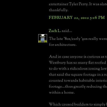
entertainer Tyler Perry. It was slat
thankfully.
FEBRUARY 22, 2012 5:16 PM
Zach L.
said...
The late '80s/early '90s really wer
for architecture.
And in case anyone is curious as
Westbury has so many flat roofed h
to do with a ridiculous zoning law
that said the square footage in a r
counted towards habitable interi
footage...thus greatly reducing th
within a home.
Which caused builders to simply 