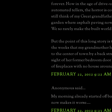
forever. Now in the age of drive-
automated tellers, the horror is 
still think of my Great grandfathe
garden where asphalt paving now 
We so rarely make the built world
But the point of this long story is
the weeks that my grandmother h
to the center of town by a back str
sight of her former bedroom door 
of fireplaces with no house aroun
FEBRUARY 22, 2012 9:22 AM
Anonymous said...
My morning already started off ba
now makes it worse....
FEBRUARY 22, 2012 9:23 AM