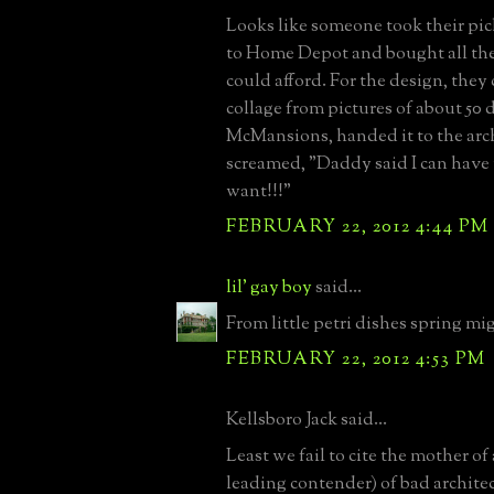
Looks like someone took their pi
to Home Depot and bought all the 
could afford. For the design, they 
collage from pictures of about 50 d
McMansions, handed it to the arc
screamed, "Daddy said I can have
want!!!"
FEBRUARY 22, 2012 4:44 PM
lil' gay boy
said...
From little petri dishes spring mi
FEBRUARY 22, 2012 4:53 PM
Kellsboro Jack said...
Least we fail to cite the mother of a
leading contender) of bad architec