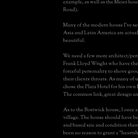
example, as well as the Meier hou
Road).
Many of the modern house I've se
Asia and Latin America are actual
beautiful.
We need a few more architect/pers
Frank Lloyd Wright who have the
forceful personality to shove go
their clients throats. As many of
chose the Plaza Hotel for his own
The common link, great design an
As to the Bostwick house, I once 
village. The house should have 
and based size and condition the
been no reason to grant a "hearts