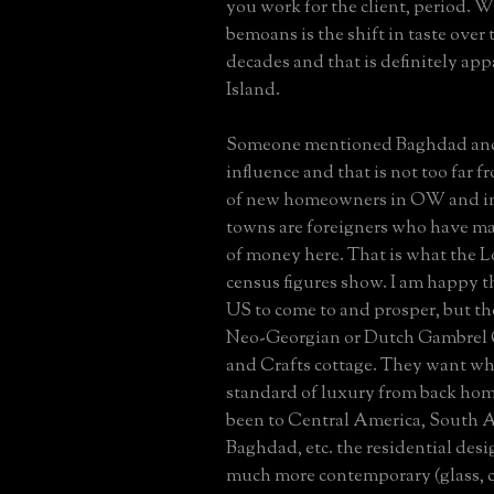
you work for the client, period. 
bemoans is the shift in taste over 
decades and that is definitely ap
Island.
Someone mentioned Baghdad and
influence and that is not too far f
of new homeowners in OW and i
towns are foreigners who have ma
of money here. That is what the L
census figures show. I am happy t
US to come to and prosper, but t
Neo-Georgian or Dutch Gambrel C
and Crafts cottage. They want wha
standard of luxury from back hom
been to Central America, South A
Baghdad, etc. the residential desig
much more contemporary (glass, c