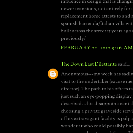
influence in design that is changi
newer mansions, not entirely for t
replacement home attests to and 
spanish hacienda/Italian villa wit
built across the street 15 years ag
previously/
FEBRUARY 22, 2012 9:26 AM
The Down East Dilettante
said...
Anonymous---my week has sadly 
visit to the undertaker (excuse me
director). The path to his offices 
just such an eye-popping display 
described---his disappointment t
choosing a private graveside servi
of his extravagant facility is palp
wonder at who could possibly hat