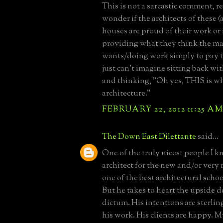
This is not a sarcastic comment, rea
wonder if the architects of these
houses are proud of their work or i
providing what they think the ma
wants/doing work simply to pay th
just can't imagine sitting back wit
and thinking, "Oh yes, THIS is wh
architecture."
FEBRUARY 22, 2012 11:25 A
The Down East Dilettante
said...
One of the truly nicest people I k
architect for the new and/or very 
one of the best architectural schoo
But he takes to heart the upside
dictum. His intentions are sterlin
his work. His clients are happy. Mys