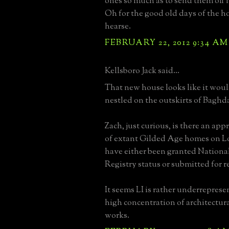
ones so much as to send them off 
Oh for the good old days of the 
hearse.
FEBRUARY 22, 2012 9:34 AM
Kellsboro Jack said...
That new house looks like it wou
nestled on the outskirts of Baghd
Zach, just curious, is there an a
of extant Gilded Age homes on L
have either been granted National
Registry status or submitted for 
It seems LI is rather underreprese
high concentration of architectur
works.