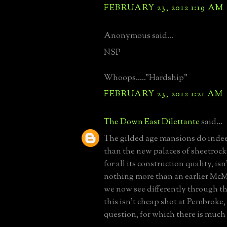
FEBRUARY 23, 2012 1:19 AM
Anonymous said...
NSP
Whoops....."Hardship"
FEBRUARY 23, 2012 1:21 AM
The Down East Dilettante
said...
The gilded age mansions do indee
than the new palaces of sheetrock 
for all its construction quality, is
nothing more than an earlier McM
we now see differently through the
this isn't cheap shot at Pembroke,
question, for which there is much 