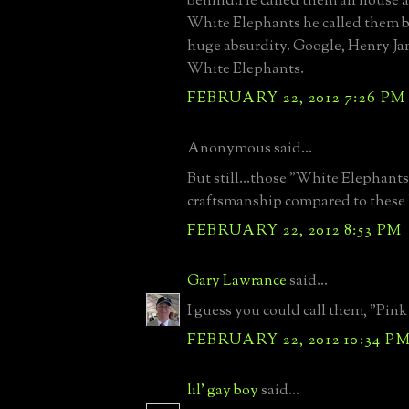
behind.He called them all house 
White Elephants he called them b
huge absurdity. Google, Henry J
White Elephants.
FEBRUARY 22, 2012 7:26 PM
Anonymous said...
But still...those "White Elephants
craftsmanship compared to these 
FEBRUARY 22, 2012 8:53 PM
Gary Lawrance
said...
I guess you could call them, "Pink
FEBRUARY 22, 2012 10:34 P
lil' gay boy
said...