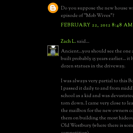
Do you suppose the new house was
episode of "Mob Wives"?
FEBRUARY 22, 2012 8:48 AM
Zach L.
said...
Ancient...you should see the one a
built probably 15 years earlier... i
dozen statues in the driveway.
I was always very partial to this 
I passed it daily to and from mid
school as a kid and was devastate
torn down. I came very close to lea
the mailbox for the new owners c
them on building the most hideou
Old Westbury (where there is som
competition).