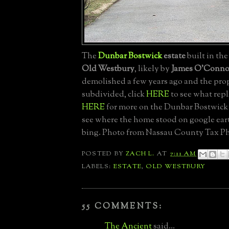
The
Dunbar Bostwick
estate
built in the
Old Westbury
, likely by
James O'Conno
demolished a few years ago and the pro
subdivided, click
HERE
to see what repl
HERE
for more on the Dunbar Bostwick 
see where the home stood on google ea
bing. Photo from Nassau County Tax Ph
POSTED BY
ZACH L.
AT
7:11 AM
LABELS:
ESTATE
,
OLD WESTBURY
55 COMMENTS:
The Ancient
said...