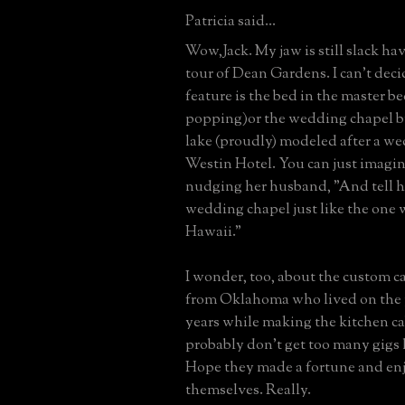
Patricia said...
Wow,Jack. My jaw is still slack ha
tour of Dean Gardens. I can't deci
feature is the bed in the master b
popping)or the wedding chapel 
lake (proudly) modeled after a we
Westin Hotel. You can just imagin
nudging her husband, "And tell h
wedding chapel just like the one 
Hawaii."
I wonder, too, about the custom 
from Oklahoma who lived on the 
years while making the kitchen c
probably don't get too many gigs l
Hope they made a fortune and en
themselves. Really.