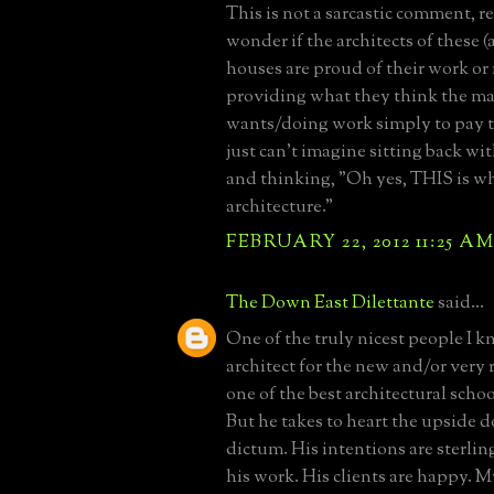
This is not a sarcastic comment, rea
wonder if the architects of these
houses are proud of their work or i
providing what they think the ma
wants/doing work simply to pay th
just can't imagine sitting back wit
and thinking, "Oh yes, THIS is wh
architecture."
FEBRUARY 22, 2012 11:25 A
The Down East Dilettante
said...
One of the truly nicest people I k
architect for the new and/or very 
one of the best architectural schoo
But he takes to heart the upside
dictum. His intentions are sterlin
his work. His clients are happy. Mys