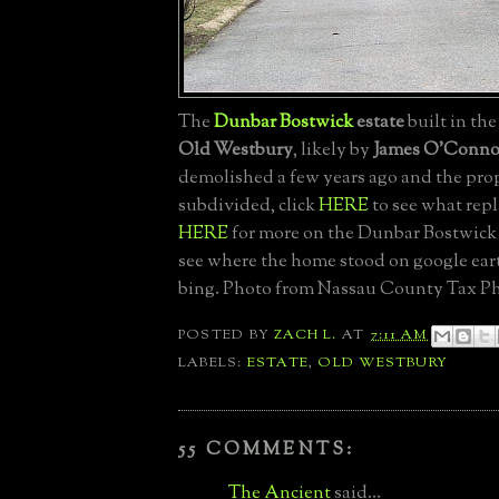
The
Dunbar Bostwick
estate
built in the
Old Westbury
, likely by
James O'Conno
demolished a few years ago and the pro
subdivided, click
HERE
to see what repl
HERE
for more on the Dunbar Bostwick 
see where the home stood on google ea
bing. Photo from Nassau County Tax Ph
POSTED BY
ZACH L.
AT
7:11 AM
LABELS:
ESTATE
,
OLD WESTBURY
55 COMMENTS:
The Ancient
said...