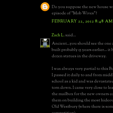
Do you suppose the new house was
episode of "Mob Wives"?
FEBRUARY 22, 2012 8:48 AM
Zach L.
said...
Ancient...you should see the one a
built probably 15 years earlier... i
dozen statues in the driveway.
I was always very partial to this 
I passed it daily to and from mid
school as a kid and was devastate
torn down. I came very close to lea
the mailbox for the new owners c
them on building the most hideou
Old Westbury (where there is som
competition).