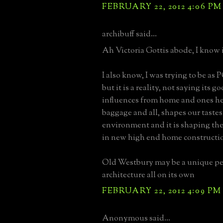
FEBRUARY 22, 2012 4:06 PM
archibuff said...
Ah Victoria Gottis abode, I know i
I also know, I was trying to be as 
but it is a reality, not saying its g
influences from home and ones he
baggage and all, shapes our taste
environment and it is shaping the
in new high end home constructi
Old Westbury may be a unique pet
architecture all on its own
FEBRUARY 22, 2012 4:09 PM
Anonymous said...