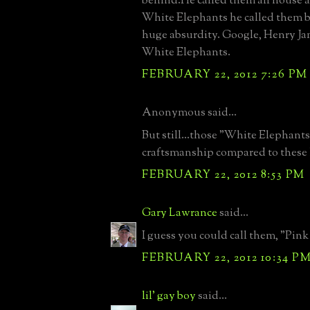
behind.He called them all house 
White Elephants he called them b
huge absurdity. Google, Henry J
White Elephants.
FEBRUARY 22, 2012 7:26 PM
Anonymous said...
But still...those "White Elephants
craftsmanship compared to these 
FEBRUARY 22, 2012 8:53 PM
Gary Lawrance
said...
I guess you could call them, "Pink
FEBRUARY 22, 2012 10:34 P
lil' gay boy
said...