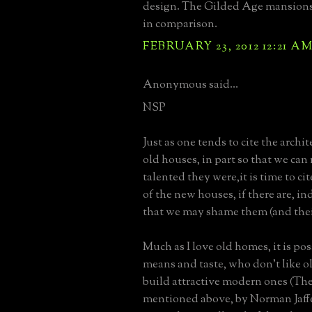
design. The Gilded Age mansions 
in comparison.
FEBRUARY 23, 2012 12:21 A
Anonymous said...
NSP
Just as one tends to cite the archit
old houses, in part so that we c
talented they were,it is time to cit
of the new houses, if there are, in
that we may shame them (and thei
Much as I love old homes, it is pos
means and taste, who don't like ol
build attractive modern ones (Th
mentioned above, by Norman Jaffe