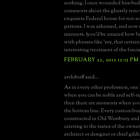
nothing. I once wounded him bad
comments about the ghastly renov
exquisite Federal house for not-s
patrons. I was ashamed, and now
manners. (you'd be amazed how fa
with phrases like 'my, that certain
interesting treatment of the fascia'
FEBRUARY 22, 2012 12:15 PM
archibuff said...
As in every other profession, on
when you can be noble and self-r
then there are moments when you 
the bottom line. Every custom bui
constructed in Old Westbury and 
catering to the tastes of the owner
architect or designer or chief gild