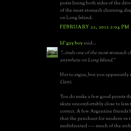
posts lining both sides of the dri
of the most stomach churning di
on Long Island.
FEBRUARY 22, 2012 2:04 PM
lil' gay boy
said...
"...truly one of the most stomach 
anywhere on Long Island."
Not to argue, but you apparently
Gatti.
You do make a few good points th
skate uncomfortably close to less 
correct. A few Argentine friends
that the penchant for modern vs tr
multifaceted ––– much of the arch