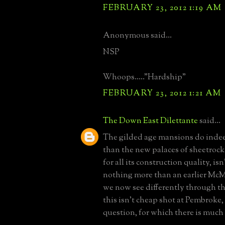
FEBRUARY 23, 2012 1:19 AM
Anonymous said...
NSP
Whoops....."Hardship"
FEBRUARY 23, 2012 1:21 AM
The Down East Dilettante
said...
The gilded age mansions do indee
than the new palaces of sheetrock 
for all its construction quality, is
nothing more than an earlier McM
we now see differently through the
this isn't cheap shot at Pembroke,
question, for which there is much 