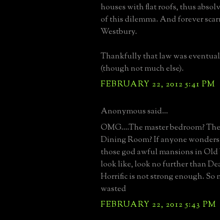
houses with flat roofs, thus abso
of this dilemma. And forever sca
Westbury.
Thankfully that law was eventua
(though not much else).
FEBRUARY 22, 2012 5:41 PM
Anonymous said...
OMG....The master bedroom? Th
Dining Room? If anyone wonders
those god awful mansions in Ol
look like, look no further than D
Horrific is not strong enough. S
wasted
FEBRUARY 22, 2012 5:43 PM