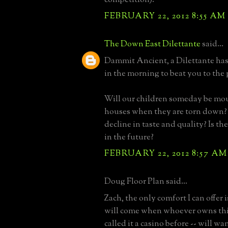
FEBRUARY 22, 2012 8:55 AM
The Down East Dilettante
said...
Dammit Ancient, a Dilettante has 
in the morning to beat you to the
Will our children someday be mo
houses when they are torn down
decline in taste and quality? Is th
in the future?
FEBRUARY 22, 2012 8:57 AM
Doug Floor Plan said...
Zach, the only comfort I can offer 
will come when whoever owns this 
called it a casino before -- will wan