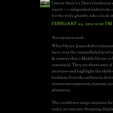
I swear there's a
Dean Gardens
in 
union ––– misguided endeavors, o
for the truly ghastly, take a look a
FEBRUARY 22, 2012 11:10 PM
Anonymous said...
What Henry James didnt comment
have, was the unparalleled level 
& artistry that a Marble House or
contained. They are showcases of 
treasures and highlight the skills 
builders, from the architects down
numerous carpenters, masons, ir
plasterers.
The overblown mega-mansion be
today are just jaw dropping displa