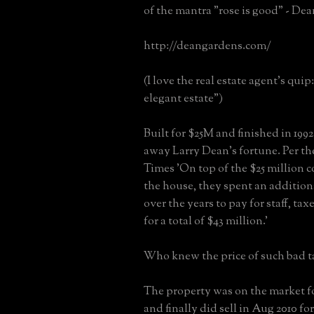
of the mantra "rose is good" - De
http://deangardens.com/
(I love the real estate agent's qui
elegant estate")
Built for $25M and finished in 1992 
away Larry Dean's fortune. Per t
Times 'On top of the $25 million c
the house, they spent an addition
over the years to pay for staff, taxe
for a total of $43 million.'
Who knew the price of such bad t
The property was on the market fo
and finally did sell in Aug 2010 fo