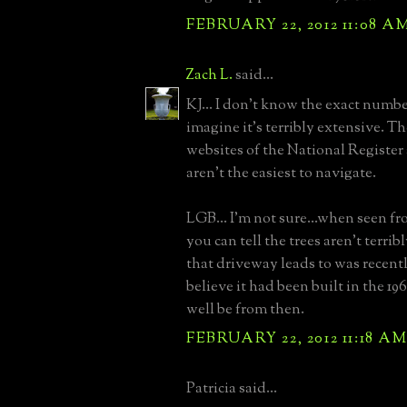
FEBRUARY 22, 2012 11:08 A
Zach L.
said...
KJ... I don't know the exact number
imagine it's terribly extensive. T
websites of the National Regis
aren't the easiest to navigate.
LGB... I'm not sure...when seen fr
you can tell the trees aren't terri
that driveway leads to was recently
believe it had been built in the 1
well be from then.
FEBRUARY 22, 2012 11:18 A
Patricia said...