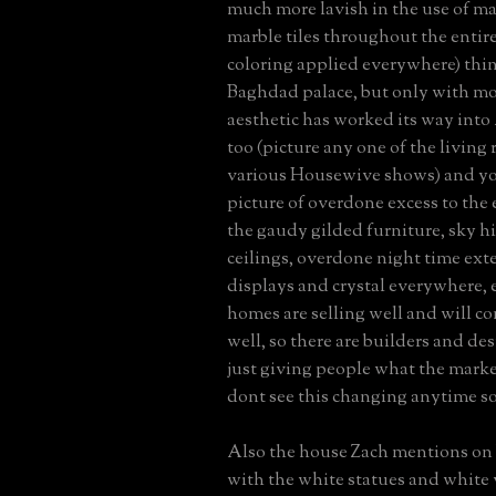
much more lavish in the use of ma
marble tiles throughout the entir
coloring applied everywhere) thin
Baghdad palace, but only with mo
aesthetic has worked its way int
too (picture any one of the living
various Housewive shows) and you
picture of overdone excess to the
the gaudy gilded furniture, sky h
ceilings, overdone night time exter
displays and crystal everywhere, 
homes are selling well and will co
well, so there are builders and de
just giving people what the marke
dont see this changing anytime s
Also the house Zach mentions on
with the white statues and white v