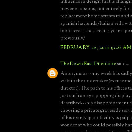
influence in design that is changi
newer mansions, not entirely for t
replacement home attests to and 
spanish hacienda/Italian villa wit
built across the street 15 years ag
previously/
FEBRUARY 22, 2012 9:26 AM
The Down East Dilettante
said...
Anonymous---my week has sadly 
visit to the undertaker (excuse me
director). The path to his offices 
just such an eye-popping display 
described---his disappointment t
choosing a private graveside servi
of his extravagant facility is palp
wonder at who could possibly hat