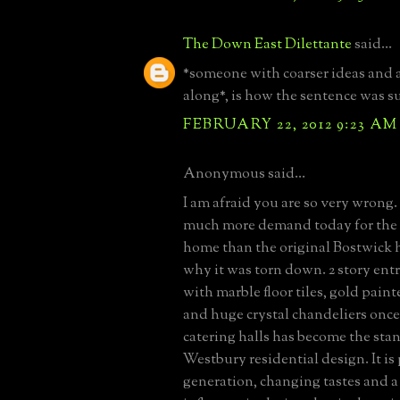
The Down East Dilettante
said...
*someone with coarser ideas and 
along*, is how the sentence was s
FEBRUARY 22, 2012 9:23 AM
Anonymous said...
I am afraid you are so very wrong. 
much more demand today for the
home than the original Bostwick 
why it was torn down. 2 story entr
with marble floor tiles, gold pai
and huge crystal chandeliers once
catering halls has become the sta
Westbury residential design. It is
generation, changing tastes and a