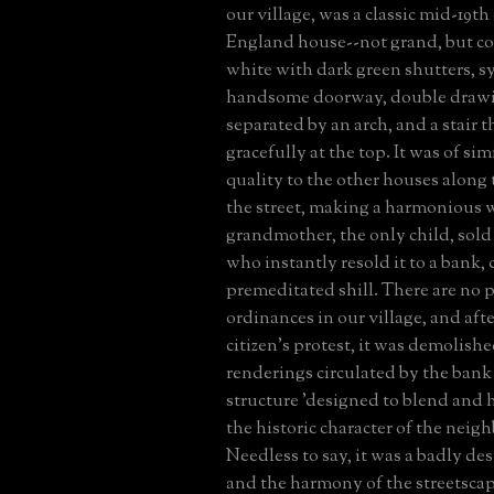
our village, was a classic mid-19t
England house--not grand, but 
white with dark green shutters, s
handsome doorway, double draw
separated by an arch, and a stair 
gracefully at the top. It was of sim
quality to the other houses along 
the street, making a harmonious 
grandmother, the only child, sold
who instantly resold it to a bank, c
premeditated shill. There are no 
ordinances in our village, and aft
citizen's protest, it was demolish
renderings circulated by the bank
structure 'designed to blend and
the historic character of the neig
Needless to say, it was a badly de
and the harmony of the streetscap