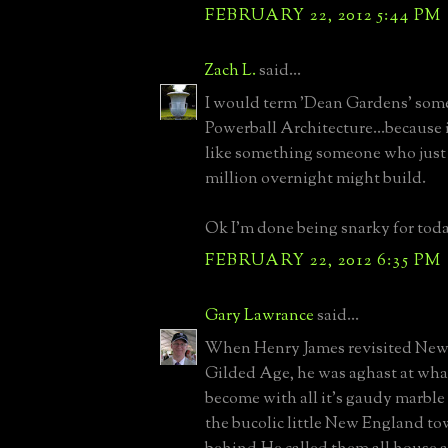
FEBRUARY 22, 2012 5:44 PM
Zach L.
said...
I would term 'Dean Gardens' some
Powerball Architecture...because i
like something someone who just
million overnight might build.
Ok I'm done being snarky for toda
FEBRUARY 22, 2012 6:35 PM
Gary Lawrance
said...
When Henry James revisited Newp
Gilded Age, he was aghast at what
become with all it's gaudy marble
the bucolic little New England tow