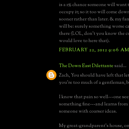
is a 1% chance someone will want
occupy it; so it too will come down
sooner rather than later. & my fa
will be: surely something worse c
there (LOL, don't you know the c
would love to here that).
FEBRUARY 22, 2012 9:06 A
The Down East Dilettante
said...
Zach, You should have left that le
you're too much of a gentleman, b
I know that pain so well---one se
something fine---and learns from
someone with coarser ideas.
My great-grandparent's house, on