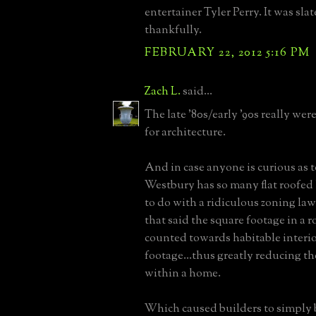
entertainer Tyler Perry. It was slat
thankfully.
FEBRUARY 22, 2012 5:16 PM
Zach L.
said...
The late '80s/early '90s really wer
for architecture.
And in case anyone is curious as
Westbury has so many flat roofed h
to do with a ridiculous zoning law
that said the square footage in a r
counted towards habitable interi
footage...thus greatly reducing th
within a home.
Which caused builders to simply 