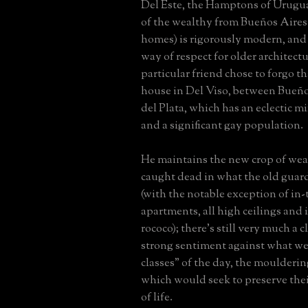
Del Este, the Hamptons of Urugu
of the wealthy from Bueños Aire
homes) is rigorously modern, and h
way of respect for older architectu
particular friend chose to forgo th
house in Del Viso, between Bueñ
del Plata, which has an eclectic m
and a significant gay population.
He maintains the new crop of wea
caught dead in what the old guar
(with the notable exception of in
apartments, all high ceilings and
rococo); there's still very much a 
strong sentiment against what we
classes" of the day, the moulderi
which would seek to preserve the
of life.