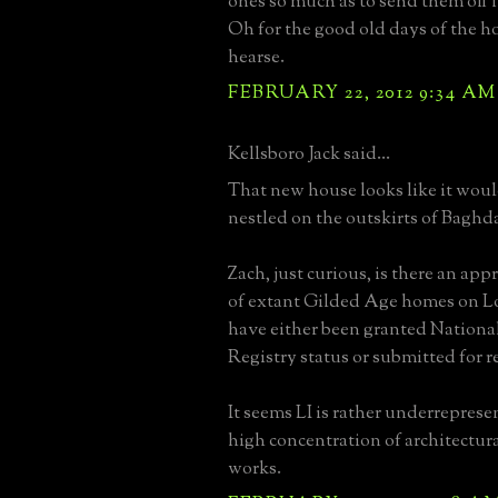
ones so much as to send them off 
Oh for the good old days of the 
hearse.
FEBRUARY 22, 2012 9:34 AM
Kellsboro Jack said...
That new house looks like it wou
nestled on the outskirts of Baghd
Zach, just curious, is there an a
of extant Gilded Age homes on L
have either been granted National
Registry status or submitted for 
It seems LI is rather underreprese
high concentration of architectur
works.