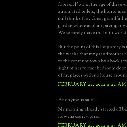
forever. Now in the age of drive-
automated tellers, the horror is 
still think of my Great grandfathe
garden where asphalt paving now 
We so rarely make the built world
But the point of this long story is
the weeks that my grandmother h
to the center of town by a back str
sight of her former bedroom door 
of fireplaces with no house aroun
FEBRUARY 22, 2012 9:22 AM
Anonymous said...
My morning already started off ba
now makes it worse....
FEBRUARY 22, 2012 9:23 AM