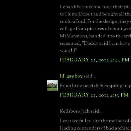
Looks like someone took their pi
to Home Depot and bought all the 
could afford. For the design, they 
collage from pictures of about 50 d
McMansions, handed it to the arc
screamed, "Daddy said I can have
want!!!"
FEBRUARY 22, 2012 4:44 PM
lil' gay boy
said...
From little petri dishes spring mi
FEBRUARY 22, 2012 4:53 PM
Kellsboro Jack said...
Least we fail to cite the mother of a
leading contender) of bad architec