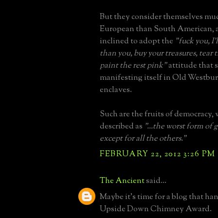
But they consider themselves mu
European than South American, a
inclined to adopt the
"fuck you, I
than you, buy your treasures, tea
paint the rest pink"
attitude that 
manifesting itself in Old Westbu
enclaves.
Such are the fruits of democracy,
described as
"...the worst form of
except for all the others."
FEBRUARY 22, 2012 3:26 PM
The Ancient
said...
Maybe it's time for a blog that ha
Upside Down Chimney Award.