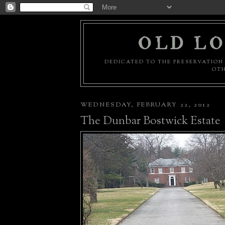
OLD LO
DEDICATED TO THE PRESERVATION 
OTH
WEDNESDAY, FEBRUARY 22, 2012
The Dunbar Bostwick Estate