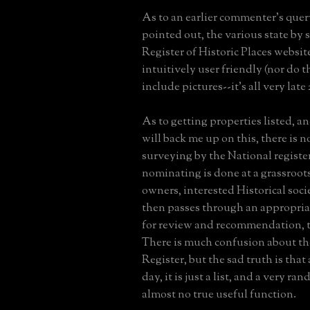
As to an earlier commenter's quer
pointed out, the various state by 
Register of Historic Places website
intuitively user friendly (nor do 
include pictures--it's all very late
As to getting properties listed, an
will back me up on this, there is 
surveying by the National register
nominating is done at a grassroots
owners, interested Historical socie
then passes through an appropria
for review and recommendation, t
There is much confusion about th
Register, but the sad truth is that 
day, it is just a list, and a very r
almost no true useful function.