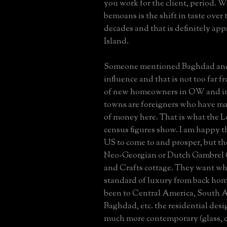
you work for the client, period. 
bemoans is the shift in taste over 
decades and that is definitely ap
Island.
Someone mentioned Baghdad and
influence and that is not too far f
of new homeowners in OW and i
towns are foreigners who have ma
of money here. That is what the L
census figures show. I am happy t
US to come to and prosper, but t
Neo-Georgian or Dutch Gambrel C
and Crafts cottage. They want wha
standard of luxury from back hom
been to Central America, South A
Baghdad, etc. the residential desig
much more contemporary (glass, c