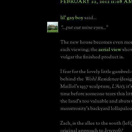
FEBRUARY 22, 2012 11:08 A
lil' gay boy
said...
"...put out mine eyes..."
The new house becomes even mor
each viewing; the
aerial view
show
vulgar the finished product is.
I fear for the lovely little gambre
behind the
Wohl Residence
(desi
Maillol's 1937 sculpture,
L'Air
); it
time before someone tears this li
the land's too valuable and abuts 
monstrosity's backyard lollapalooz
Zach, is the allee to the south (left
original approach to
Ivycroft?