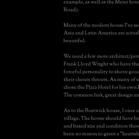
example, as well as the Meier hou
Road).
Many of the modern house I've se
Asia and Latin America are actual
beautiful.
We need a few more architect/pers
Frank Lloyd Wright who have the
forceful personality to shove go
their clients throats. As many of
chose the Plaza Hotel for his own
The common link, great design an
As to the Bostwick house, I once 
village. The house should have 
and based size and condition the
been no reason to grant a "hearts