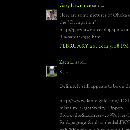
Gary Lawrance
said...
Here are some pictures of Oheka 
the,"Occupation"!
http://garylawrance.blogspot.co
illa-sanita-1939.html
FEBRUARY 26, 2012 5:08 PM
Zach L.
said...
KJ...
Definitely still appears to be on t
http://www.danielgale.com/IDXD
mlsnum=2431858&city=Upper-
Brookville&address=27-Wolver-
Rd&page=30&mlstableid=LI
FFICERES&sp=y&segmentid=268