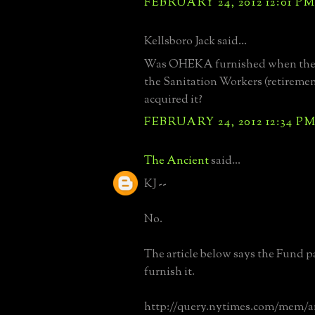
FEBRUARY 24, 2012 12:01 P
Kellsboro Jack said...
Was OHEKA furnished when the 
the Sanitation Workers (retireme
acquired it?
FEBRUARY 24, 2012 12:34 P
The Ancient
said...
KJ --
No.
The article below says the Fund p
furnish it.
http://query.nytimes.com/mem/a