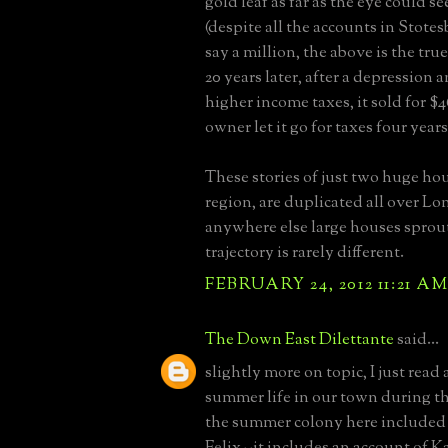
gold leaf as far as the eye could se
(despite all the accounts in Stotes
say a million, the above is the true
20 years later, after a depression
higher income taxes, it sold for $
owner let it go for taxes four years
These stories of just two huge ho
region, are duplicated all over Lo
anywhere else large houses sprou
trajectory is rarely different.
FEBRUARY 24, 2012 11:21 A
The Down East Dilettante
said...
slightly more on topic, I just read
summer life in our town during th
the summer colony here included
Felix--it includes an account of K