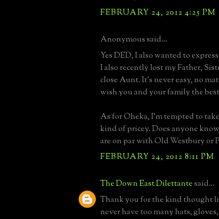
FEBRUARY 24, 2012 4:25 PM
Anonymous said...
Yes DED, I also wanted to expres
I also recently lost my Father, Sis
close Aunt. It's never easy, no matt
wish you and your family the best
As for Oheka, I'm tempted to take 
kind of pricey. Does anyone know 
are on par with Old Westbury or P
FEBRUARY 24, 2012 8:11 PM
The Down East Dilettante
said...
Thank you for the kind thought li
never have too many hats, gloves,