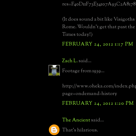
res=F40D11F73E54107A93C2A817
(It does sound a bit like Visigoth
Rome. Wouldn't get that past the 
Times today!)
FEBRUARY 24, 2012 1:17 PM
Zach L.
said...
Footage from 1939...
http://www.oheka.com/index.ph
page=ondemand-history
FEBRUARY 24, 2012 1:20 PM
The Ancient
said...
That's hilarious.