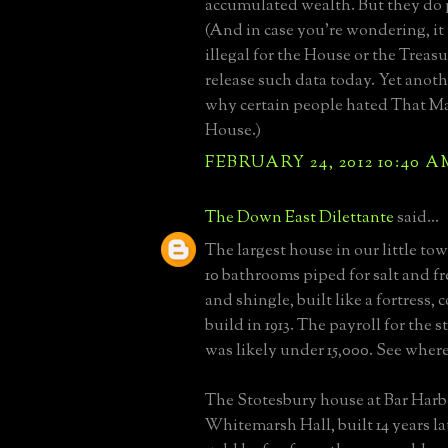
accumulated wealth. But they do 
(And in case you're wondering, it
illegal for the House or the Treas
release such data today. Yet anothe
why certain people hated That M
House.)
FEBRUARY 24, 2012 10:40 A
The Down East Dilettante
said...
The largest house in our little to
10 bathrooms piped for salt and fr
and shingle, built like a fortress, 
build in 1913. The payroll for the sta
was likely under 15,000. See where
The Stotesbury house at Bar Har
Whitemarsh Hall, built 14 years la