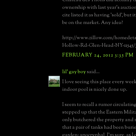
ownership with last year's auctio
cite listed it as having 'sold', but i
be on the market. Any idea?
http://www.zillow.com/homedeta
Hollow-Rd-Glen-Head-NY-11545/7
FEBRUARY 24, 2012 3:35 PM
lil' gay boy
said...
I love seeing this place every wee
indoor pool is nicely done up.
I seem to recall a rumor circulatin
stepped up that the Eastern Mili
only butchered the property and n
that a pair of tanks had been buri
garden; apocryphal, I'm sure, as I