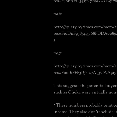
res=F40B13FC3455147B93CAA917
1936:
http://query.nytimes.com/mem/a
res=F10D11F9385415768FDDA008
3
1937:
http://query.nytimes.com/mem/a
res=F00B1FFF3B58127A93CAA917
This suggests the potential buyer
such as Oheka were virtually non-
________________
* These numbers probably omit ce
income. They also don't include i