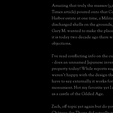
Amazing that truly the masses (3,
Times article) poured onto that C
Harbor estate at one time, a Milit
discharged shells on the grounds
Gary M. wanted to make the place
it is today two decade ago there
objections.
I've read conflicting info on the 
- does an unnamed Japanese inve
property today? While reports s
weren't happy with the design the
have to say externally it works fo
monument. Not my favorite yet I c
as a castle of the Gilded Age.
Zach, off topic yet again but do y
Château des Thons did actually t