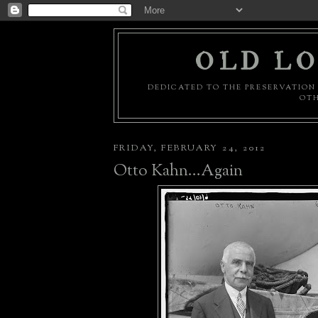
OLD LO
DEDICATED TO THE PRESERVATION 
OTH
FRIDAY, FEBRUARY 24, 2012
Otto Kahn...Again