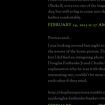
Oheka II, not even one of the large
day, but still to big to come into 
harbor comfortably.
FEBRUARY 24, 2012 11:27 A
Patricia said...
I was looking around last night to 
the source of the horse picture. Di
but I did find an intriguing phot
Douglas Fairbanks Jr and Charlie
explanation why he was with th
interesting trio, couldn't be more
each other if they tried.
http://chaplininpictures.tumblr.
122/douglas-fairbanks-banker-ott