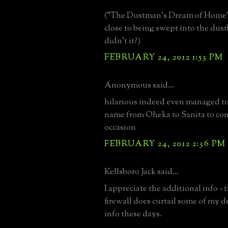
("The Dustman's Dream of Home"
close to being swept into the dust
didn't it?)
FEBRUARY 24, 2012 1:53 PM
Anonymous said...
hilarious indeed even managed t
name from Oheka to Sanita to c
occasion
FEBRUARY 24, 2012 2:36 PM
Kellsboro Jack said...
I appreciate the additional info -
firewall does curtail some of my d
info these days.