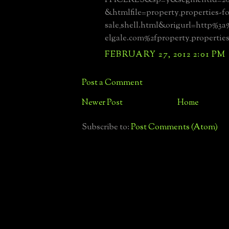
&htmlfile=property_properties-fo
sale_shell.html&origurl=http%3
elgale.com%2fproperty_properties
FEBRUARY 27, 2012 2:01 PM
Post a Comment
Newer Post
Home
Subscribe to:
Post Comments (Atom)