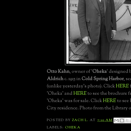
Otto Kahn
, owner of '
Oheka
' designed 
Aldrich
c. 1915 in
Cold Spring Harbor
, se
(unlike yesterday's photo). Click
HERE
'Oheka' and
HERE
to see the brochure
'Oheka' was for sale. Click
HERE
to see
City residence. Photo from the Library 
POSTED BY
ZACH L.
AT
7:10 AM
LABELS:
OHEKA