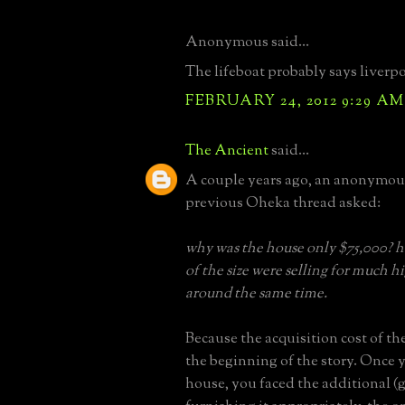
Anonymous said...
The lifeboat probably says liverp
FEBRUARY 24, 2012 9:29 AM
The Ancient
said...
A couple years ago, an anonymou
previous Oheka thread asked:
why was the house only $75,000? h
of the size were selling for much h
around the same time.
Because the acquisition cost of th
the beginning of the story. Once 
house, you faced the additional (g