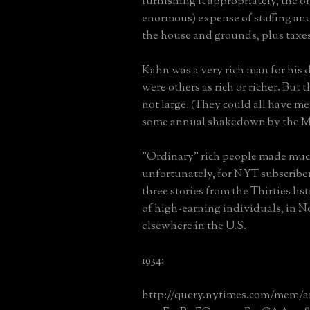
furnishing it appropriately, the 
enormous) expense of staffing an
the house and grounds, plus taxes,
Kahn was a very rich man for his 
were others as rich or richer. But
not large. (They could all have met
some annual shakedown by the Me
"Ordinary" rich people made much
unfortunately, for NYT subscriber
three stories from the Thirties li
of high-earning individuals, in 
elsewhere in the U.S.
1934:
http://query.nytimes.com/mem/a