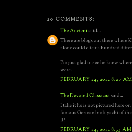
20 COMMENTS:
The Ancient
said...
There are blogs out there where K
alone could elicit a hundred diffe
I'm just glad to see he knew where
were.
FEBRUARY 24, 2012 8:27 A
The Devoted Classicist
said...
I take it he is not pictured here on
famous German built yacht of the
II?
FEBRUARY 24, 2012 8:33 AM