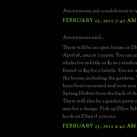
Anonymous, my condolences to 
FEBRUARY 25, 2012 7:42 AM
Anonymous said...
There will be an open house at 
April 16, 2012 at 7:30pm. You can j
oheka for as little as $2 as a stude
friend or $25 for a family. You are
the house including the gardens.
have been recreated and now you 
Spring Harbor from the back of t
There will also be a garden party 
2012 for a charge. Pick up Ellen S
book on E bay if you can.
FEBRUARY 25, 2012 9:42 AM