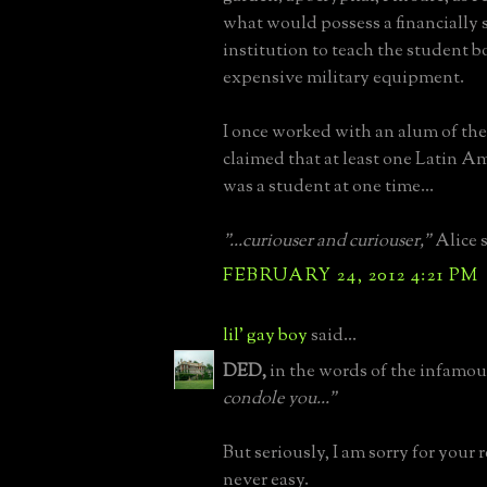
what would possess a financially
institution to teach the student b
expensive military equipment.
I once worked with an alum of th
claimed that at least one Latin A
was a student at one time...
"...curiouser and curiouser,"
Alice s
FEBRUARY 24, 2012 4:21 PM
lil' gay boy
said...
DED,
in the words of the infamou
condole you..."
But seriously, I am sorry for your re
never easy.