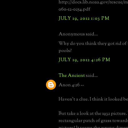
http://docs.lib.noaa.gov/rescue
060-12-0254.pdf
JULY 19, 2012 1:03 PM
Anonymous said...
Why do you think they got rid of 
pools?
JULY 19, 2012 4:26 PM
The Ancient
said...
Anon 4:26 --
Haven't a clue. I think it looked b
But take a look at the 1932 picture
rectangular patch of grass towards
picture? It seems the wrong dimen