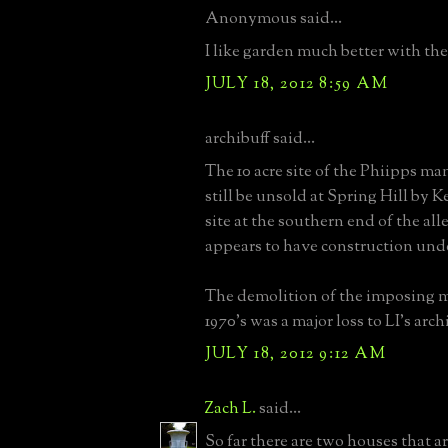
Anonymous said...
I like garden much better with the 
JULY 18, 2012 8:59 AM
archibuff said...
The 10 acre site of the Phiipps ma
still be unsold at Spring Hill by 
site at the southern end of the alle
appears to have construction und
The demolition of the imposing m
1970's was a major loss to LI's arch
JULY 18, 2012 9:12 AM
Zach L.
said...
So far there are two houses that 