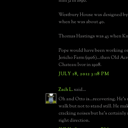
him 31 in 1890.
Westbury House was designed by
when he was about 40.
Thomas Hastings was 43 when Kno
Pope would have been working on
Jericho Farm (1906)...then Old Acr
Chateau Ivor in 1908.
JULY 18, 2012 3:18 PM
Zach L.
said...
Oh and Otto is...recovering. He's 
walk but not to stand still. He mak
cracking noises but he's certainly
right direction.