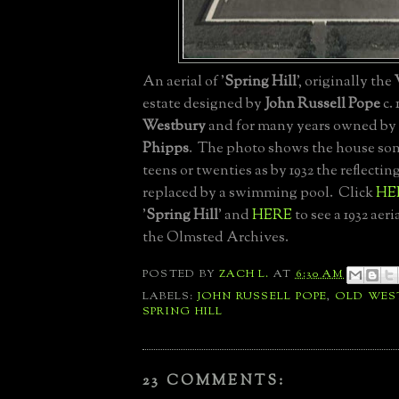
An aerial of '
Spring Hill
', originally the
estate designed by
John Russell Pope
c. 
Westbury
and for many years owned by
Phipps
. The photo shows the house so
teens or twenties as by 1932 the reflecti
replaced by a swimming pool. Click
HE
'
Spring Hill
' and
HERE
to see a 1932 aer
the Olmsted Archives.
POSTED BY
ZACH L.
AT
6:30 AM
LABELS:
JOHN RUSSELL POPE
,
OLD WES
SPRING HILL
23 COMMENTS: