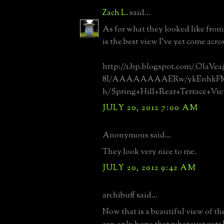
Zach L.
said...
As for what they looked like from t
is the best view I've yet come acro
http://1.bp.blogspot.com/_OlaVe
8I/AAAAAAAAERw/ykEnhkFMl
h/Spring+Hill+Rear+Terrace+Vie
JULY 20, 2012 7:00 AM
Anonymous said...
They look very nice to me.
JULY 20, 2012 9:42 AM
archibuff said...
Now that is a beautiful view of t