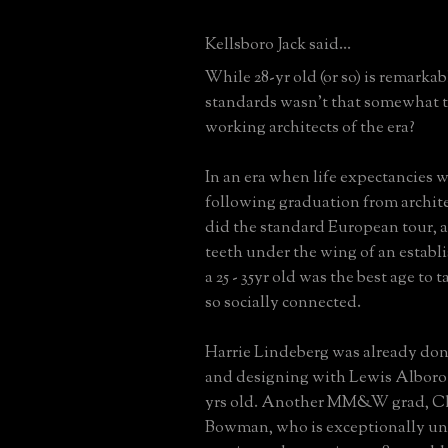
Kellsboro Jack said...
While 28-yr old (or so) is remarkab
standards wasn't that somewhat t
working architects of the era?
In an era when life expectancies w
following graduation from archite
did the standard European tour, a
teeth under the wing of an establi
a 25 - 35yr old was the best age to ta
so socially connected.
Harrie Lindeberg was already 
and designing with Lewis Alboro
yrs old. Another MM&W grad, Ch
Bowman, who is exceptionally und