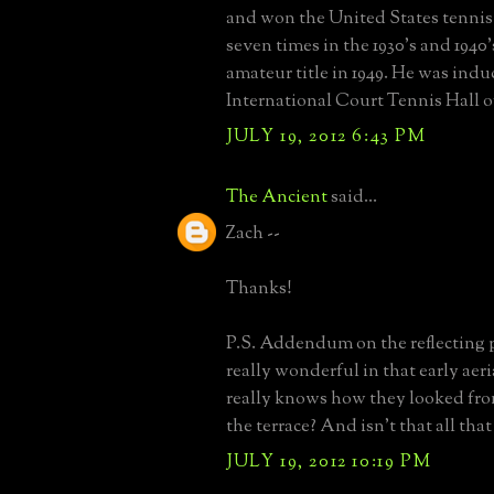
and won the United States tenni
seven times in the 1930's and 1940'
amateur title in 1949. He was indu
International Court Tennis Hall o
JULY 19, 2012 6:43 PM
The Ancient
said...
Zach --
Thanks!
P.S. Addendum on the reflecting 
really wonderful in that early aer
really knows how they looked fro
the terrace? And isn't that all tha
JULY 19, 2012 10:19 PM