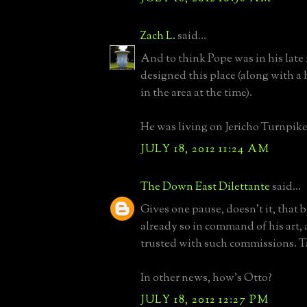
Zach L.
said...
And to think Pope was in his late
designed this place (along with a 
in the area at the time).
He was living on Jericho Turnpike
JULY 18, 2012 11:24 AM
The Down East Dilettante
said...
Gives one pause, doesn't it, that b
already so in command of his art,
trusted with such commissions. T
In other news, how's Otto?
JULY 18, 2012 12:27 PM