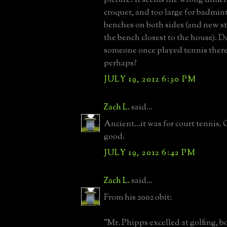
croquet, and too large for badminto
benches on both sides (and new st
the bench closest to the house). 
someone once played tennis there
perhaps?
JULY 19, 2012 6:30 PM
Zach L.
said...
Ancient...it was for court tennis
good.
JULY 19, 2012 6:42 PM
Zach L.
said...
From his 2002 obit:
"Mr. Phipps excelled at golfing, b