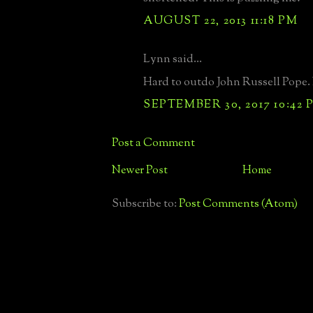
AUGUST 22, 2013 11:18 PM
Lynn said...
Hard to outdo John Russell Pope. M
SEPTEMBER 30, 2017 10:42 
Post a Comment
Newer Post
Home
Subscribe to:
Post Comments (Atom)