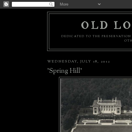
OLD LO
DEDICATED TO THE PRESERVATION 
OTH
WEDNESDAY, JULY 18, 2012
'Spring Hill'