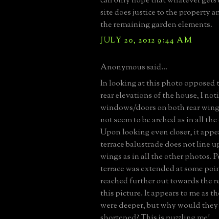
can only hope that whatever gets 
site does justice to the property a
the remaining garden elements.
JULY 20, 2012 9:44 AM
Anonymous said...
In looking at this photo opposed t
rear elevations of the house, I not
windows/doors on both rear wing
not seem to be arched as in all the
Upon looking even closer, it appea
terrace balustrade does not line u
wings as in all the other photos. 
terrace was extended at some poin
reached further out towards the r
this picture. It appears to me as 
were deeper, but why would they
shortened? This is puzzling me!