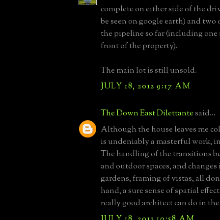
complete on either side of the dr
be seen on google earth) and two 
the pipeline so far (including one i
front of the property).
The main lot is still unsold.
JULY 18, 2012 9:17 AM
The Down East Dilettante
said...
Although the house leaves me cold
is undeniably a masterful work, i
The handling of the transitions 
and outdoor spaces, and changes i
gardens, framing of vistas, all don
hand, a sure sense of spatial effec
really good architect can do in the
JULY 18, 2012 10:58 AM