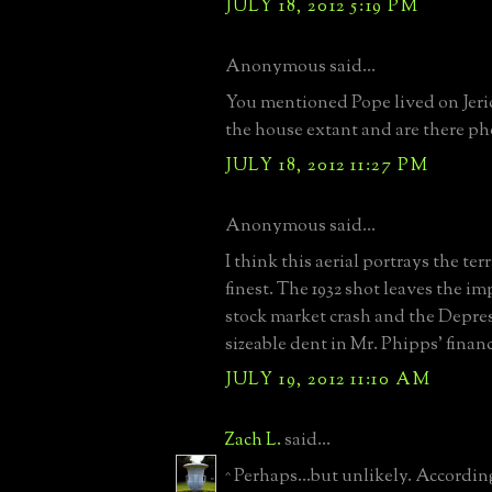
JULY 18, 2012 5:19 PM
Anonymous said...
You mentioned Pope lived on Jeric
the house extant and are there ph
JULY 18, 2012 11:27 PM
Anonymous said...
I think this aerial portrays the ter
finest. The 1932 shot leaves the im
stock market crash and the Depre
sizeable dent in Mr. Phipps' finan
JULY 19, 2012 11:10 AM
Zach L.
said...
^ Perhaps...but unlikely. Accordin