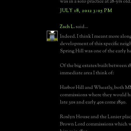
was in a solo practice at 28-yrs old
JULY 18, 2012 3:05 PM
Zach L.
said...
Indeed. I think I meant more along
development of this specific nei
Spring Hill was one of the early h
Of the big estates built between 1
immediate area I think of:
Harbor Hill and Wheatly, both
commissions where they would ha
late 30s and early 40s come 1890.
Roslyn House and the Lanier plac
Brown Lord commissions which 