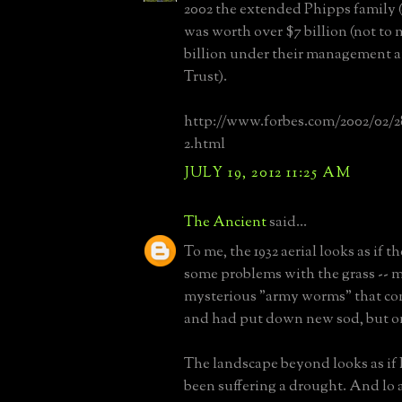
2002 the extended Phipps family 
was worth over $7 billion (not to 
billion under their management 
Trust).
http://www.forbes.com/2002/02/28
2.html
JULY 19, 2012 11:25 AM
The Ancient
said...
To me, the 1932 aerial looks as if 
some problems with the grass -- 
mysterious "army worms" that com
and had put down new sod, but on
The landscape beyond looks as if
been suffering a drought. And lo 