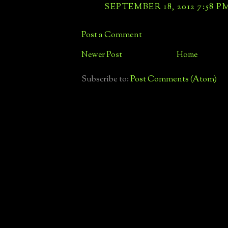
SEPTEMBER 18, 2012 7:58 P
Post a Comment
Newer Post
Home
Subscribe to:
Post Comments (Atom)