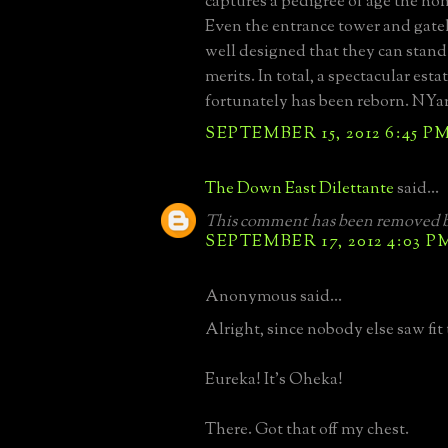
captures a pedigree of age the ho
Even the entrance tower and gateh
well designed that they can stand
merits. In total, a spectacular esta
fortunately has been reborn. NYa
SEPTEMBER 15, 2012 6:45 P
The Down East Dilettante
said...
This comment has been removed b
SEPTEMBER 17, 2012 4:03 P
Anonymous said...
Alright, since nobody else saw fit to
Eureka! It's Oheka!
There. Got that off my chest.