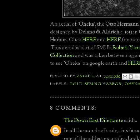
An aerial of '
Oheka
', the
Otto Hermann 
designed by
Delano & Aldrich
c. 1915 in
Harbor
. Click
HERE
and
HERE
for more
This aerial is part of SMU's
Robert Yarn
Collection
and was taken between 1932-
to see 'Oheka' on google earth and
HER
POSTED BY
ZACH L.
AT
7:27 AM
LABELS:
COLD SPRING HARBOR
,
OHEK
8 COMMENTS:
The Down East Dilettante
said...
In all the annals of scale, this fac
one of the oddest examples. Looki