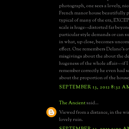
photograph, one sees a lovely, ni
French manor house beautifully 
typical of many of the era, EXCEPT
scale is huge--distorted far beyo
particular style demands or can s
in what, up close, becomes uncomf
effect. One remembers Delano's 
misgivings about the about the d
hugeness of the whole affair---if I
remember correctly he even had s
about the proportion of the house
SEPTEMBER 13, 2012 8:32 A
The Ancient
said...
Viewed from a distance, in the win
lovely ruin.
SEPTEMBER 13, 2012 9:09 