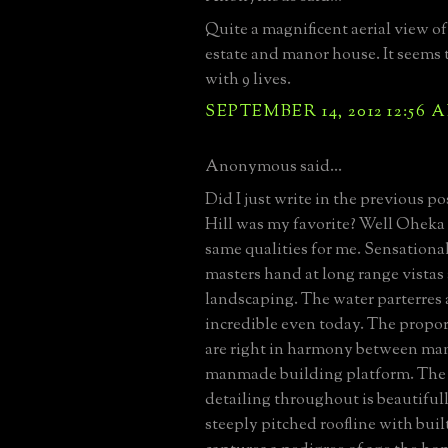
Quite a magnificent aerial view o
estate and manor house. It seems 
with 9 lives.
SEPTEMBER 14, 2012 12:56 
Anonymous said...
Did I just write in the previous p
Hill was my favorite? Well Oheka
same qualities for me. Sensational
masters hand at long range vista
landscaping. The water parterres 
incredible even today. The propor
are right in harmony between ma
manmade building platform. The
detailing throughout is beautiful
steeply pitched roofline with buil