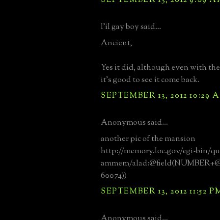
l'il gay boy said...
Ancient,
Yes it did, although even with the
it's good to see it come back.
SEPTEMBER 13, 2012 10:29 
Anonymous said...
another pic of the mansion
http://memory.loc.gov/cgi-bin/qu
ammem/alad:@field(NUMBER+@
60074))
SEPTEMBER 13, 2012 11:52 P
Anonymous said...