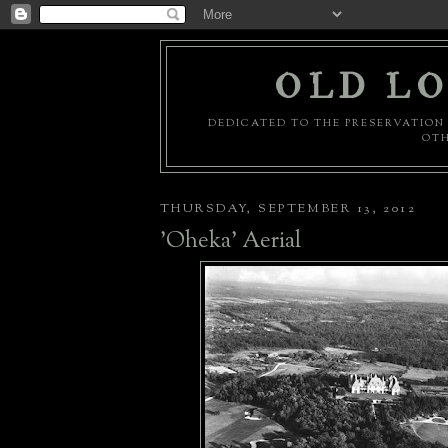
OLD LO
DEDICATED TO THE PRESERVATION 
OTH
THURSDAY, SEPTEMBER 13, 2012
'Oheka' Aerial