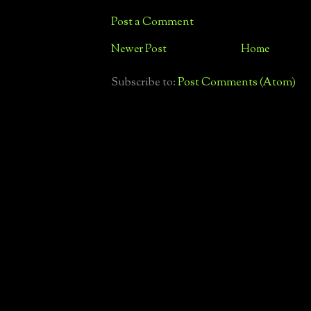
Post a Comment
Newer Post
Home
Subscribe to:
Post Comments (Atom)