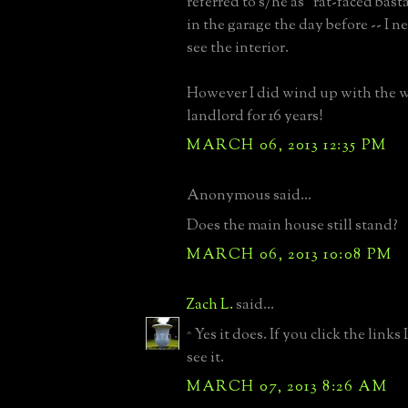
referred to s/he as "rat-faced bast
in the garage the day before -- I n
see the interior.
However I did wind up with the w
landlord for 16 years!
MARCH 06, 2013 12:35 PM
Anonymous said...
Does the main house still stand?
MARCH 06, 2013 10:08 PM
Zach L.
said...
^ Yes it does. If you click the links
see it.
MARCH 07, 2013 8:26 AM