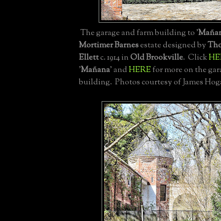
The garage and farm building to '
Maña
Mortimer Barnes
estate designed by
Tho
Ellett
c. 1914 in
Old Brookville
. Click
HE
'
Mañana
' and
HERE
for more on the ga
building. Photos courtesy of James Hog