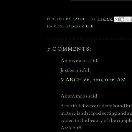
POSTED BY
ZACH L.
AT
5:53 AM
LABELS:
BROOKVILLE
7 COMMENTS:
Anonymous said...
Just beautiful!
MARCH 06, 2013 11:16 AM
Anonymous said...
Beautiful dovecote details and b
mature landscaped setting and ag
added to the beauty of the compl
Archibuff