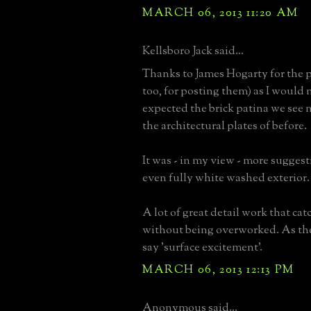
MARCH 06, 2013 11:20 AM
Kellsboro Jack said...
Thanks to James Hogarty for the p
too, for posting them) as I would 
expected the brick patina we see
the architectural plates of before.
It was - in my view - more suggesti
even fully white washed exterior.
A lot of great detail work that cat
without being overworked. As th
say 'surface excitement'.
MARCH 06, 2013 12:13 PM
Anonymous said...