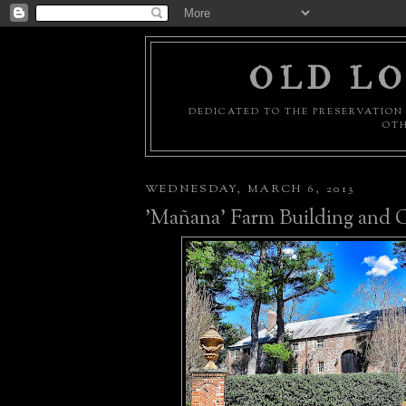
OLD LO
DEDICATED TO THE PRESERVATION 
OTH
WEDNESDAY, MARCH 6, 2013
'Mañana' Farm Building and 