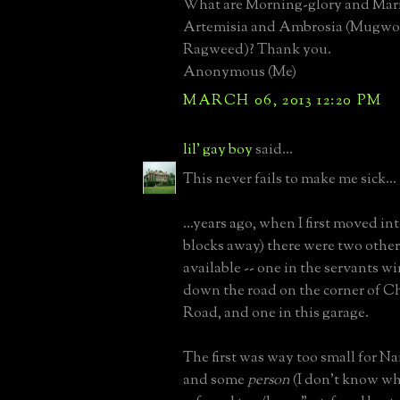
What are Morning-glory and Mari
Artemisia and Ambrosia (Mugwo
Ragweed)? Thank you.
Anonymous (Me)
MARCH 06, 2013 12:20 PM
lil' gay boy
said...
This never fails to make me sick...
...years ago, when I first moved int
blocks away) there were two othe
available -- one in the servants w
down the road on the corner of C
Road, and one in this garage.
The first was way too small for Na
and some
person
(I don't know wh