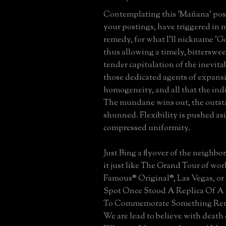
Contemplating this 'Mañana' posti
your postings, have triggered in m
remedy, for what I'll nickname 'Go
thus allowing a timely, bitterswe
tender capitulation of the inevitab
those dedicated agents of expans
homogeneity, and all that the ind
The mundane wins out, the outst
shunned. Flexibility is pushed as
compressed uniformity.
Just Bing a flyover of the neighbo
it just like The Grand Tour of worl
Famous® Original®, Las Vegas, or
Spot Once Stood A Replica Of A 
To Commemorate Something Re
We are lead to believe with death