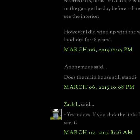
referred to s/he as "rat-faced bast
in the garage the day before -- I n
see the interior.
However I did wind up with the w
landlord for 16 years!
MARCH 06, 2013 12:35 PM
Anonymous said...
Does the main house still stand?
MARCH 06, 2013 10:08 PM
Zach L.
said...
^ Yes it does. If you click the links
see it.
MARCH 07, 2013 8:26 AM