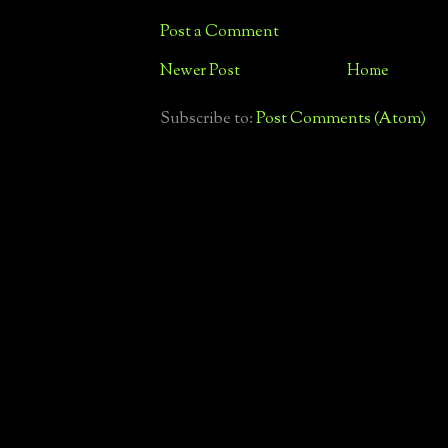
Post a Comment
Newer Post
Home
Subscribe to:
Post Comments (Atom)