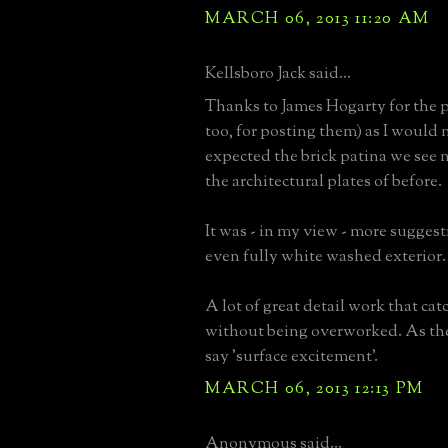
MARCH 06, 2013 11:20 AM
Kellsboro Jack said...
Thanks to James Hogarty for the p
too, for posting them) as I would 
expected the brick patina we see
the architectural plates of before.
It was - in my view - more suggesti
even fully white washed exterior.
A lot of great detail work that cat
without being overworked. As th
say 'surface excitement'.
MARCH 06, 2013 12:13 PM
Anonymous said...