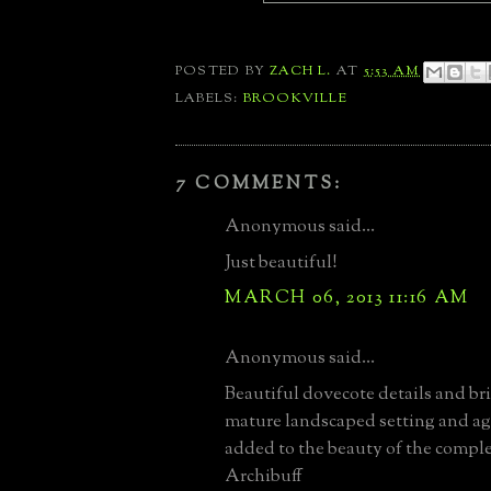
POSTED BY
ZACH L.
AT
5:53 AM
LABELS:
BROOKVILLE
7 COMMENTS:
Anonymous said...
Just beautiful!
MARCH 06, 2013 11:16 AM
Anonymous said...
Beautiful dovecote details and b
mature landscaped setting and ag
added to the beauty of the compl
Archibuff