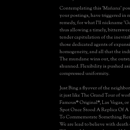
Contemplating this 'Mañana' posti
your postings, have triggered in m
remedy, for what I'll nickname 'Go
thus allowing a timely, bitterswe
tender capitulation of the inevitab
those dedicated agents of expans
homogeneity, and all that the ind
The mundane wins out, the outst
shunned. Flexibility is pushed as
compressed uniformity.
Just Bing a flyover of the neighbo
it just like The Grand Tour of worl
Famous® Original®, Las Vegas, or
Spot Once Stood A Replica Of A 
To Commemorate Something Re
We are lead to believe with death