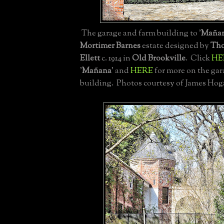
The garage and farm building to '
Maña
Mortimer Barnes
estate designed by
Tho
Ellett
c. 1914 in
Old Brookville
. Click
HE
'
Mañana
' and
HERE
for more on the ga
building. Photos courtesy of James Hog