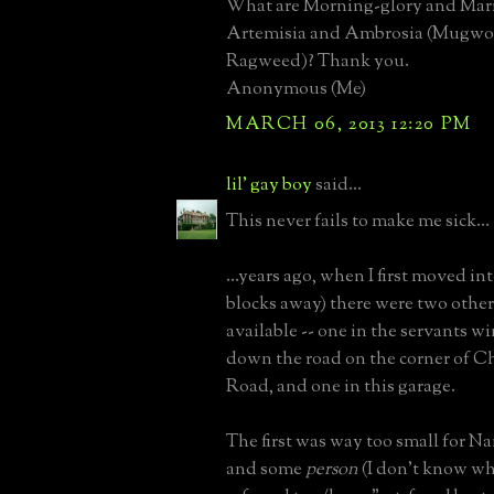
What are Morning-glory and Mari
Artemisia and Ambrosia (Mugwo
Ragweed)? Thank you.
Anonymous (Me)
MARCH 06, 2013 12:20 PM
lil' gay boy
said...
This never fails to make me sick...
...years ago, when I first moved int
blocks away) there were two othe
available -- one in the servants w
down the road on the corner of C
Road, and one in this garage.
The first was way too small for Na
and some
person
(I don't know wh