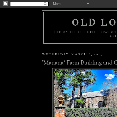
OLD LO
DEDICATED TO THE PRESERVATION 
OTH
WEDNESDAY, MARCH 6, 2013
'Mañana' Farm Building and 