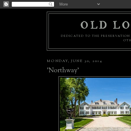
OLD LO
DEDICATED TO THE PRESERVATION 
OTH
MONDAY, JUNE 30, 2014
'Northway'