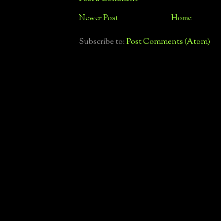
Newer Post
Home
Subscribe to:
Post Comments (Atom)