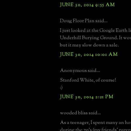
JUNE 30, 2014 9:55 AM
Doug Floor Plan said...
I just looked at the Google Earth l
Underhill Burying Ground. It wo
but it may slow down a sale.
JUNE 30, 2014 10:01 AM
Anonymous said...
Stanford White, of course!
:)
JUNE 30, 2014 2:21 PM
wooded bliss said...
As a teenager, I spent many an hou
during the 70's (my friends' paren