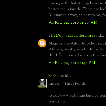
house, with that strangely beauti
barren main façade. The place loo
Russian in a way, at least to me, f
APRIL 02, 2010 11:27 AM
The Down East Dilettante
said...
Magnus, the Ailsa Bruce house, a
Aldrich, nearby, was built for Vic
think Zach posted it just a few we
APRIL 02, 2010 1:49 PM
Zach L.
said...
Indeed...'Three Ponds':
http://www.oldlongisland.com/20
ponds.html