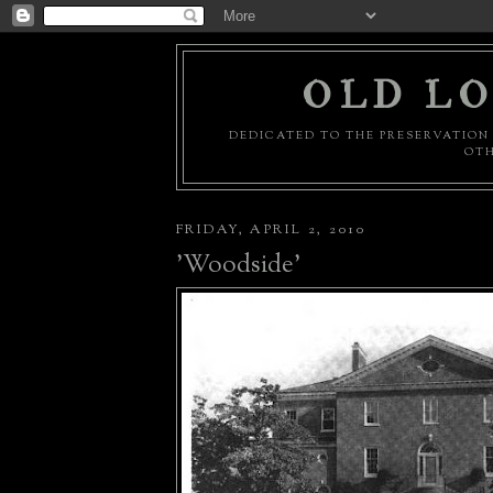
OLD LO
DEDICATED TO THE PRESERVATION 
OTH
FRIDAY, APRIL 2, 2010
'Woodside'