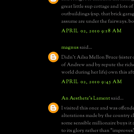
great little sup cottage and lots o
outbuildings (esp. that brick gara
assume are under the fairways. bo
APRIL 02, 2010 9:18 AM
magnus
said...
Didn't Ailsa Mellon Bruce (sister 
of Andrew and by repute the rich
world during her life) own this af
APRIL 02, 2010 9:45 AM
An Aesthete's Lament
said...
I visited this once and was offend
alterations made by the country c
some sensible millionaire buys it 
to its glory rather than "improves" i