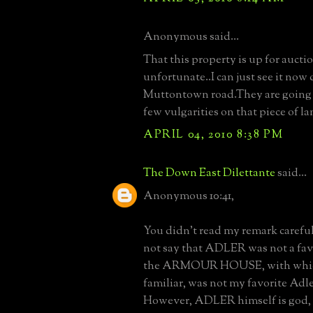
Anonymous said...
That this property is up for auctio
unfortunate..I can just see it no
Muttontown road.They are going t
few vulgarities on that piece of l
APRIL 04, 2010 8:38 PM
The Down East Dilettante
said...
Anonymous 10:41,
You didn't read my remark careful
not say that ADLER was not a favor
the ARMOUR HOUSE, with which
familiar, was not my favorite Adler
However, ADLER himself is god, a