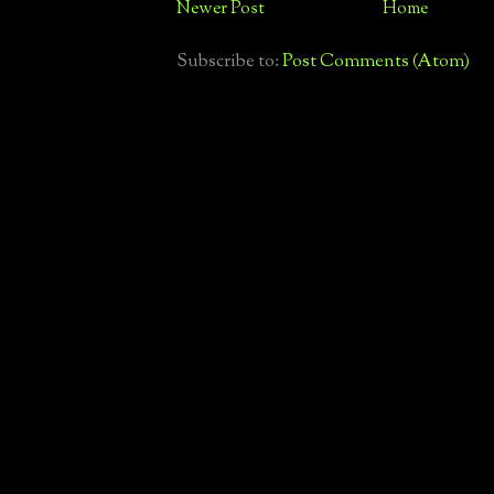
Newer Post
Home
Subscribe to:
Post Comments (Atom)