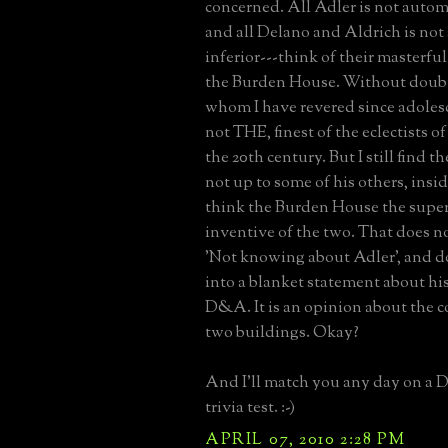
concerned. All Adler is not autom
and all Delano and Aldrich is not
inferior---think of their masterfu
the Burden House. Without doubt
whom I have revered since adolesce
not THE, finest of the eclectists of 
the 20th century. But I still find
not up to some of his others, inside
think the Burden House the supe
inventive of the two. That does no
'Not knowing about Adler', and do
into a blanket statement about his
D&A. It is an opinion about the 
two buildings. Okay?
And I'll match you any day on a 
trivia test. :-)
APRIL 07, 2010 2:28 PM