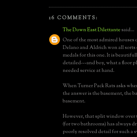
16 COMMENTS:
The Down East Dilettante
said...
One of the most admired houses of
Delano and Aldrich won all sorts
medals for this one. It is beautifu
detailed---and boy, what a floor p
needed service at hand.
When Turner Pack Rats asks where
the answer is the basement, the b
basement.
However, that split window over 
(for two bathrooms) has always dr
poorly resolved detail for such a