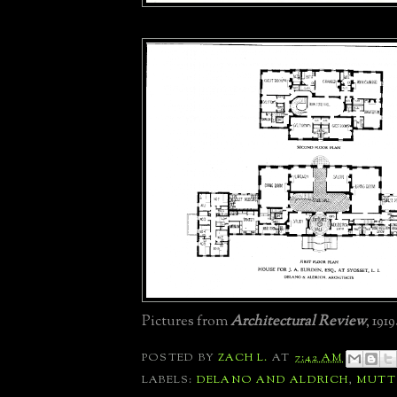
Pictures from
Architectural Review
, 1919
POSTED BY
ZACH L.
AT
7:42 AM
LABELS:
DELANO AND ALDRICH
,
MUT