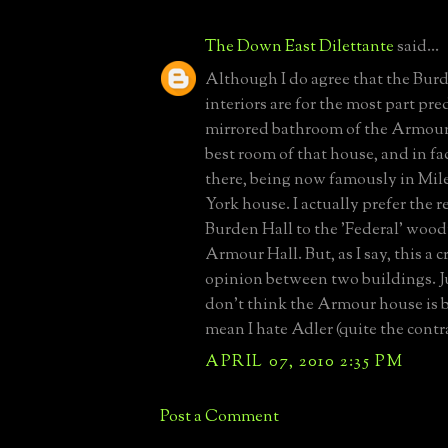
The Down East Dilettante
said...
Although I do agree that the Bur
interiors are for the most part pre
mirrored bathroom of the Armour 
best room of that house, and in fac
there, being now famously in Mi
York house. I actually prefer the r
Burden Hall to the 'Federal' wood
Armour Hall. But, as I say, this a 
opinion between two buildings. Ju
don't think the Armour house is b
mean I hate Adler (quite the contr
APRIL 07, 2010 2:35 PM
Post a Comment