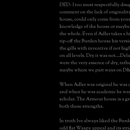
DED- I too must respectfully disa
comment on the lack of originali
house, could only come from your 
knowledge of the house or maybe
the whole. Even if Adler takes a hi
rip-off the Burden house his versi
the gills with inventive if not hig
on all levels. Dry it was not....De
were the very essence of dry, rath
maybe where we part ways on D
When Adler was original he was d
and when he was academic he was 
scholar. The Armour house is a gr
both these strengths.
In truth Ive always liked the Burd
odd flat Waspy appeal and its stri