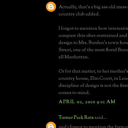
Actually, that's a big ass old mess
country club added.
I forgot to mention how interesting
compare this uber-restrained and
design to Mrs. Burden's town hous
Street, one of the most florid Bea
all Manhattan.
Or for that matter, to her mother'
country house, Elm Court, in Len
discipline of design is not the fir
comes to mind.
APRIL 02, 2010 9:11 AM
Turner Pack Rats
said...
and i forgot to mention the farm g