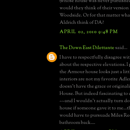
(whose house was never published
would they think of their version 
Woodside. Or for that matter wh
Aldrich think of DA?
APRIL 02, 2010 9:48 PM
The Down East Dilettante
said...
I have to respectfully disagree 
about the respective elevations. I
the Armour house looks just a littl
interiors are not my favorite Adler
doesn't have the grace or original
House. But indeed fascinating to
---and I wouldn't actually turn 
house if someone gave it to me...
would have to pursuade Miles Red
bathroom back....