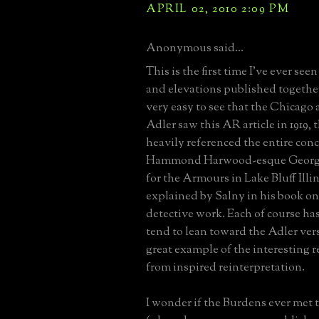
APRIL 02, 2010 2:09 PM
Anonymous said...
This is the first time I've ever seen
and elevations published togethe
very easy to see that the Chicago 
Adler saw this AR article in 1919, t
heavily referenced the entire conc
Hammond Harwood-esque Georgia
for the Armours in Lake Bluff Illino
explained by Salny in his book on
detective work. Each of course has 
tend to lean toward the Adler ver
great example of the interesting r
from inspired reinterpretation.
I wonder if the Burdens ever met