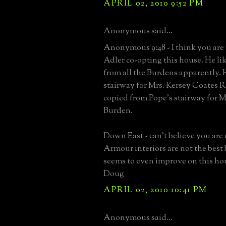
APRIL 02, 2010 9:52 PM
Anonymous said...
Anonymous 9:48 - I think you are 
Adler co-opting this house. He lik
from all the Burdens apparently. 
stairway for Mrs. Kersey Coates R
copied from Pope's stairway for M
Burden.
Down East - can't believe you are 
Armour interiors are not the best 
seems to even improve on this ho
Doug
APRIL 02, 2010 10:41 PM
Anonymous said...