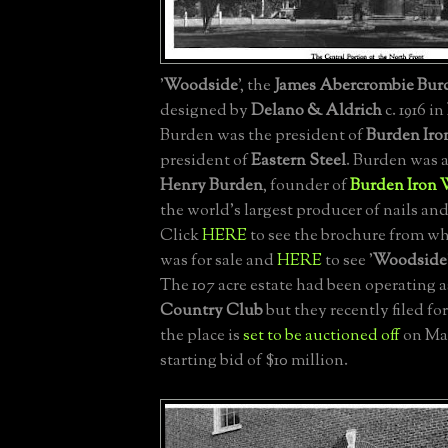
'
Woodside
', the
James Abercrombie Burd
designed by
Delano & Aldrich
c. 1916 in
Burden was the president of
Burden Iro
president of
Eastern Steel
. Burden was 
Henry Burden
, founder of
Burden Iron 
the world's largest producer of nails an
Click
HERE
to see the brochure from wh
was for sale and
HERE
to see '
Woodside
The 107 acre estate had been operating a
Country Club
but they recently filed f
the place is
set to be auctioned off
on May
starting bid of $10 million.