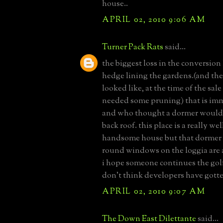
house..
APRIL 02, 2010 9:06 AM
Turner Pack Rats
said...
the biggest loss in the conversion 
hedge lining the gardens.(and the
looked like, at the time of the sale
needed some pruning) that is im
and who thought a dormer would
back roof. this place is a really w
handsome house but that dormer
round windows on the loggia are a
i hope someone continues the golf
don't think developers have gotte
APRIL 02, 2010 9:07 AM
The Down East Dilettante
said...