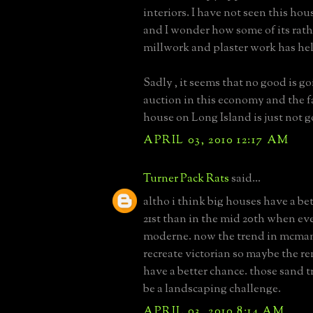
interiors. I have not seen this hous
and I wonder how some of its rat
millwork and plaster work has he
Sadly , it seems that no good is g
auction in this economy and the f
house on Long Island is just not 
APRIL 03, 2010 12:17 AM
Turner Pack Rats
said...
altho i think big houses have a be
21st than in the mid 20th when ev
moderne. now the trend in mcman
recreate victorian so maybe the r
have a better chance. those sand t
be a landscaping challenge.
APRIL 03, 2010 8:14 AM