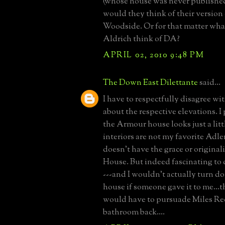
(whose house was never published
would they think of their version 
Woodside. Or for that matter wh
Aldrich think of DA?
APRIL 02, 2010 9:48 PM
The Down East Dilettante
said...
I have to respectfully disagree 
about the respective elevations. I
the Armour house looks just a littl
interiors are not my favorite Adler
doesn't have the grace or original
House. But indeed fascinating to
---and I wouldn't actually turn 
house if someone gave it to me...
would have to pursuade Miles Red
bathroom back....