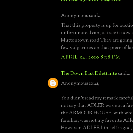
Anonymous said...
That this property is up for auctio
unfortunate..I can just see it no
Muttontown road.They are going t
few vulgarities on that piece of l
APRIL 04, 2010 8:38 PM
The Down East Dilettante
said...
Anonymous 10:41,
You didn't read my remark careful
not say that ADLER was not a favor
the ARMOUR HOUSE, with which
familiar, was not my favorite Adler
However, ADLER himself is god, a