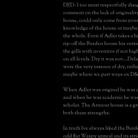
DED- I too must respectfully disa
comment on the lack of originali
house, could only come from your 
knowledge of the house or maybe
the whole. Even if Adler takes a hi
rip-off the Burden house his versi
the gills with inventive if not hig
on all levels. Dry it was not....De
were the very essence of dry, rath
maybe where we part ways on D
When Adler was original he was d
and when he was academic he was 
scholar. The Armour house is a gr
both these strengths.
In truth Ive always liked the Burd
odd flat Waspy appeal and its stri