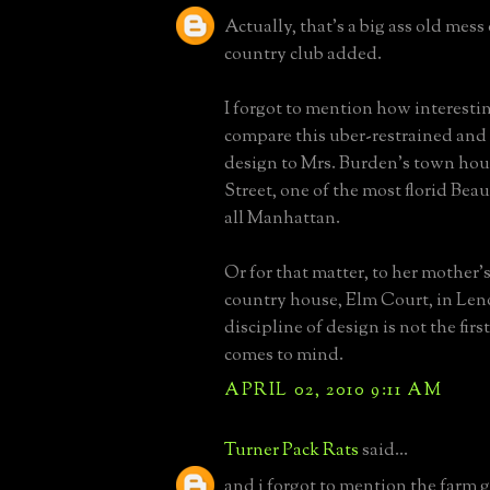
Actually, that's a big ass old mess
country club added.
I forgot to mention how interesting
compare this uber-restrained and
design to Mrs. Burden's town hous
Street, one of the most florid Bea
all Manhattan.
Or for that matter, to her mother'
country house, Elm Court, in Len
discipline of design is not the fir
comes to mind.
APRIL 02, 2010 9:11 AM
Turner Pack Rats
said...
and i forgot to mention the farm g