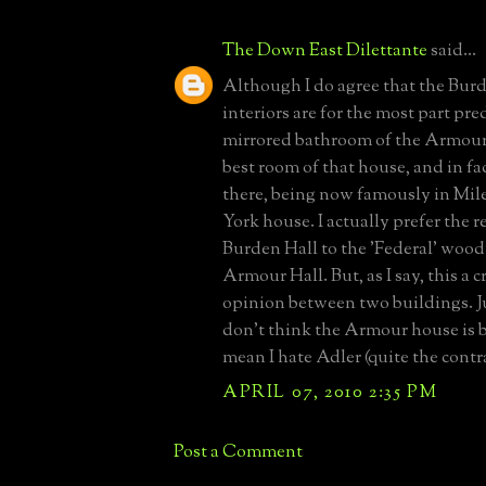
The Down East Dilettante
said...
Although I do agree that the Bur
interiors are for the most part pre
mirrored bathroom of the Armour 
best room of that house, and in fac
there, being now famously in Mi
York house. I actually prefer the r
Burden Hall to the 'Federal' wood
Armour Hall. But, as I say, this a 
opinion between two buildings. Ju
don't think the Armour house is b
mean I hate Adler (quite the contr
APRIL 07, 2010 2:35 PM
Post a Comment