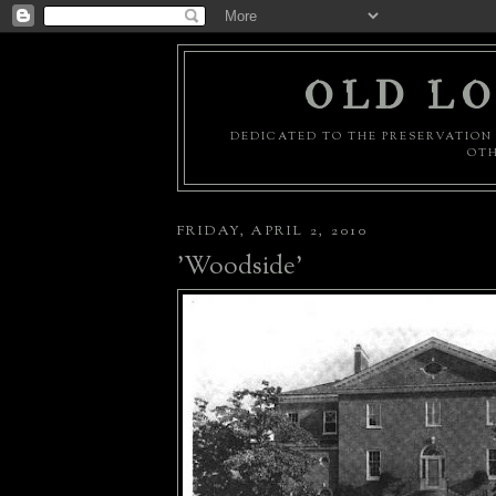
OLD LO
DEDICATED TO THE PRESERVATION 
OTH
FRIDAY, APRIL 2, 2010
'Woodside'