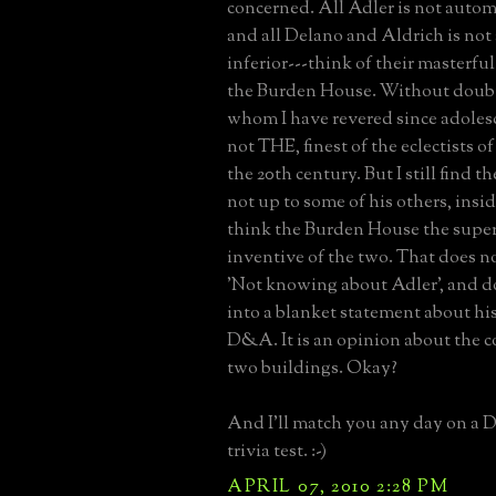
concerned. All Adler is not autom
and all Delano and Aldrich is not
inferior---think of their masterfu
the Burden House. Without doubt
whom I have revered since adolesce
not THE, finest of the eclectists of 
the 20th century. But I still find
not up to some of his others, inside
think the Burden House the supe
inventive of the two. That does no
'Not knowing about Adler', and do
into a blanket statement about his
D&A. It is an opinion about the 
two buildings. Okay?
And I'll match you any day on a 
trivia test. :-)
APRIL 07, 2010 2:28 PM