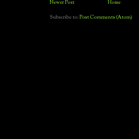
Newer Post
Home
Subscribe to:
Post Comments (Atom)