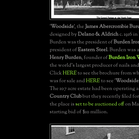
'
Woodside
', the
James Abercrombie Burd
designed by
Delano & Aldrich
c. 1916 in
Burden was the president of
Burden Iro
president of
Eastern Steel
. Burden was 
Henry Burden
, founder of
Burden Iron 
the world's largest producer of nails an
Click
HERE
to see the brochure from wh
was for sale and
HERE
to see '
Woodside
The 107 acre estate had been operating a
Country Club
but they recently filed f
the place is
set to be auctioned off
on May
starting bid of $10 million.