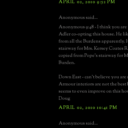
APRIL 02, 2010 9:52 PM
Anonymous said...
Anonymous 9:48 - I think you are 
Adler co-opting this house. He lik
from all the Burdens apparently. 
stairway for Mrs. Kersey Coates R
copied from Pope's stairway for M
Burden.
Down East - can't believe you are 
Armour interiors are not the best 
seems to even improve on this ho
Doug
APRIL 02, 2010 10:41 PM
Anonymous said...