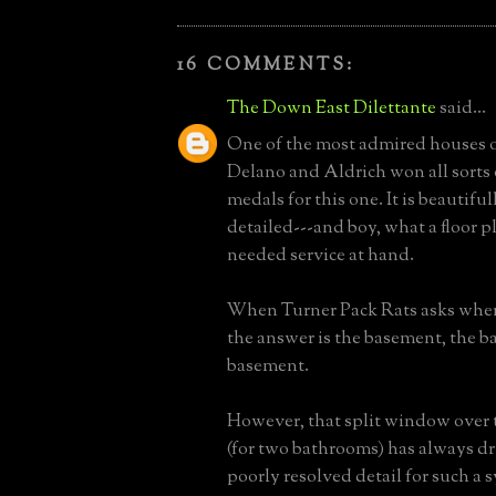
16 COMMENTS:
The Down East Dilettante
said...
One of the most admired houses of
Delano and Aldrich won all sorts
medals for this one. It is beautifu
detailed---and boy, what a floor p
needed service at hand.
When Turner Pack Rats asks where
the answer is the basement, the b
basement.
However, that split window over 
(for two bathrooms) has always dr
poorly resolved detail for such a