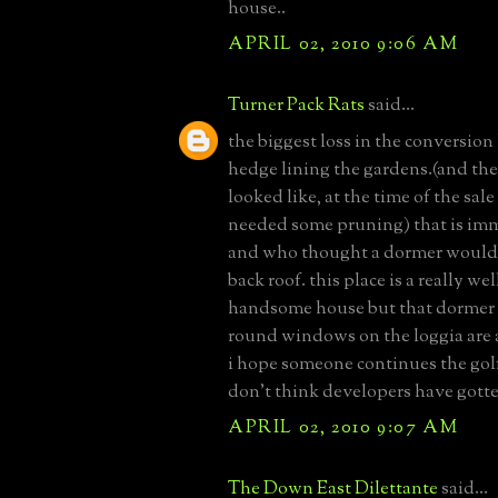
house..
APRIL 02, 2010 9:06 AM
Turner Pack Rats
said...
the biggest loss in the conversion 
hedge lining the gardens.(and the
looked like, at the time of the sale
needed some pruning) that is im
and who thought a dormer would
back roof. this place is a really w
handsome house but that dormer
round windows on the loggia are a
i hope someone continues the golf
don't think developers have gotte
APRIL 02, 2010 9:07 AM
The Down East Dilettante
said...