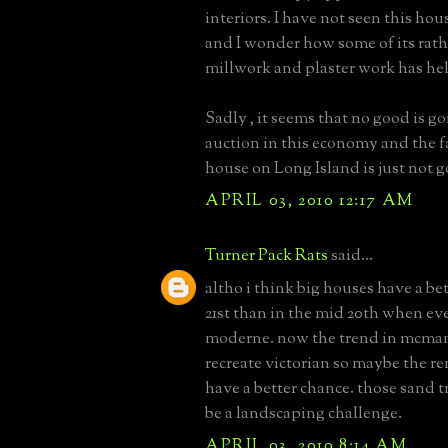
interiors. I have not seen this hous
and I wonder how some of its rat
millwork and plaster work has he
Sadly , it seems that no good is g
auction in this economy and the f
house on Long Island is just not 
APRIL 03, 2010 12:17 AM
Turner Pack Rats
said...
altho i think big houses have a be
21st than in the mid 20th when ev
moderne. now the trend in mcman
recreate victorian so maybe the r
have a better chance. those sand t
be a landscaping challenge.
APRIL 03, 2010 8:14 AM