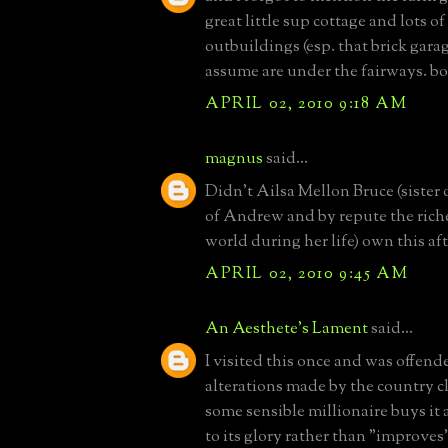
great little sup cottage and lots o
outbuildings (esp. that brick gara
assume are under the fairways. bo
APRIL 02, 2010 9:18 AM
magnus
said...
Didn't Ailsa Mellon Bruce (sister 
of Andrew and by repute the rich
world during her life) own this af
APRIL 02, 2010 9:45 AM
An Aesthete's Lament
said...
I visited this once and was offend
alterations made by the country c
some sensible millionaire buys it 
to its glory rather than "improves" i