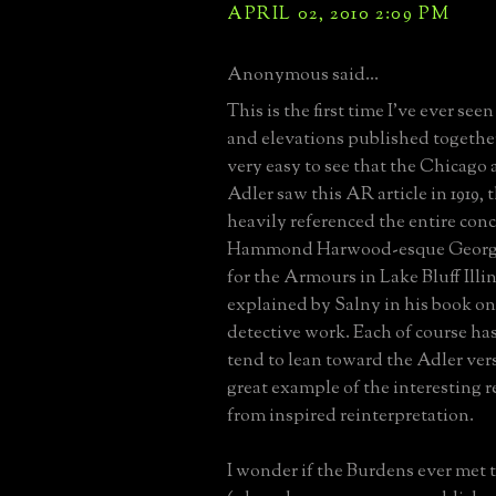
APRIL 02, 2010 2:09 PM
Anonymous said...
This is the first time I've ever seen
and elevations published togethe
very easy to see that the Chicago 
Adler saw this AR article in 1919, t
heavily referenced the entire conc
Hammond Harwood-esque Georgia
for the Armours in Lake Bluff Illino
explained by Salny in his book on
detective work. Each of course has 
tend to lean toward the Adler ver
great example of the interesting r
from inspired reinterpretation.
I wonder if the Burdens ever met