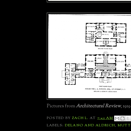
Pictures from
Architectural Review
, 1919
POSTED BY
ZACH L.
AT
7:42 AM
LABELS:
DELANO AND ALDRICH
,
MUT