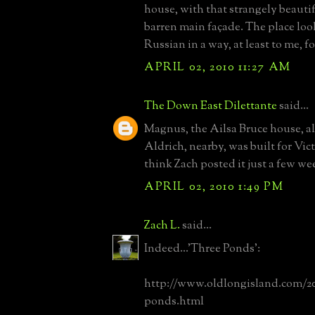
house, with that strangely beauti
barren main façade. The place loo
Russian in a way, at least to me, f
APRIL 02, 2010 11:27 AM
The Down East Dilettante
said...
Magnus, the Ailsa Bruce house, a
Aldrich, nearby, was built for Vic
think Zach posted it just a few we
APRIL 02, 2010 1:49 PM
Zach L.
said...
Indeed...'Three Ponds':
http://www.oldlongisland.com/20
ponds.html