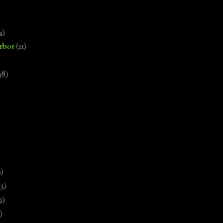
4)
rbor
(21)
58)
)
9)
13)
9)
)