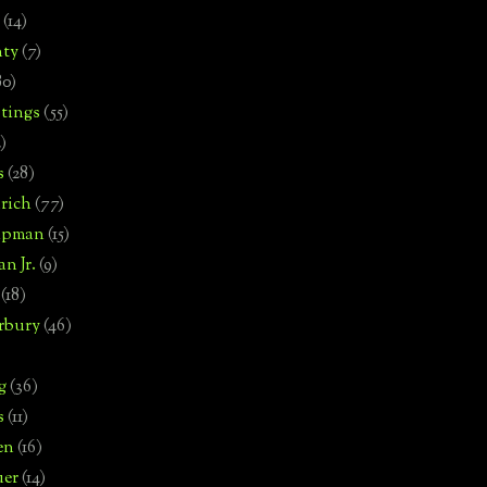
(14)
nty
(7)
80)
tings
(55)
2)
s
(28)
rich
(77)
hipman
(15)
n Jr.
(9)
(18)
rbury
(46)
g
(36)
s
(11)
en
(16)
uer
(14)