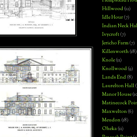
Hempstead Hou
Hillwood
(12)
Idle Hour
(7)
Indian Neck Hal
Ivycroft
(7)
Jericho Farm
(7)
Killenworth
(18)
Knole
(11)
Knollwood
(9)
Lands End
(8)
Laurelton Hall
(
Manor House
(1
Matinecock Poi
Maxwelton
(6)
Meudon
(18)
Oheka
(11)