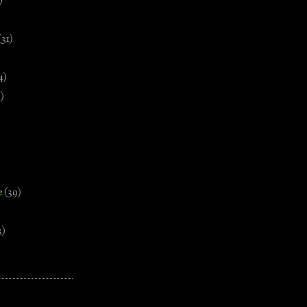
)
(31)
4)
)
e
(39)
3)