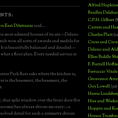
Alfred Hopkins
Bradley Deleha
NTS:
C.P.H. Gilbert
(
n East Dilettante
said...
Carrere and Has
he most admired houses of its era---Delano
Charles Platt
(2
ich won all sorts of awards and medals for
Cross and Cros
 It is beautifully balanced and detailed---
Delano and Ald
 what a floor plan. Every needed service at
Ellen Biddle S
F. Burrall Hoffma
Ferruccio Vitale
ner Pack Rats asks where the kitchen is,
Grosvenor Atte
er is the basement, the basement, the
Guy Lowell
(30)
t.
Harrie Lindeber
 that split window over the front door (for
Hiss and Weeke
rooms) has always driven me crazy---a
Hoppin and Ko
esolved detail for such a symmetry driven
Horace Trumba