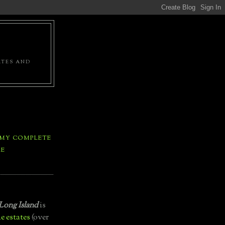
ATES AND
 MY COMPLETE
LE
Long Island
is
e estates
(over