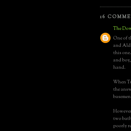
16 COMME
The Dow
One of t
and Aldr
this one.
and boy,
hand.
When Tur
the answ
basemen
However,
two bath
poorly r