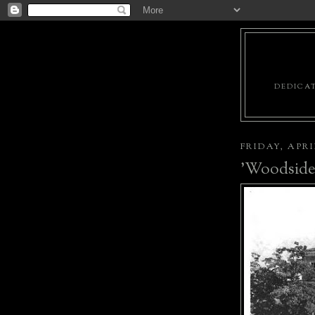
DEDICAT
FRIDAY, APRIL
'Woodside