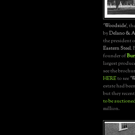
'
Woodside
', th
by
Delano & A
the president 
Eastern Steel
.
founder of
Bur
largest produc
see the brochu
HERE
to see '
W
estate had been
but they recent
to be auctioned
million.