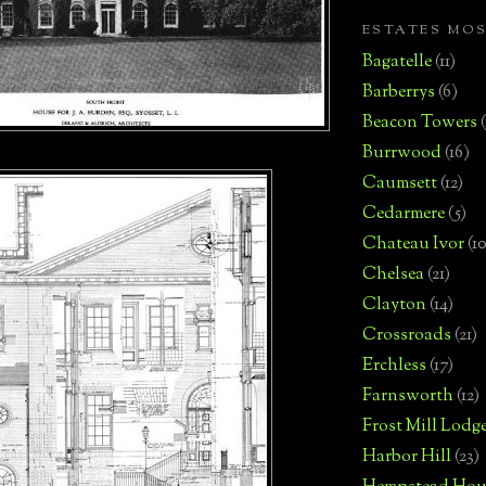
ESTATES MO
Bagatelle
(11)
Barberrys
(6)
Beacon Towers
Burrwood
(16)
Caumsett
(12)
Cedarmere
(5)
Chateau Ivor
(10
Chelsea
(21)
Clayton
(14)
Crossroads
(21)
Erchless
(17)
Farnsworth
(12)
Frost Mill Lodg
Harbor Hill
(23)