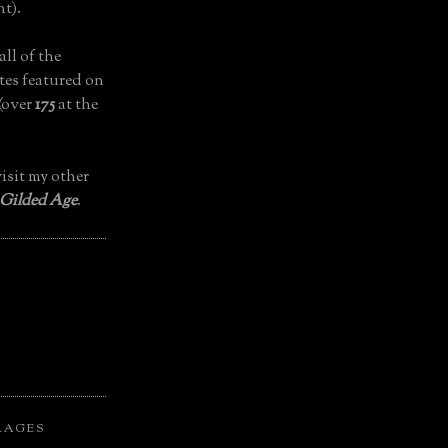
t).
all of the
tes featured on
(over
175
at the
isit my other
 Gilded Age
.
LAGES