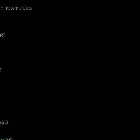
ST FEATURED
(18)
)
e
(12)