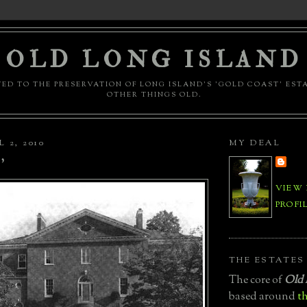
OLD LONG ISLAND
ED TO THE PRESERVATION OF LONG ISLAND'S 'GOLD COAST' EST
OTHER THINGS OLD.
 2, 2010
MY DEAL
'
VIEW
PROFI
THE ESTATES
The core of
Old 
based around
th