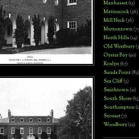
Manhasset
(13)
Matinecock
(36)
Mill Neck
(56)
Muttontown
(7
North Hills
(24)
Old Westbury
(
Oyster Bay
(90)
Roslyn
(67)
Sands Point
(83
Sea Cliff
(3)
Smithtown
(21)
South Shore
(63
Southampton
(
Syosset
(7)
Woodbury
(22)