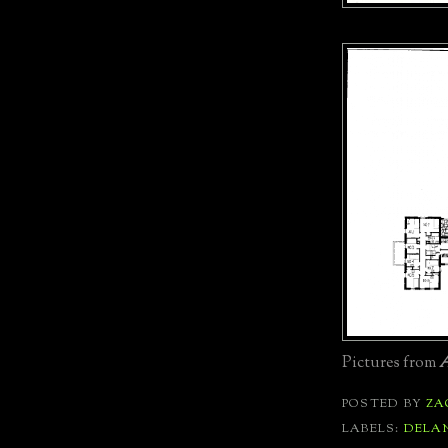
Pictures from
A
POSTED BY
ZA
LABELS:
DELA