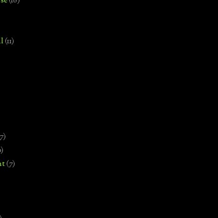
se
(18)
l
(11)
7)
0)
nt
(7)