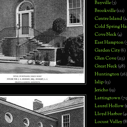
Bayville
(5)
Brookville
(122)
Centre Island
(2
Cold Spring Ha
Cove Neck
(4)
East Hampton
(
Garden City
(6)
Glen Cove
(213)
Great Neck
(98)
Huntington
(26
Islip
(13)
Jericho
(19)
Lattingtown
(7
Laurel Hollow
(
Lloyd Harbor
(4
Locust Valley
(8