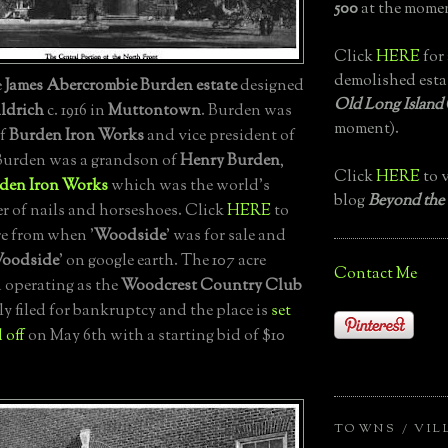
500
at the momen
Click
HERE
for 
demolished esta
e
James Abercrombie Burden estate
designed
Old Long Island
ldrich
c. 1916 in
Muttontown
. Burden was
moment).
of
Burden Iron Works
and vice president of
 Burden was a grandson of
Henry Burden
,
Click
HERE
to v
den Iron Works
which was the world's
blog
Beyond the
er of nails and horseshoes. Click
HERE
to
re from when '
Woodside
' was for sale and
oodside
' on google earth. The 107 acre
Contact Me
 operating as the
Woodcrest Country Club
ly filed for bankruptcy and the place is
set
 off
on May 6th with a starting bid of $10
TOWNS / VIL