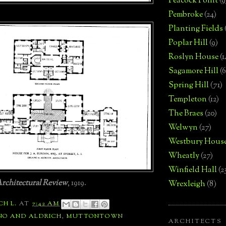
Peacock Point
(9
Pembroke
(24)
Planting Fields
Poplar Hill
(9)
Roslyn House
(1
Sagamore Hill
(6
Spring Hill
(71)
Templeton
(12)
The Braes
(20)
Welwyn
(27)
Westbury Hous
Wheatly
(27)
Winfield Hall
(2
rchitectural Review
, 1919.
Wrexleigh
(8)
CH L.
AT
7:42 AM
NO AND ALDRICH
,
MUTTONTOWN
ARCHITECTS