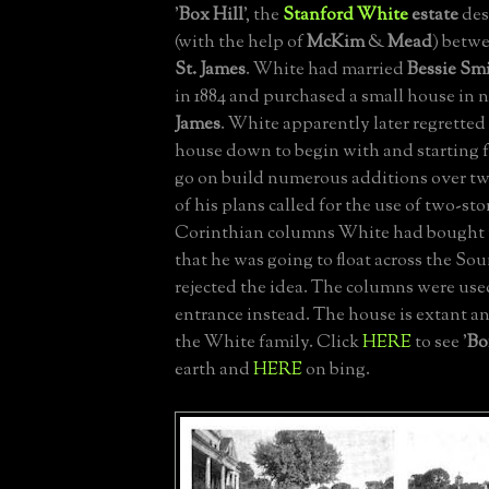
'
Box Hill
', the
Stanford White
estate
des
(with the help of
McKim
&
Mead
) betwe
St. James
. White had married
Bessie Sm
in 1884 and purchased a small house in
James
. White apparently later regretted
house down to begin with and starting 
go on build numerous additions over t
of his plans called for the use of two-stor
Corinthian columns White had bought 
that he was going to float across the So
rejected the idea. The columns were use
entrance instead. The house is extant a
the White family. Click
HERE
to see '
Bo
earth and
HERE
on bing.