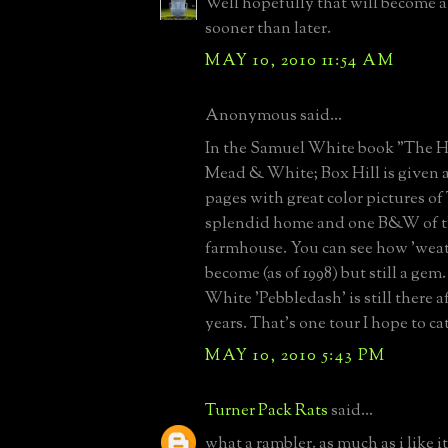
Well hopefully that will become a
sooner than later.
MAY 10, 2010 11:54 AM
Anonymous said...
In the Samuel White book "The 
Mead & White; Box Hill is given 
pages with great color pictures o
splendid home and one B&W of th
farmhouse. You can see how 'weath
become (as of 1998) but still a ge
White 'Pebbledash' is still there af
years. That's one tour I hope to c
MAY 10, 2010 5:43 PM
Turner Pack Rats
said...
what a rambler. as much as i like i