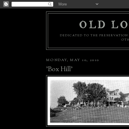
OLD LO
DEDICATED TO THE PRESERVATION 
OTH
MONDAY, MAY 10, 2010
'Box Hill'