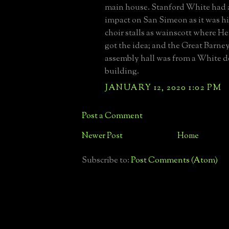
main house. Stanford White had a
impact on San Simeon as it was hi
choir stalls as wainscott where H
got the idea; and the Great Barne
assembly hall was from a White 
building.
JANUARY 12, 2020 1:02 PM
Post a Comment
Newer Post
Home
Subscribe to:
Post Comments (Atom)