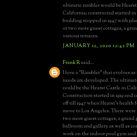
ultimate rambler would be Hearst
California; constructed started in
building stopped in 1947 with pl
or two more guest cottages, a gra
various terraces.
JANUARY 12, 2020 12:42 PM
Frank R
said...
I love a "Rambler" that evolves as
needs are developed. The ultimat
could be the Hearst Castle in Cali
Construction started in 1919 and
off till 1947 when Hearst's health 
move to Los Angeles. There were 
two more guest cottages, a grand 
ballroom and gallery as well as c
work on the indoor pool gym and s