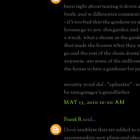
been right about tearing it down 
fresh. and re dilletantes comment
- it's too bad that the gardens on 
houses go to pot. this garden and
a wreck. what a shame as the gard
that made the houses what they we
go and the rest of the chain doesn
anymore. use some of the million
the house to hire a gardener for pe
security word def - "apherstu" -
by sam gamgee's grandfather
MAY 15, 2010 10:00 AM
Frank R
said...
I love ramblers that are added to o
accommodate new plans and ideas.