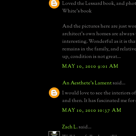
Loved the Lessard book, and photo
White's book
And the pictures here are just wo
architect's own homes are always
interesting. Wonderful as it is th
remains in the family, and relativ
up, condition is not great...
MAY 10, 2010 9:01 AM
An Aesthete's Lament
said...
I would love to see the interiors o
and then. It has fascinated me for 
MAY 10, 2010 10:37 AM
Zach L.
said...