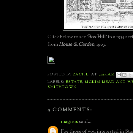
Click below to see '
Box Hill
' in a 1954 ae
from
H
ouse & Garden
, 1903.
POSTED BY
ZACH L.
AT
7:27 AM
LABELS:
ESTATE
,
MCKIM MEAD AND W
SMITHTOWN
9 COMMENTS:
magnus
said...
Foe those of you interested in St