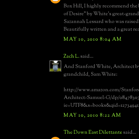
Box Hill, I highly recommend the
of Desire" by White's great-gran
Sazannah Lessard who was raised 
Beautifully written and a great re
MAY 10, 2010 8:04 AM
Zach L.
said...
And Stanford White, Architect by
grandchild, Sam White:
http://www.amazon.com/Stanfor
Architect-Samuel-G/dp/0847830799
ie=UTF8&s=books&qid=127349412
MAY 10, 2010 8:22 AM
The Down East Dilettante
said...