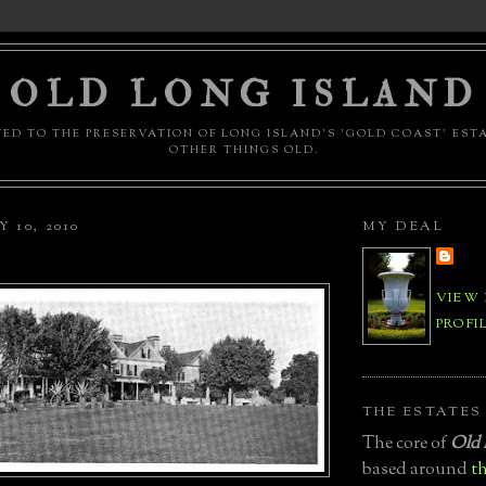
OLD LONG ISLAND
ED TO THE PRESERVATION OF LONG ISLAND'S 'GOLD COAST' EST
OTHER THINGS OLD.
 10, 2010
MY DEAL
VIEW
PROFI
THE ESTATES
The core of
Old 
based around
th