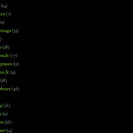
(14)
nty
(7)
80)
tings
(55)
2)
s
(28)
rich
(77)
hipman
(15)
n Jr.
(9)
(18)
rbury
(46)
g
(36)
s
(11)
en
(16)
uer
(14)