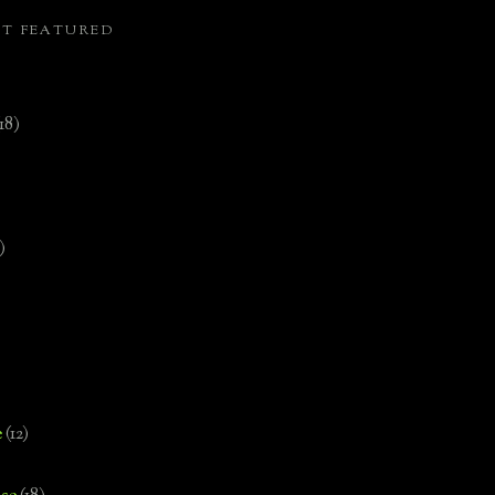
ST FEATURED
(18)
)
e
(12)