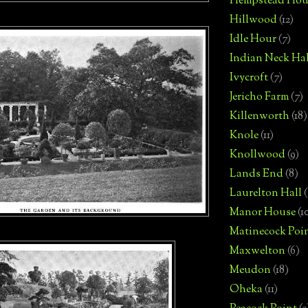
Hempstead Hou
Hillwood
(12)
Idle Hour
(7)
Indian Neck Hal
Ivycroft
(7)
Jericho Farm
(7)
Killenworth
(18)
Knole
(11)
Knollwood
(9)
Lands End
(8)
Laurelton Hall
(
Manor House
(1
Matinecock Poi
Maxwelton
(6)
Meudon
(18)
Oheka
(11)