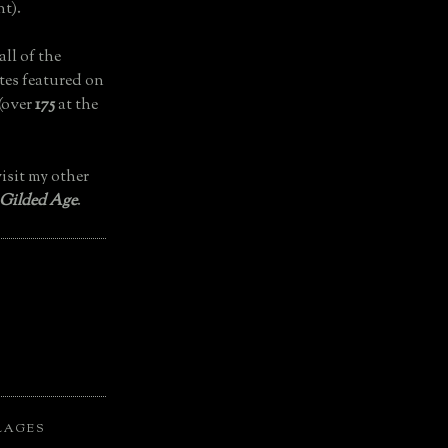
t).
all of the
tes featured on
(over
175
at the
isit my other
 Gilded Age
.
LAGES