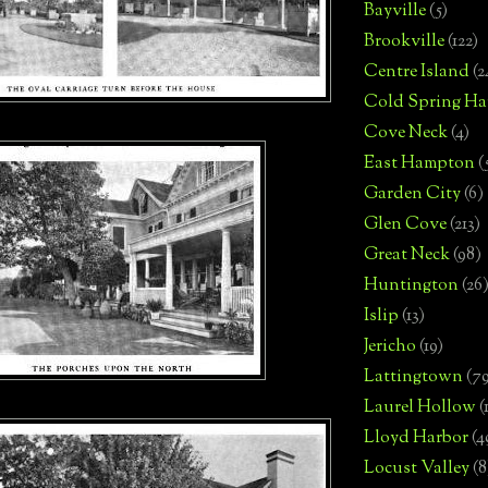
Bayville
(5)
Brookville
(122)
Centre Island
(2
Cold Spring Ha
Cove Neck
(4)
East Hampton
(
Garden City
(6)
Glen Cove
(213)
Great Neck
(98)
Huntington
(26
Islip
(13)
Jericho
(19)
Lattingtown
(7
Laurel Hollow
(
Lloyd Harbor
(4
Locust Valley
(8