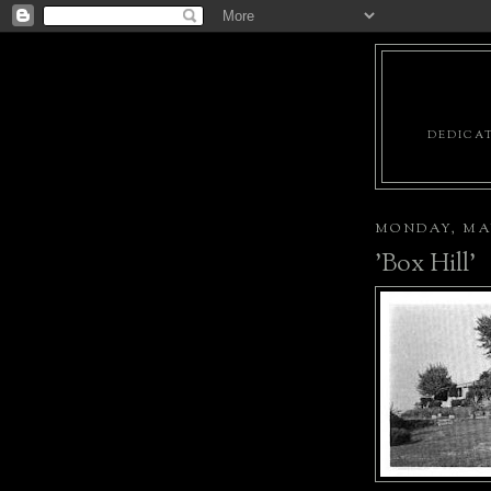
DEDICAT
MONDAY, MAY
'Box Hill'