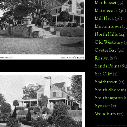
Manhasset
(13)
Matinecock
(36)
Mill Neck
(56)
Muttontown
(7
North Hills
(24)
Old Westbury
(
Oyster Bay
(90)
Roslyn
(67)
Sands Point
(83
Sea Cliff
(3)
Smithtown
(21)
South Shore
(63
Southampton
(
Syosset
(7)
Woodbury
(22)