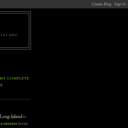
ATES AND
 MY COMPLETE
LE
Long Island
is
e estates
(over