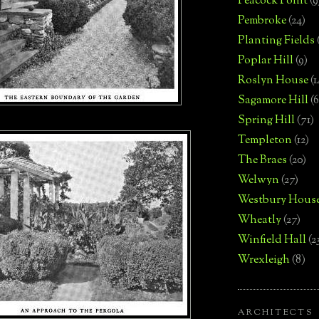
Peacock Point
(9
Pembroke
(24)
Planting Fields
Poplar Hill
(9)
Roslyn House
(1
Sagamore Hill
(6
Spring Hill
(71)
Templeton
(12)
The Braes
(20)
Welwyn
(27)
Westbury Hous
Wheatly
(27)
Winfield Hall
(2
Wrexleigh
(8)
ARCHITECTS