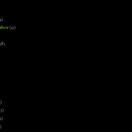
4)
rbor
(21)
58)
)
9)
13)
9)
)