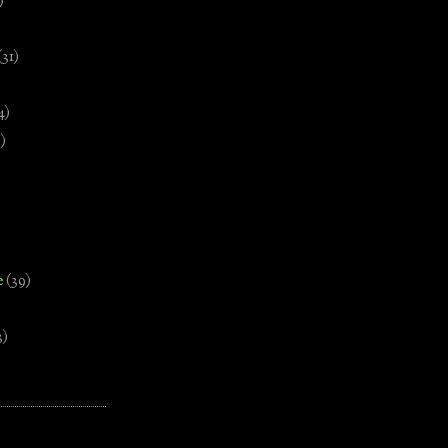
)
(31)
4)
)
e
(39)
3)