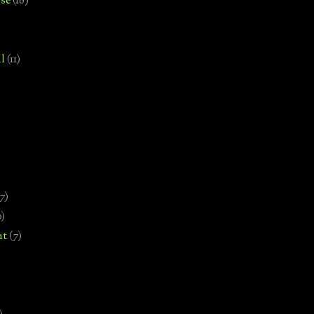
se
(18)
l
(11)
7)
0)
nt
(7)