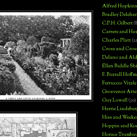
Alfred Hopkins
Bradley Deleha
C.P.H. Gilbert
(
Carrere and Has
Charles Platt
(2
Cross and Cros
Delano and Ald
Ellen Biddle S
F. Burrall Hoffma
Ferruccio Vitale
Grosvenor Atte
Guy Lowell
(30)
Harrie Lindeber
Hiss and Weeke
Hoppin and Ko
Horace Trumba