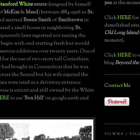
500
at the momen
Stanford White
estate
designed by himself
of
McKim
&
Mead
) between 1884-1906 in
St.
Click
HERE
for 
ad married
Bessie Smith
of
Smithtown
in
demolished esta
ased a small house in neighboring
St.
Old Long Island
pparently later regretted not tearing the
moment).
begin with and starting fresh but would
merous additions over twenty years. One of
Click
HERE
to v
d for the use of two-story tall Corinthian
blog
Beyond the
 had bought in Connecticut that he was
across the Sound but his wife rejected the
mns were used as a driveway entrance
Contact Me
ouse is extant and still owned by the White
ERE
to see '
Box Hill
' on google earth and
TOWNS / VIL