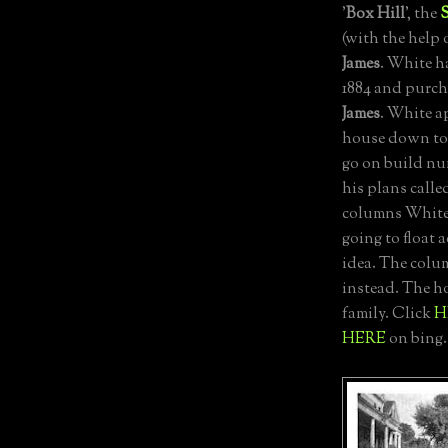
'
Box Hill
', the
(with the help 
James
. White h
1884 and purch
James
. White a
house down to 
go on build nu
his plans calle
columns White
going to float 
idea. The colu
instead. The h
family. Click
H
HERE
on bing.