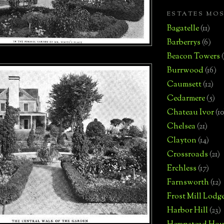
ESTATES MO
Bagatelle
(11)
Barberrys
(6)
Beacon Towers
Burrwood
(16)
Caumsett
(12)
Cedarmere
(5)
Chateau Ivor
(10
Chelsea
(21)
Clayton
(14)
Crossroads
(21)
Erchless
(17)
Farnsworth
(12)
Frost Mill Lodg
Harbor Hill
(23)