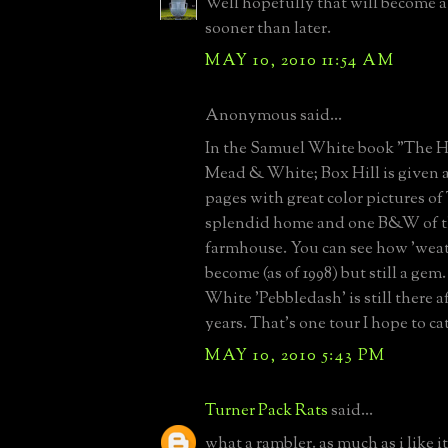
Well hopefully that will become a
sooner than later.
MAY 10, 2010 11:54 AM
Anonymous said...
In the Samuel White book "The 
Mead & White; Box Hill is given 
pages with great color pictures o
splendid home and one B&W of th
farmhouse. You can see how 'weath
become (as of 1998) but still a ge
White 'Pebbledash' is still there af
years. That's one tour I hope to c
MAY 10, 2010 5:43 PM
Turner Pack Rats
said...
what a rambler. as much as i like i