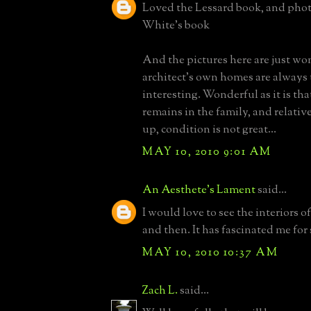
Loved the Lessard book, and photo
White's book
And the pictures here are just wo
architect's own homes are always
interesting. Wonderful as it is th
remains in the family, and relativ
up, condition is not great...
MAY 10, 2010 9:01 AM
An Aesthete's Lament
said...
I would love to see the interiors o
and then. It has fascinated me for 
MAY 10, 2010 10:37 AM
Zach L.
said...