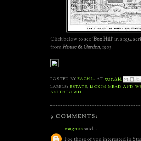
Click below to see '
Box Hill
' in a 1954 ae
from
H
ouse & Garden
, 1903.
POSTED BY
ZACH L.
AT
7:27 AM
LABELS:
ESTATE
,
MCKIM MEAD AND W
SMITHTOWN
9 COMMENTS:
magnus
said...
Foe those of you interested in St