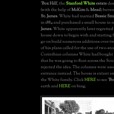
'
Box Hill
', the
Stanford White
estate
des
(with the help of
McKim
&
Mead
) betwe
St. James
. White had married
Bessie Sm
in 1884 and purchased a small house in
James
. White apparently later regretted
house down to begin with and starting 
go on build numerous additions over t
of his plans called for the use of two-stor
Corinthian columns White had bought 
that he was going to float across the So
rejected the idea. The columns were use
entrance instead. The house is extant a
the White family. Click
HERE
to see '
Bo
earth and
HERE
on bing.