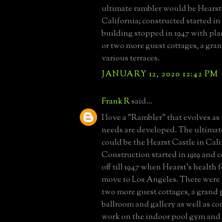
ultimate rambler would be Hearst
California; constructed started in
building stopped in 1947 with pl
or two more guest cottages, a gra
various terraces.
JANUARY 12, 2020 12:42 PM
Frank R
said...
I love a "Rambler" that evolves as
needs are developed. The ultimat
could be the Hearst Castle in Cali
Construction started in 1919 and
off till 1947 when Hearst's health 
move to Los Angeles. There were 
two more guest cottages, a grand 
ballroom and gallery as well as c
work on the indoor pool gym and s