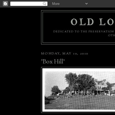
OLD LO
DEDICATED TO THE PRESERVATION 
OTH
MONDAY, MAY 10, 2010
'Box Hill'