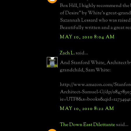
Box Hill, I highly recommend the
of Desire" by White's great-gran
Sazannah Lessard who was raised 
Beautifully written and a great re
MAY 10, 2010 8:04 AM
Zach L.
said...
And Stanford White, Architect by
grandchild, Sam White:
http://www.amazon.com/Stanfor
Architect-Samuel-G/dp/0847830799
ie=UTF8&s=books&qid=127349412
MAY 10, 2010 8:22 AM
The Down East Dilettante
said...