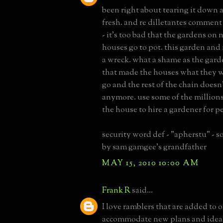
been right about tearing it down 
fresh. and re dilletantes comment
- it's too bad that the gardens on 
houses go to pot. this garden and
a wreck. what a shame as the gard
that made the houses what they we
go and the rest of the chain doesn
anymore. use some of the million
the house to hire a gardener for pe
security word def - "apherstu" -
by sam gamgee's grandfather
MAY 15, 2010 10:00 AM
Frank R
said...
I love ramblers that are added to o
accommodate new plans and ideas.