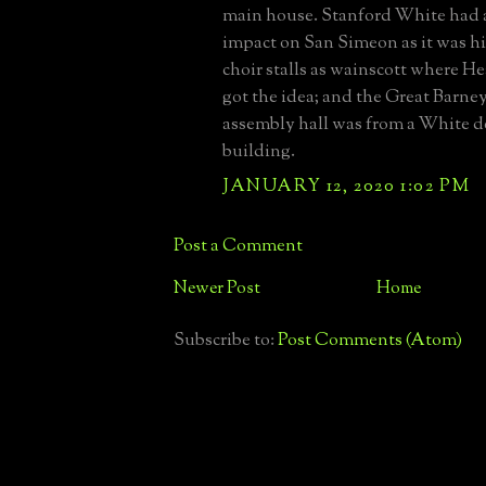
main house. Stanford White had a
impact on San Simeon as it was hi
choir stalls as wainscott where H
got the idea; and the Great Barne
assembly hall was from a White 
building.
JANUARY 12, 2020 1:02 PM
Post a Comment
Newer Post
Home
Subscribe to:
Post Comments (Atom)