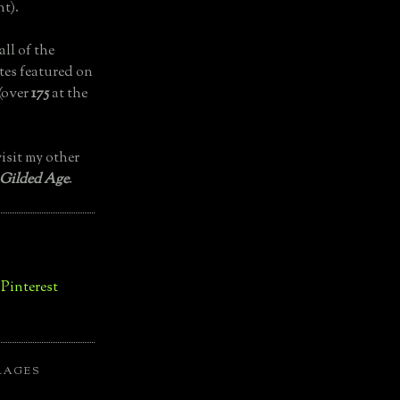
t).
all of the
tes featured on
(over
175
at the
isit my other
 Gilded Age
.
LAGES