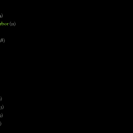
4)
rbor
(21)
58)
)
9)
13)
9)
)