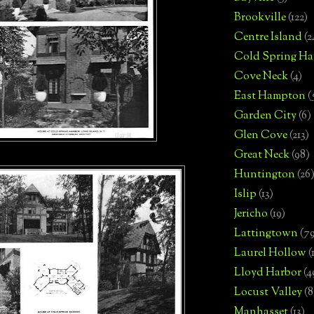
Brookville
(122)
Centre Island
(2
Cold Spring Ha
Cove Neck
(4)
East Hampton
(
Garden City
(6)
Glen Cove
(213)
Great Neck
(98)
Huntington
(26
Islip
(13)
Jericho
(19)
Lattingtown
(7
Laurel Hollow
(
Lloyd Harbor
(4
Locust Valley
(8
Manhasset
(13)