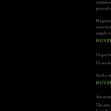
commissio
ground u
My guess
want his
simply t
NOVEMB
l'il gay b
Do we k
Such a w
NOVEMB
Anonymo
The site