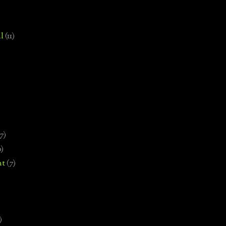
l
(11)
7)
0)
nt
(7)
)