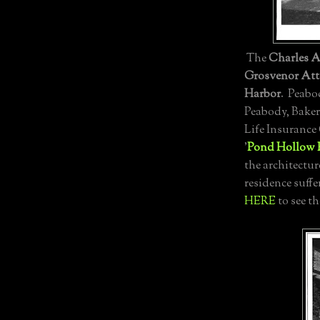
The
Charles A
Grosvenor Att
Harbor
. Peabod
Peabody, Baker
Life Insurance
'
Pond Hollow 
the architectur
residence suffe
HERE
to see th