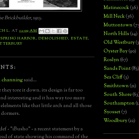
Matinecock
(36)
Mill Neck
(56)
e Brickbuilder
, 1913.
Muttontown
(7
CH L.
AT
12:09 AM
North Hills
(24)
 SPRING HARBOR
,
DEMOLISHED
,
ESTATE
,
Old Westbury
(
TTERBURY
Oyster Bay
(90)
Roslyn
(67)
NTS:
Sands Point
(83
Sea Cliff
(3)
 channing
said...
Smithtown
(21)
 they tore it down. its design is far too
South Shore
(63
nd interesting and it has way too many
Southampton
(
lelments like that little arch and all those
Syosset
(7)
t dormers.
Woodbury
(22)
def - "iBusho" - a recent statement by a
ead of state showing his command of the