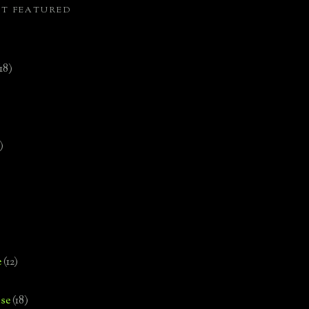
ST FEATURED
(18)
)
e
(12)
se
(18)