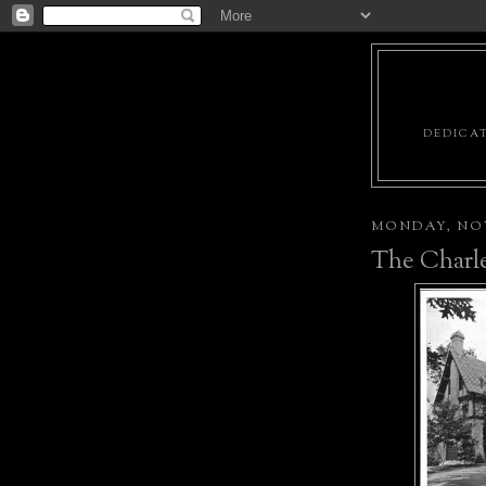
DEDICAT
MONDAY, NOV
The Charle