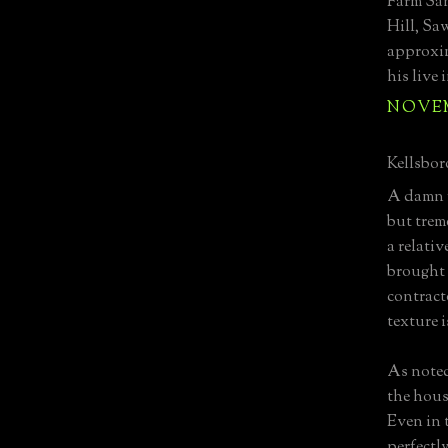
Farm Sa
Hill, Sa
approxim
his live 
NOVEMB
Kellsboro
A damn f
but trem
a relativ
brought 
contracto
texture 
As noted
the hous
Even in t
perfectl