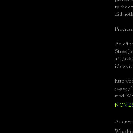
to the o
did noth
Progress,
An off t
Street J
a/k/a St
it's own
http://o
52904578
mod=WSJ_
NOVEMB
Anonymo
Was this