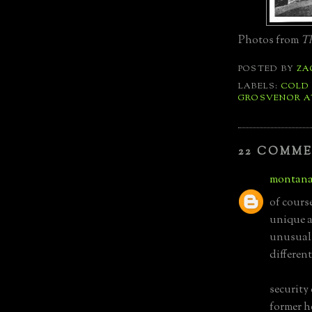
Photos from
Th
POSTED BY
ZA
LABELS:
COLD
GROSVENOR A
22 COMME
montana
of course
unique a
unusual e
differen
security 
former h