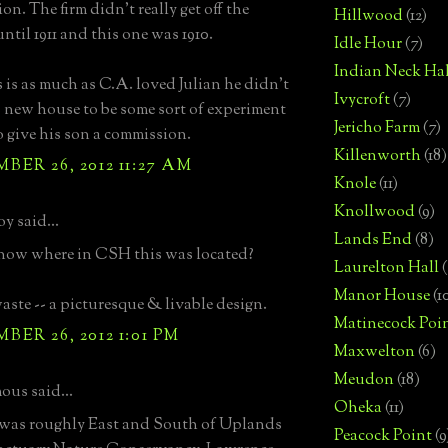
n. The firm didn't really get off the
Hillwood
(12)
ntil 1911 and this one was 1910.
Idle Hour
(7)
Indian Neck Hal
 is as much as C.A. loved Julian he didn't
Ivycroft
(7)
 new house to be some sort of experiment
Jericho Farm
(7)
o give his son a commission.
Killenworth
(18)
ER 26, 2012 11:27 AM
Knole
(11)
Knollwood
(9)
oy said...
Lands End
(8)
now where in CSH this was located?
Laurelton Hall
(
Manor House
(1
aste -- a picturesque & livable design.
Matinecock Poi
ER 26, 2012 1:01 PM
Maxwelton
(6)
Meudon
(18)
us said...
Oheka
(11)
 was roughly East and South of Uplands
Peacock Point
(9