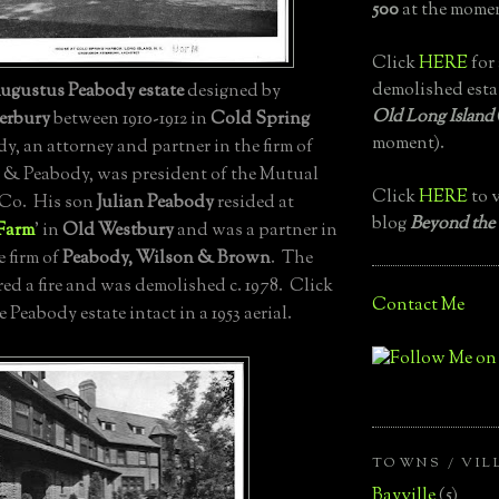
500
at the momen
Click
HERE
for 
demolished esta
ugustus Peabody estate
designed by
Old Long Island
erbury
between 1910-1912 in
Cold Spring
moment).
y, an attorney and partner in the firm of
 & Peabody, was president of the Mutual
Click
HERE
to v
 Co. His son
Julian Peabody
resided at
blog
Beyond the
Farm
' in
Old Westbury
and was a partner in
e firm of
Peabody, Wilson & Brown
. The
red a fire and was demolished c. 1978. Click
Contact Me
e Peabody estate intact in a 1953 aerial.
TOWNS / VIL
Bayville
(5)