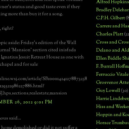
Alfred Hopkins
wner's status and good taste even if they
Bradley Deleha
ing more than buy it for a song.
C.P.H. Gilbert
(
Carrere and Has
 right?
Charles Platt
(2
Cross and Cros
opic aside: Friday's edition of the Wall
ournal 'Mansion' section cited inisfada
Delano and Ald
. Ignatius Jesuit Retreat House as one with
Ellen Biddle S
 chapel and for sale
F. Burrall Hoffma
Ferruccio Vitale
nline.wsj.com/article/SB100014241278873238
Grosvenor Atte
129322986227886.html?
Guy Lowell
(30)
hps_sections_realestate_mansion
Harrie Lindeber
ER 26, 2012 9:01 PM
Hiss and Weeke
Hoppin and Ko
us said...
Horace Trumba
 home demolished or did it not suffer a