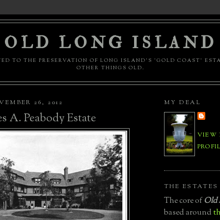
OLD LONG ISLAND
ED TO THE PRESERVATION OF LONG ISLAND'S 'GOLD COAST' EST
OTHER THINGS OLD.
EMBER 26, 2012
MY DEAL
s A. Peabody Estate
VIEW
PROFI
THE ESTATES
The core of
Old 
based around
th