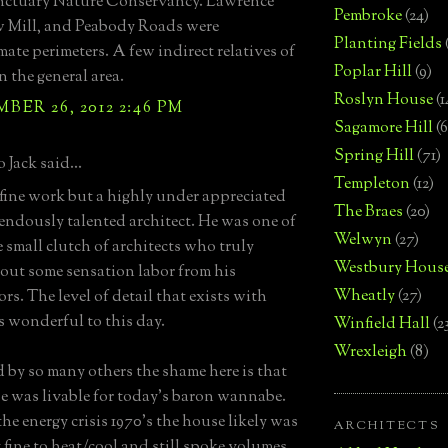
nctuary Nature Conservancy. Lawrence
Pembroke
(24)
w Mill, and Peabody Roads were
Planting Fields
ate perimeters. A few indirect relatives of
Poplar Hill
(9)
in the general area.
Roslyn House
(1
ER 26, 2012 2:46 PM
Sagamore Hill
(6
Spring Hill
(71)
 Jack said...
Templeton
(12)
ine work but a highly under appreciated
The Braes
(20)
endously talented architect. He was one of
Welwyn
(27)
e small clutch of architects who truly
Westbury Hous
out some sensation labor from his
Wheatly
(27)
rs. The level of detail that exists with
is wonderful to this day.
Winfield Hall
(2
Wrexleigh
(8)
 by so many others the shame here is that
e was livable for today's baron wannabe.
he energy crisis 1970's the house likely was
ARCHITECTS
y fine to heat/cool and still spoke volumes