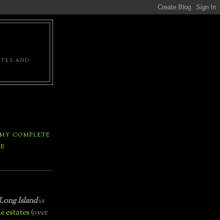
ATES AND
 MY COMPLETE
LE
Long Island
is
e estates
(over