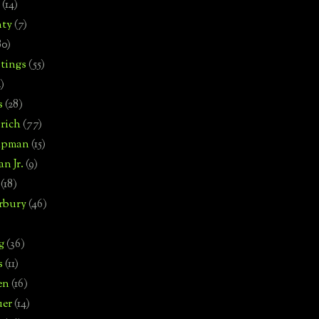
(14)
nty
(7)
80)
tings
(55)
2)
s
(28)
rich
(77)
hipman
(15)
n Jr.
(9)
(18)
rbury
(46)
g
(36)
s
(11)
en
(16)
uer
(14)