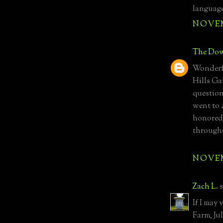
language
NOVEMB
The Dow
Wonderfu
Hills Gar
questio
went to 
honored 
througho
NOVEMB
Zach L.
s
If I may 
Farm, Ju