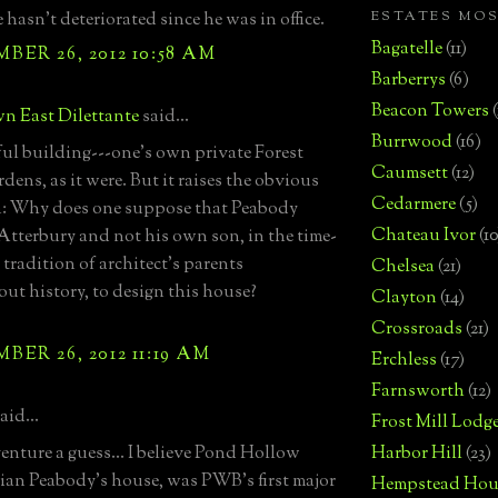
ESTATES MO
 hasn't deteriorated since he was in office.
Bagatelle
(11)
ER 26, 2012 10:58 AM
Barberrys
(6)
Beacon Towers
n East Dilettante
said...
Burrwood
(16)
l building---one's own private Forest
Caumsett
(12)
dens, as it were. But it raises the obvious
Cedarmere
(5)
n: Why does one suppose that Peabody
Chateau Ivor
(10
Atterbury and not his own son, in the time-
tradition of architect's parents
Chelsea
(21)
ut history, to design this house?
Clayton
(14)
Crossroads
(21)
ER 26, 2012 11:19 AM
Erchless
(17)
Farnsworth
(12)
aid...
Frost Mill Lodg
venture a guess... I believe Pond Hollow
Harbor Hill
(23)
lian Peabody's house, was PWB's first major
Hempstead Hou