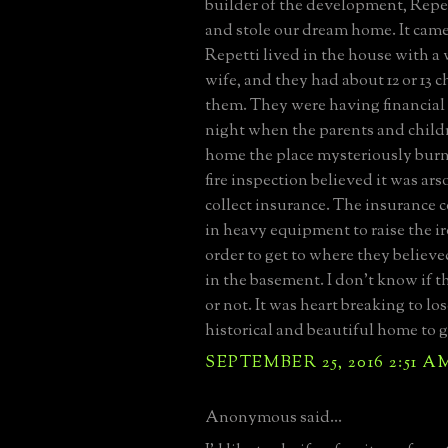
builder of the development, Repet
and stole our dream home. It came
Repetti lived in the house with a
wife, and they had about 12 or 13 
them. They were having financial
night when the parents and child
home the place mysteriously bur
fire inspection believed it was ars
collect insurance. The insurance
in heavy equipment to raise the i
order to get to where they believed
in the basement. I don't know if t
or not. It was heart breaking to lo
historical and beautiful home to 
SEPTEMBER 25, 2016 2:51 A
Anonymous said...