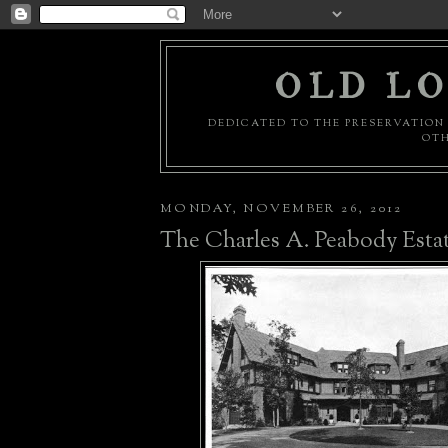
OLD LO
DEDICATED TO THE PRESERVATION 
OTH
MONDAY, NOVEMBER 26, 2012
The Charles A. Peabody Esta