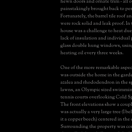
hewn doors and ornate trim - all o
painstakingly brought back to per
Fortunately, the barrel tile roof a
were rock solid and leak proof. In 
house was a challenge to heat due
lack of insulation and individual
glass double hung windows, using
heating oil every three weeks.
One of the more remarkable aspect
was outside the home in the gard
azalea and rhododendron in the sp
lawns, an Olympic sized swimmin
tennis courts overlooking Cold S
The front elevations show a coupl
was actually a very large tree (I be
it a copper beech) centered in the 
Surrounding the property was co