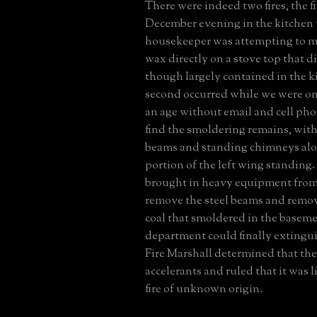
There were indeed two fires, the fi
December evening in the kitchen
housekeeper was attempting to mel
wax directly on a stove top that d
though largely contained in the k
second occurred while we were on
an age without email and cell pho
find the smoldering remains, with
beams and standing chimneys alo
portion of the left wing standing.
brought in heavy equipment from 
remove the steel beams and remov
coal that smoldered in the basemen
department could finally extinguis
Fire Marshall determined that th
accelerants and ruled that it was li
fire of unknown origin.