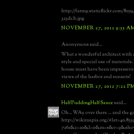
http://farm9.staticflickr.com/8059
323dc_b.jpg
NOVEMBER 27, 2012 9:55 A
Anonymous said...
What a wonderful architect with a
style and special use of materials.
house must have been impressive 
views of the harbor and sunsets!
NOVEMBER 27, 2012 7:22 P
HalfPuddingHalfSauce
said...
Oh... WAy over there ... and the ga
http://wikimapia.org/#lat=40.853
7261&z=20&l=0&m=s&v=9&show=