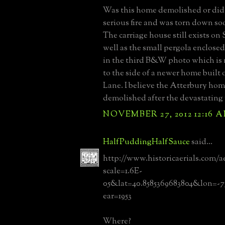
Was this home demolished or did i
serious fire and was torn down so
The carriage house still exists on
well as the small pergola enclos
in the third B&W photo which is 
to the side of a newer home built
Lane. I believe the Atterbury ho
demolished after the devastating fi
NOVEMBER 27, 2012 12:16 
HalfPuddingHalfSauce
said...
http://www.historicaerials.com/a
scale=1.6E-
05&lat=40.8585369683804&lon=-7
ear=1953
Where?