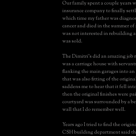
Our family spent a couple years w
insurance company to finally settl
which time my father was diagno
cancer and died in the summer of
was not interested in rebuilding 
was sold.
The Dimitri's did an amazing job
was a carriage house with servant
flanking the main garages into an
that was also fitting of the origina
saddens me to hear that it fell int
then the original finishes were pa
courtyard was surrounded by a be
wall that I do remember well.
Years ago I tried to find the origin
CSH building department said th