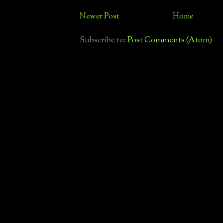
Newer Post
Home
Subscribe to:
Post Comments (Atom)