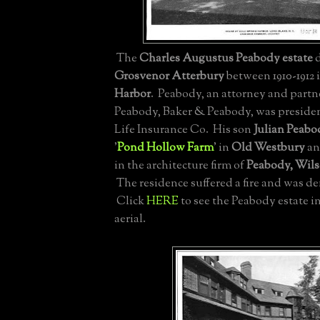
The
Charles Augustus Peabody estate
d
Grosvenor Atterbury
between 1910-1912 
Harbor
. Peabody, an attorney and partne
Peabody, Baker & Peabody, was presiden
Life Insurance Co. His son
Julian Peabo
'
Pond Hollow Farm
' in
Old Westbury
an
in the architecture firm of
Peabody, Wil
The residence suffered a fire and was de
Click
HERE
to see the Peabody estate int
aerial.