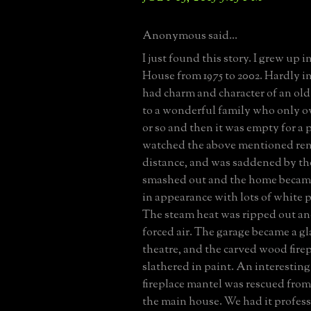
Anonymous said...
I just found this story. I grew up 
House from 1975 to 2002. Hardly in 
had charm and character of an old
to a wonderful family who only ow
or so and then it was empty for a p
watched the above mentioned ren
distance, and was saddened by t
smashed out and the home becam
in appearance with lots of white p
The steam heat was ripped out an
forced air. The garage became a g
theatre, and the carved wood fire
slathered in paint. An interesting 
fireplace mantel was rescued from a
the main house. We had it profess