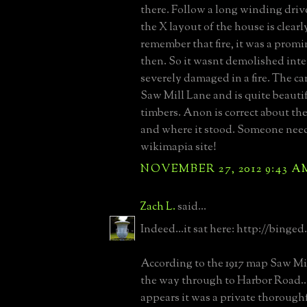
there. Follow a long winding drive
the X layout of the house is clearly
remember that fire, it was a promi
then. So it wasnt demolished inte
severely damaged in a fire. The ca
Saw Mill Lane and is quite beautif
timbers. Anon is correct about the
and where it stood. Someone need
wikimapia site!
NOVEMBER 27, 2012 9:43 A
Zach L.
said...
Indeed...it sat here: http://binge
According to the 1917 map Saw Mil
the way through to Harbor Road..
appears it was a private thorough