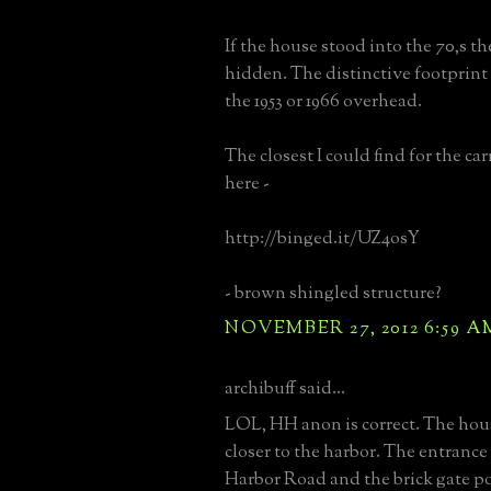
If the house stood into the 70,s th
hidden. The distinctive footprint 
the 1953 or 1966 overhead.
The closest I could find for the ca
here -
http://binged.it/UZ4osY
- brown shingled structure?
NOVEMBER 27, 2012 6:59 A
archibuff said...
LOL, HH anon is correct. The hou
closer to the harbor. The entrance 
Harbor Road and the brick gate pos