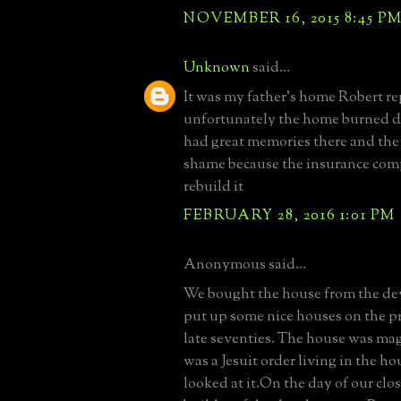
NOVEMBER 16, 2015 8:45 P
Unknown
said...
It was my father's home Robert re
unfortunately the home burned d
had great memories there and the f
shame because the insurance co
rebuild it
FEBRUARY 28, 2016 1:01 PM
Anonymous said...
We bought the house from the d
put up some nice houses on the pro
late seventies. The house was mag
was a Jesuit order living in the 
looked at it.On the day of our clo