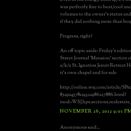
was perfectly fine to heat/cool and
volumes to the owner's status an
if they did nothing more than buy 
Progress, right?
An off topic aside: Friday's editio
Street Journal 'Mansion' section c
a/k/a St. Ignatius Jesuit Retreat 
it's own chapel and for sale
http://online.wsj.com/article/SB1
852904578129322986227886.html?
mod=WSJ_hps_sections_realestate
NOVEMBER 26, 2012 9:01 P
Anonymous said...