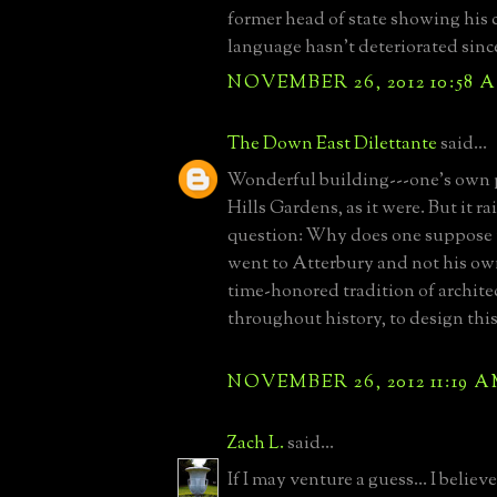
former head of state showing his
language hasn't deteriorated since
NOVEMBER 26, 2012 10:58 
The Down East Dilettante
said...
Wonderful building---one's own p
Hills Gardens, as it were. But it r
question: Why does one suppose 
went to Atterbury and not his own
time-honored tradition of archite
throughout history, to design thi
NOVEMBER 26, 2012 11:19 
Zach L.
said...
If I may venture a guess... I beli