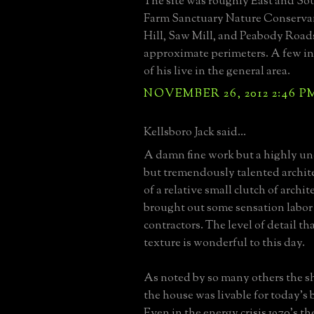
The site was roughly East and So
Farm Sanctuary Nature Conserva
Hill, Saw Mill, and Peabody Road
approximate perimeters. A few ind
of his live in the general area.
NOVEMBER 26, 2012 2:46 P
Kellsboro Jack said...
A damn fine work but a highly un
but tremendously talented archit
of a relative small clutch of archi
brought out some sensation labor
contractors. The level of detail th
texture is wonderful to this day.
As noted by so many others the sh
the house was livable for today's
Even in the energy crisis 1970's th