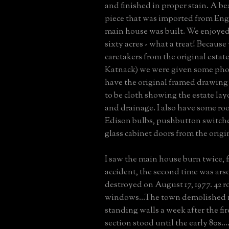
and finished in proper stain. A be
piece that was imported from En
main house was built. We enjoye
sixty acres - what a treat! Becaus
caretakers from the original esta
Katnack) we were given some photo
have the original framed drawing
to be cloth showing the estate la
and drainage. I also have some roof
Edison bulbs, pushbutton switch
glass cabinet doors from the origi
I saw the main house burn twice, f
accident, the second time was arson
destroyed on August 17, 1977. 42 r
windows...The town demolished 
standing walls a week after the fi
section stood until the early 80s...