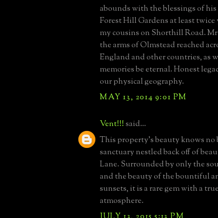
abounds with the blessings of his 
Forest Hill Gardens at least twice 
my cousins on Shorthill Road. M
the arms of Olmstead reached acr
England and other countries, as w
memories be eternal. Honest legac
our physical geography.
MAY 13, 2014 9:01 PM
Vent!!!
said...
This property's beauty knows no b
sanctuary nestled back off of beau
Lane. Surrounded by only the sou
and the beauty of the bountiful 
sunsets, it is a rare gem with a true
atmosphere.
JULY 13, 2015 5:13 PM