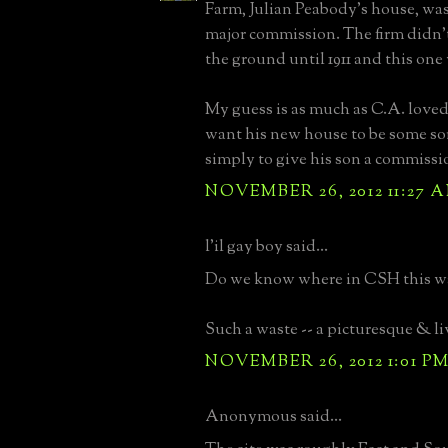
Farm, Julian Peabody's house, was
major commission. The firm didn't 
the ground until 1911 and this one 
My guess is as much as C.A. loved
want his new house to be some so
simply to give his son a commissi
NOVEMBER 26, 2012 11:27 
l'il gay boy said...
Do we know where in CSH this wa
Such a waste -- a picturesque & li
NOVEMBER 26, 2012 1:01 P
Anonymous said...