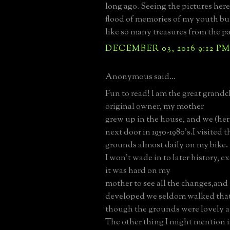
long ago. Seeing the pictures here
flood of memories of my youth bu
like so many treasures from the pa
DECEMBER 03, 2016 9:12 P
Anonymous said...
Fun to read! I am the great grandc
original owner, my mother
grew up in the house, and we (her
next door in 1950-1980's.I visited 
grounds almost daily on my bike.
I won't wade in to later history, ex
it was hard on my
mother to see all the changes,and 
developed we seldom walked that
though the grounds were lovely a
The other thing I might mention i