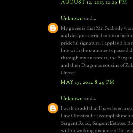
AUGUST 12, 2013 12:29 PM
Unknown
said...
My guess is that Mr. Peabody wan
and designs carried out in a fashi
prideful signature. I applaud his m
line with the statements passed 
through my ancestors, the Sargen
and their Dragonas cousins of Za
Greece.
MAY 13, 2014 8:49 PM
Unknown
said...
I wish to add that I have been a st
Law Olmstead's accomplishments.
Ssrgent Road, Sargent Estates, B
within walking distance of his w