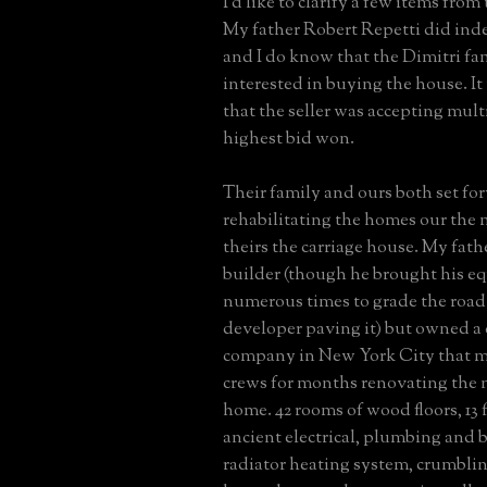
I'd like to clarify a few items from
My father Robert Repetti did ind
and I do know that the Dimitri fa
interested in buying the house. I
that the seller was accepting mult
highest bid won.
Their family and ours both set fo
rehabilitating the homes our the
theirs the carriage house. My fath
builder (though he brought his e
numerous times to grade the road 
developer paving it) but owned a
company in New York City that m
crews for months renovating the 
home. 42 rooms of wood floors, 13 f
ancient electrical, plumbing and b
radiator heating system, crumblin