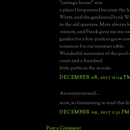
"carriage house" was
a place I frequented because the I
Watts, and the gardener,Frank Wa
in the old quarters. Mary always h
visitors, and Frank gave me my ow
garden for a few years to grow co
tomatoes for our summer table.
Wonderful memories of the pool a
court and a hundred
little paths in the woods.
DECEMBER 08, 2017 11:14 P
Anonymous said...
wow, so fascinating to read this his
DECEMBER 09, 2017 1:31 PM
Post a Comment