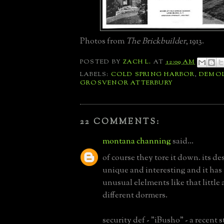
Photos from
The Brickbuilder
, 1913.
POSTED BY
ZACH L.
AT
12:09 AM
LABELS:
COLD SPRING HARBOR
,
DEMOL
GROSVENOR ATTERBURY
22 COMMENTS:
montana channing
said...
of course they tore it down. its des
unique and interesting and it ha
unusual elelments like that little 
different dormers.
security def - "iBusho" - a recent 