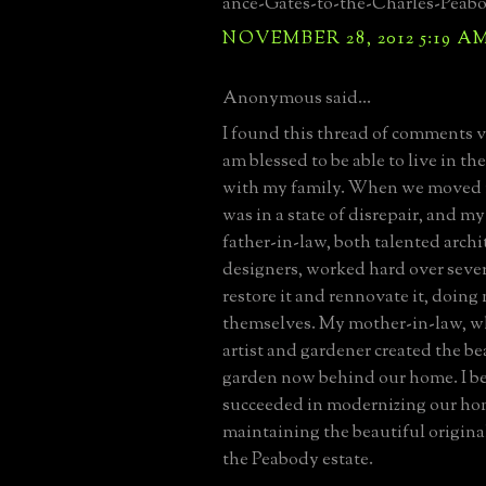
ance-Gates-to-the-Charles-Peab
NOVEMBER 28, 2012 5:19 A
Anonymous said...
I found this thread of comments ve
am blessed to be able to live in t
with my family. When we moved in
was in a state of disrepair, and 
father-in-law, both talented archi
designers, worked hard over sever
restore it and rennovate it, doin
themselves. My mother-in-law, wh
artist and gardener created the be
garden now behind our home. I bel
succeeded in modernizing our ho
maintaining the beautiful original
the Peabody estate.