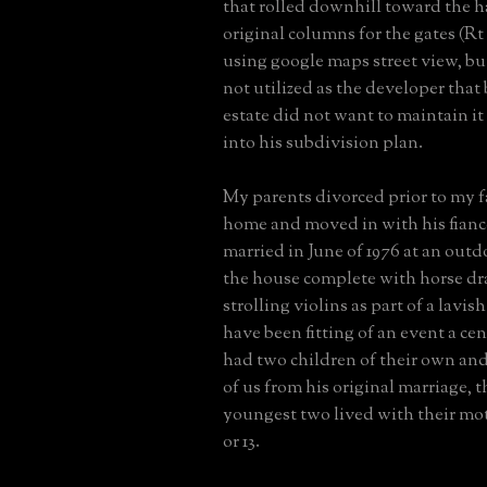
that rolled downhill toward the h
original columns for the gates (Rt 2
using google maps street view, bu
not utilized as the developer that
estate did not want to maintain it 
into his subdivision plan.
My parents divorced prior to my f
home and moved in with his fianc
married in June of 1976 at an out
the house complete with horse dr
strolling violins as part of a lavis
have been fitting of an event a ce
had two children of their own and
of us from his original marriage, 
youngest two lived with their mot
or 13.