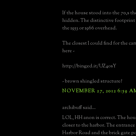
If the house stood into the 70,s th
hidden. The distinctive footprint 
the 1953 or 1966 overhead.
The closest I could find for the ca
here -
http://binged.it/UZ4osY
- brown shingled structure?
NOVEMBER 27, 2012 6:59 A
archibuff said...
LOL, HH anon is correct. The hou
closer to the harbor. The entrance 
Harbor Road and the brick gate pos