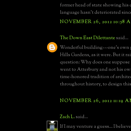
former head of state showing his
language hasn't deteriorated since
NOVEMBER 26, 2012 10:58 
The Down East Dilettante
said...
Wonderful building---one's own p
Hills Gardens, as it were. But it r
question: Why does one suppose 
went to Atterbury and not his own
time-honored tradition of archite
throughout history, to design thi
NOVEMBER 26, 2012 11:19 
Zach L.
said...
If I may venture a guess... I beli