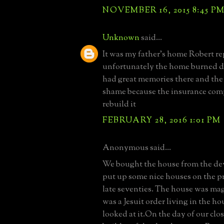
NOVEMBER 16, 2015 8:45 P
Unknown
said...
It was my father's home Robert re
unfortunately the home burned d
had great memories there and the f
shame because the insurance co
rebuild it
FEBRUARY 28, 2016 1:01 PM
Anonymous said...
We bought the house from the d
put up some nice houses on the pro
late seventies. The house was mag
was a Jesuit order living in the 
looked at it.On the day of our clo