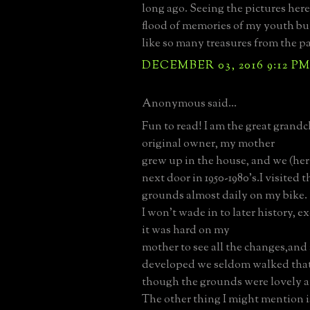
long ago. Seeing the pictures here
flood of memories of my youth bu
like so many treasures from the pa
DECEMBER 03, 2016 9:12 P
Anonymous said...
Fun to read! I am the great grandc
original owner, my mother
grew up in the house, and we (her
next door in 1950-1980's.I visited 
grounds almost daily on my bike.
I won't wade in to later history, ex
it was hard on my
mother to see all the changes,and 
developed we seldom walked that
though the grounds were lovely a
The other thing I might mention i