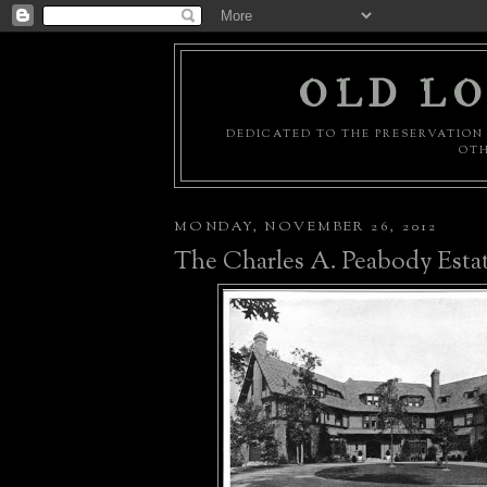
OLD LO
DEDICATED TO THE PRESERVATION 
OTH
MONDAY, NOVEMBER 26, 2012
The Charles A. Peabody Esta