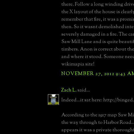
there. Follow a long winding drive
the X layout of the house is clearly
remember that fire, it was a promi
then. So it wasnt demolished inte
severely damaged in a fire. The ca
Saw Mill Lane and is quite beautif
timbers. Anon is correct about the
and where it stood. Someone need
wikimapia site!
NOVEMBER 27, 2012 9:43 A
Zach L.
said...
Indeed...it sat here: http://binge
According to the 1917 map Saw Mil
the way through to Harbor Road..
appears it was a private thorough