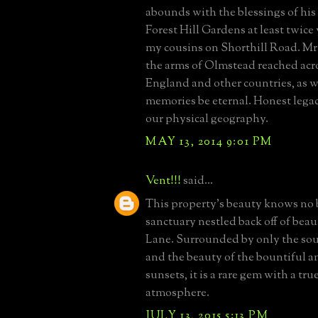
abounds with the blessings of his 
Forest Hill Gardens at least twice 
my cousins on Shorthill Road. M
the arms of Olmstead reached acr
England and other countries, as w
memories be eternal. Honest legac
our physical geography.
MAY 13, 2014 9:01 PM
Vent!!!
said...
This property's beauty knows no b
sanctuary nestled back off of beau
Lane. Surrounded by only the sou
and the beauty of the bountiful 
sunsets, it is a rare gem with a true
atmosphere.
JULY 13, 2015 5:13 PM