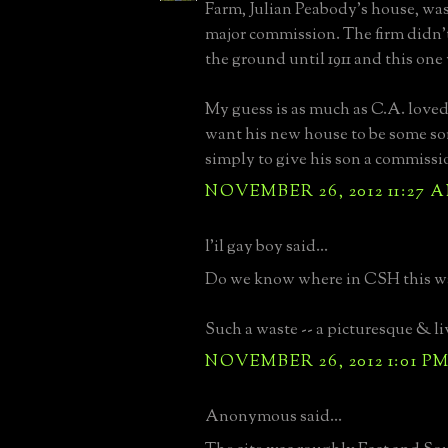
Farm, Julian Peabody's house, was
major commission. The firm didn't 
the ground until 1911 and this one 
My guess is as much as C.A. loved
want his new house to be some so
simply to give his son a commissi
NOVEMBER 26, 2012 11:27 
l'il gay boy said...
Do we know where in CSH this wa
Such a waste -- a picturesque & li
NOVEMBER 26, 2012 1:01 P
Anonymous said...