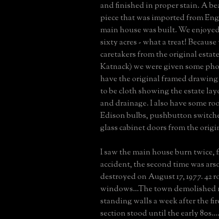
and finished in proper stain. A be
piece that was imported from En
main house was built. We enjoye
sixty acres - what a treat! Becaus
caretakers from the original esta
Katnack) we were given some photo
have the original framed drawing
to be cloth showing the estate la
and drainage. I also have some roof
Edison bulbs, pushbutton switch
glass cabinet doors from the origi
I saw the main house burn twice, f
accident, the second time was arson
destroyed on August 17, 1977. 42 r
windows...The town demolished 
standing walls a week after the fi
section stood until the early 80s...