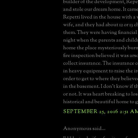
builder of the development, Repet
and stole our dream home. It came
Repetti lived in the house with a
wife, and they had about 12 or 13 
them. They were having financial
night when the parents and child
home the place mysteriously bur
fire inspection believed it was ars
collect insurance. The insurance
in heavy equipment to raise the i
order to get to where they believed
in the basement. I don't know if t
or not. It was heart breaking to lo
historical and beautiful home to 
SEPTEMBER 25, 2016 2:51 A
Anonymous said...