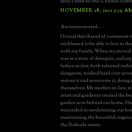
ance-Gates-to-the-Charles-Peab
NOVEMBER 28, 2012 5:19 A
Anonymous said...
I found this thread of comments ve
am blessed to be able to live in t
with my family. When we moved in
was in a state of disrepair, and 
father-in-law, both talented archi
designers, worked hard over sever
restore it and rennovate it, doin
themselves. My mother-in-law, wh
artist and gardener created the be
garden now behind our home. I bel
succeeded in modernizing our ho
maintaining the beautiful original
the Peabody estate.