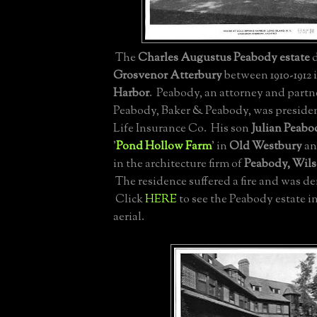
The
Charles Augustus Peabody estate
d
Grosvenor Atterbury
between 1910-1912 
Harbor
. Peabody, an attorney and partne
Peabody, Baker & Peabody, was presiden
Life Insurance Co. His son
Julian Peabo
'
Pond Hollow Farm
' in
Old Westbury
an
in the architecture firm of
Peabody, Wil
The residence suffered a fire and was de
Click
HERE
to see the Peabody estate int
aerial.