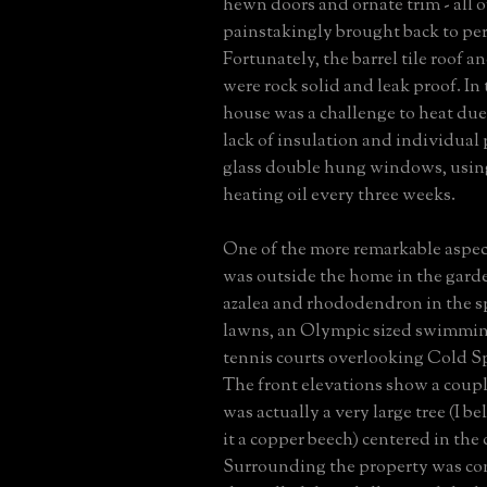
hewn doors and ornate trim - all o
painstakingly brought back to per
Fortunately, the barrel tile roof a
were rock solid and leak proof. In 
house was a challenge to heat due
lack of insulation and individual
glass double hung windows, using
heating oil every three weeks.
One of the more remarkable aspect
was outside the home in the gard
azalea and rhododendron in the sp
lawns, an Olympic sized swimmin
tennis courts overlooking Cold S
The front elevations show a coupl
was actually a very large tree (I be
it a copper beech) centered in the 
Surrounding the property was co