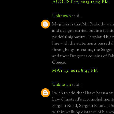
AUGUST 12, 2013 12:29 PM
Unknown
said...
My guess is that Mr. Peabody wan
and designs carried out in a fashi
prideful signature. I applaud his m
line with the statements passed 
through my ancestors, the Sargen
and their Dragonas cousins of Za
Greece.
MAY 13, 2014 8:49 PM
Unknown
said...
I wish to add that I have been a st
Law Olmstead's accomplishments.
Ssrgent Road, Sargent Estates, B
within walking distance of his w