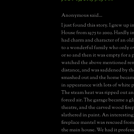
Anonymous said...
I just found this story. I grew up 
House from 1975 to 2002. Hardly in 
had charm and character of an old
to a wonderful family who only ow
or so and then it was empty for a p
watched the above mentioned ren
distance, and was saddened by t
smashed out and the home becam
in appearance with lots of white p
The steam heat was ripped out an
forced air. The garage became a g
theatre, and the carved wood fire
slathered in paint. An interesting 
fireplace mantel was rescued from a
the main house. We had it profess