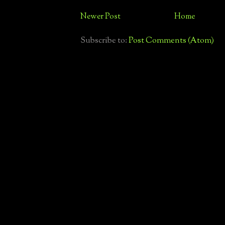
Newer Post
Home
Subscribe to:
Post Comments (Atom)