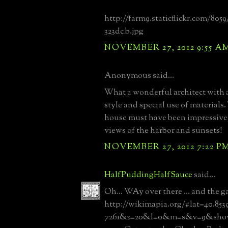
http://farm9.staticflickr.com/8059
323dc_b.jpg
NOVEMBER 27, 2012 9:55 A
Anonymous said...
What a wonderful architect with a
style and special use of materials.
house must have been impressive 
views of the harbor and sunsets!
NOVEMBER 27, 2012 7:22 P
HalfPuddingHalfSauce
said...
Oh... WAy over there ... and the ga
http://wikimapia.org/#lat=40.853
7261&z=20&l=0&m=s&v=9&show=