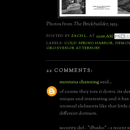
Photos from
The Brickbuilder
, 1913.
POSTED BY
ZACH L.
AT
12:09 AM
LABELS:
COLD SPRING HARBOR
,
DEMOL
GROSVENOR ATTERBURY
22 COMMENTS:
montana channing
said...
of course they tore it down. its des
unique and interesting and it ha
unusual elelments like that little 
different dormers.
security def - "iBusho" - a recent 