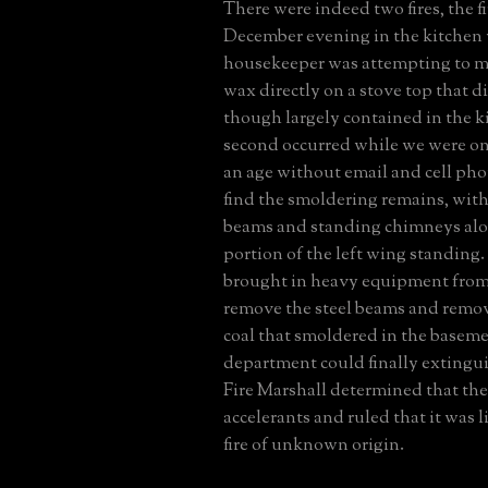
There were indeed two fires, the fi
December evening in the kitchen
housekeeper was attempting to mel
wax directly on a stove top that d
though largely contained in the k
second occurred while we were on
an age without email and cell pho
find the smoldering remains, with
beams and standing chimneys alo
portion of the left wing standing.
brought in heavy equipment from 
remove the steel beams and remov
coal that smoldered in the basemen
department could finally extinguis
Fire Marshall determined that th
accelerants and ruled that it was li
fire of unknown origin.