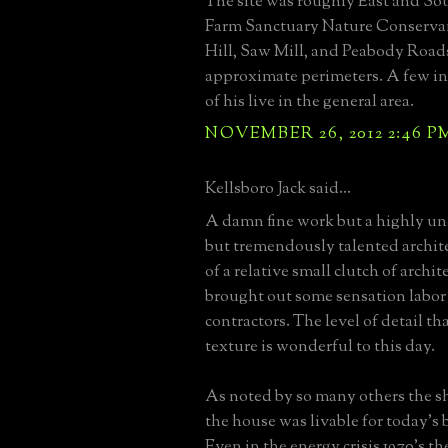
The site was roughly East and So
Farm Sanctuary Nature Conserva
Hill, Saw Mill, and Peabody Road
approximate perimeters. A few ind
of his live in the general area.
NOVEMBER 26, 2012 2:46 P
Kellsboro Jack said...
A damn fine work but a highly un
but tremendously talented archit
of a relative small clutch of archi
brought out some sensation labor
contractors. The level of detail th
texture is wonderful to this day.
As noted by so many others the sh
the house was livable for today's
Even in the energy crisis 1970's th