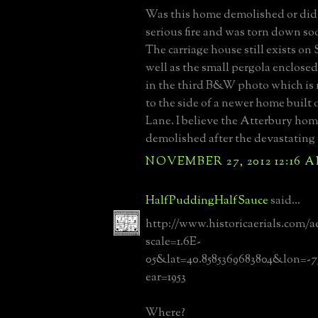
Was this home demolished or did i
serious fire and was torn down so
The carriage house still exists on
well as the small pergola enclos
in the third B&W photo which is 
to the side of a newer home built
Lane. I believe the Atterbury ho
demolished after the devastating fi
NOVEMBER 27, 2012 12:16 
HalfPuddingHalfSauce
said...
http://www.historicaerials.com/a
scale=1.6E-
05&lat=40.8585369683804&lon=-7
ear=1953
Where?