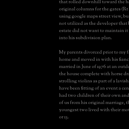
that rolled downhill toward the h
original columns for the gates (Rt 2
using google maps street view, bu
not utilized as the developer that
estate did not want to maintain it 
into his subdivision plan.
My parents divorced prior to my f
home and moved in with his fianc
married in June of 1976 at an out
the house complete with horse dr
strolling violins as part of a lavis
have been fitting of an event a ce
had two children of their own and
of us from his original marriage, 
youngest two lived with their mot
or 13.