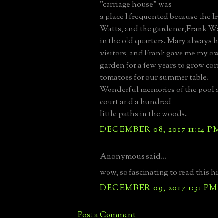
"carriage house" was
a place I frequented because the I
Watts, and the gardener,Frank Wa
in the old quarters. Mary always h
visitors, and Frank gave me my ow
garden for a few years to grow co
tomatoes for our summer table.
Wonderful memories of the pool a
court and a hundred
little paths in the woods.
DECEMBER 08, 2017 11:14 P
Anonymous said...
wow, so fascinating to read this his
DECEMBER 09, 2017 1:31 PM
Post a Comment