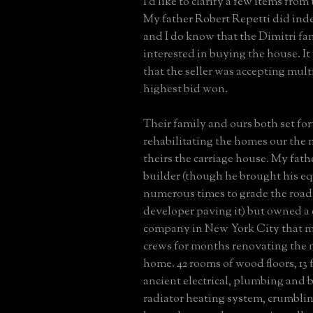
I'd like to clarify a few items from
My father Robert Repetti did ind
and I do know that the Dimitri fa
interested in buying the house. I
that the seller was accepting mult
highest bid won.
Their family and ours both set fo
rehabilitating the homes our the
theirs the carriage house. My fath
builder (though he brought his e
numerous times to grade the road 
developer paving it) but owned a
company in New York City that m
crews for months renovating the 
home. 42 rooms of wood floors, 13 f
ancient electrical, plumbing and b
radiator heating system, crumblin