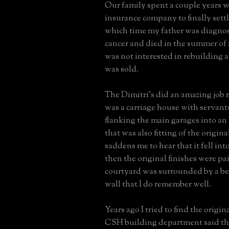
Our family spent a couple years w
insurance company to finally settl
which time my father was diagno
cancer and died in the summer of
was not interested in rebuilding 
was sold.
The Dimitri's did an amazing job
was a carriage house with servant
flanking the main garages into an
that was also fitting of the origina
saddens me to hear that it fell int
then the original finishes were pa
courtyard was surrounded by a be
wall that I do remember well.
Years ago I tried to find the origin
CSH building department said th