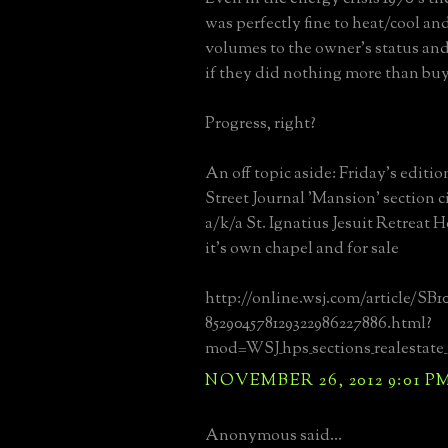
was perfectly fine to heat/cool and
volumes to the owner's status an
if they did nothing more than buy 
Progress, right?
An off topic aside: Friday's editio
Street Journal 'Mansion' section c
a/k/a St. Ignatius Jesuit Retreat 
it's own chapel and for sale
http://online.wsj.com/article/SB1
852904578129322986227886.html?
mod=WSJ_hps_sections_realestate
NOVEMBER 26, 2012 9:01 P
Anonymous said...