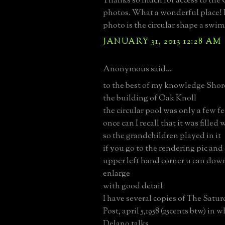
Thanks so much for access to the
photos. What a wonderful place! I
photo is the circular shape a swi
JANUARY 31, 2013 12:28 AM
Anonymous said...
to the best of my knowledge Sho
the building of Oak Knoll
the circular pool was only a few f
once can I recall that it was filled
so the grandchildren played in it
if you go to the rendering pic and 
upper left hand corner u can dow
enlarge
with good detail
I have several copies of The Satu
Post, april 5,1958 (25cents btw) in
Delano talks