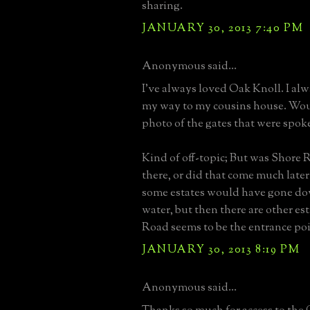
sharing.
JANUARY 30, 2013 7:40 PM
Anonymous said...
I've always loved Oak Knoll. I al
my way to my cousins house. Woul
photo of the gates that were spoke
Kind of off-topic; But was Shore
there, or did that come much later
some estates would have gone dow
water, but then there are other es
Road seems to be the entrance poi
JANUARY 30, 2013 8:19 PM
Anonymous said...