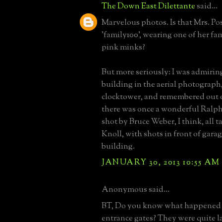
The Down East Dilettante
said...
Marvelous photos. Is that Mrs. Pos
'family100', wearing one of her f
pink minks?
But more seriously: I was admirin
building in the aerial photograph,
clocktower, and remembered out o
there was once a wonderful Ralph
shot by Bruce Weber, I think, all 
Knoll, with shots in front of gar
building.
JANUARY 30, 2013 10:55 AM
Anonymous said...
BT, Do you know what happened t
entrance gates? They were quite la