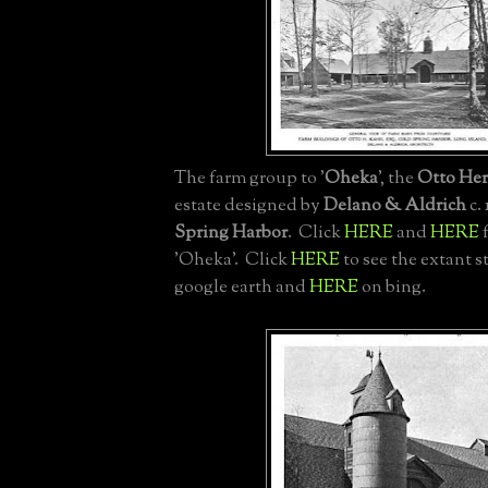
The farm group to '
Oheka
', the
Otto He
estate designed by
Delano & Aldrich
c. 
Spring Harbor
. Click
HERE
and
HERE
f
'Oheka'. Click
HERE
to see the extant s
google earth and
HERE
on bing.