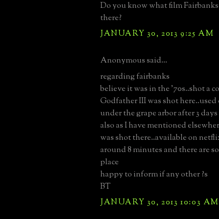
Do you know what film Fairbanks
there?
JANUARY 30, 2013 9:25 AM
Anonymous said...
regarding fairbanks
believe it was in the '70s..shot a 
Godfather III was shot here..used
under the grape arbor after 3 days
also as I have mentioned elsewhe
was shot there..available on netflix
around 8 minutes and there are so
place
happy to inform if any other ?s
BT
JANUARY 30, 2013 10:03 AM