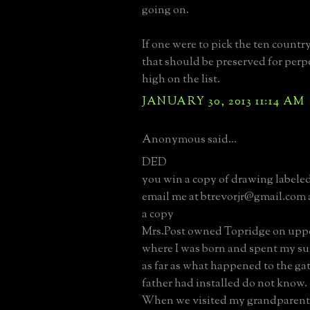
going on.
If one were to pick the ten country
that should be preserved for perpet
high on the list.
JANUARY 30, 2013 11:14 AM
Anonymous said...
DED
you win a copy of drawing labele
email me at btrevorjr@gmail.com a
a copy
Mrs.Post owned Topridge on upper
where I was born and spent my 
as far as what happened to the ga
father had installed do not know.
When we visited my grandparents 