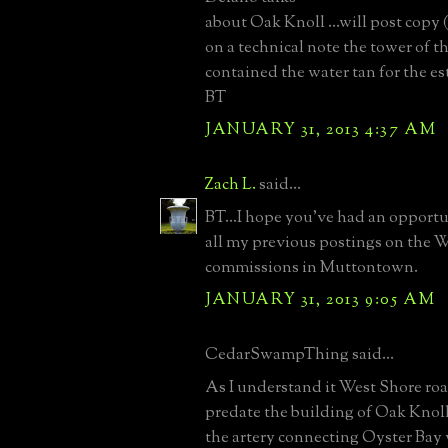
about Oak Knoll ...will post copy (i
on a technical note the tower of t
contained the water tan for the es
BT
JANUARY 31, 2013 4:37 AM
Zach L.
said...
BT...I hope you've had an opportu
all my previous postings on th
commissions in Muttontown.
JANUARY 31, 2013 9:05 AM
CedarSwampThing said...
As I understand it West Shore ro
predate the building of Oak Knoll.
the artery connecting Oyster Bay