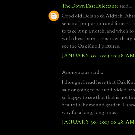
The Down East Dilettante
said...
Good old Delano & Aldrich. Abso
sense of proportion and fitness-
to take it up a notch, and when to
with these barns--rustic with styl
see the Oak Knoll pictures.
JANUARY 30, 2013 10:48 AM
Anonymous said...
I thought I read here that Oak Kno
sale or going to be subdivided or 
so happy to see that that is not th
beautiful home and garden. I hope 
way for a long, long time.
JANUARY 30, 2013 10:48 AM