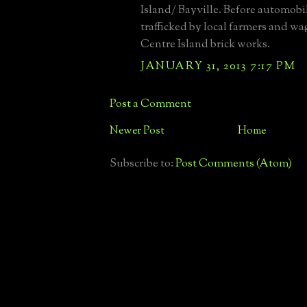
Island/ Bayville. Before automobil
trafficked by local farmers and w
Centre Island brick works.
JANUARY 31, 2013 7:17 PM
Post a Comment
Newer Post
Home
Subscribe to:
Post Comments (Atom)