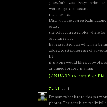
50's&60's I was always curious as
were no gates to secure
the entrance.
DED..you are correct Ralph Laure
estate
the color corrected pics where for 
brochure in 95
have assorted pics which are bein
added to site..these are of advert
BT
if anyone would like a copy of a p
arranged for cost+mailing
JANUARY 30, 2013 6:40 PM
Zach L.
said...
I'm somewhat late to this party b
photos. The aerials are really kill