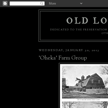
OLD LO
DEDICATED TO THE PRESERVATION 
OTH
WEDNESDAY, JANUARY 30, 2013
'Oheka' Farm Group