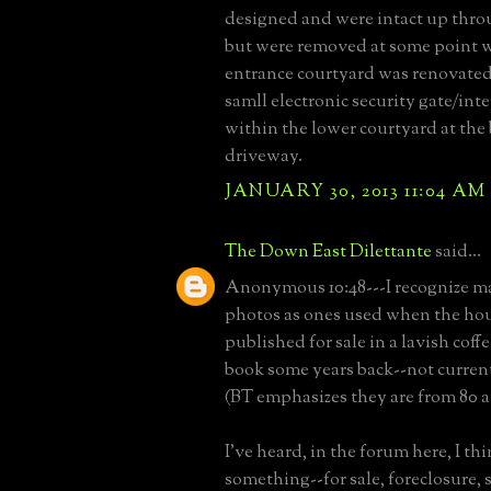
designed and were intact up throu
but were removed at some point 
entrance courtyard was renovated
samll electronic security gate/int
within the lower courtyard at the 
driveway.
JANUARY 30, 2013 11:04 AM
The Down East Dilettante
said...
Anonymous 10:48---I recognize m
photos as ones used when the ho
published for sale in a lavish coffe
book some years back--not current
(BT emphasizes they are from 80 a
I've heard, in the forum here, I thi
something--for sale, foreclosure,