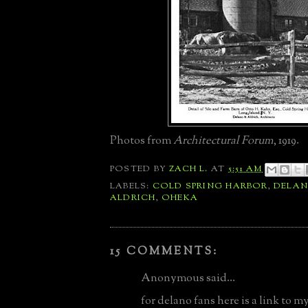
Photos from
Architectural Forum
, 1919.
POSTED BY
ZACH L.
AT
5:51 AM
LABELS:
COLD SPRING HARBOR
,
DELA
ALDRICH
,
OHEKA
15 COMMENTS:
Anonymous said...
for delano fans here is a link to m