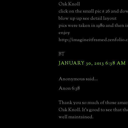
Oak Knoll
click on the small pic # 26 and d
blow up up see detail layout
pics were taken in 1980 and then i
enjoy
http://imagineitframed.zenfolio.
BT
JANUARY 30, 2013 6:38 AM
Anonymous said...
Anon 6:38
Thank you so much of those amaz
Oak Knoll. It's good to see that the 
well maintained.